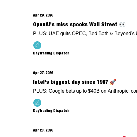
Apr 29, 2026
OpenAI's miss spooks Wall Street 👀
PLUS: UAE quits OPEC, Bed Bath & Beyond's be
DayTrading Dispatch
Apr 27, 2026
Intel's biggest day since 1987 🚀
PLUS: Google bets up to $40B on Anthropic, co
DayTrading Dispatch
Apr 23, 2026