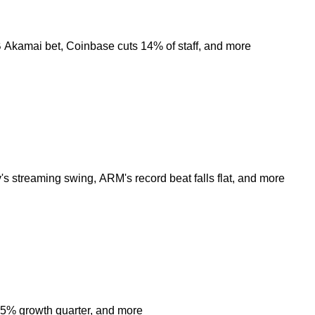
8B Akamai bet, Coinbase cuts 14% of staff, and more
s streaming swing, ARM's record beat falls flat, and more
 85% growth quarter, and more