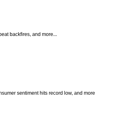
at backfires, and more...
nsumer sentiment hits record low, and more