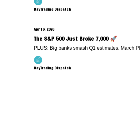
DayTrading Dispatch
Apr 16, 2026
The S&P 500 Just Broke 7,000 🚀
PLUS: Big banks smash Q1 estimates, March PP
DayTrading Dispatch