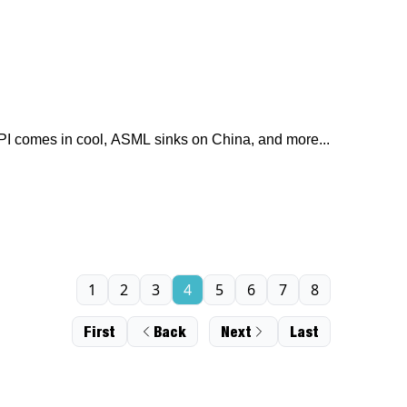
I comes in cool, ASML sinks on China, and more...
1
2
3
4
5
6
7
8
First
Back
Next
Last