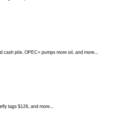
d cash pile, OPEC+ pumps more oil, and more...
iefly tags $126, and more...