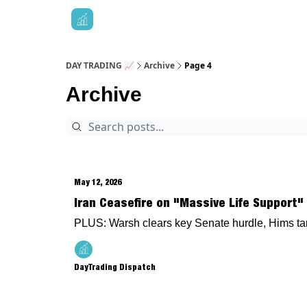
DAY TRADING 📈
Archive
Page 4
Archive
May 12, 2026
Iran Ceasefire on "Massive Life Support" 
PLUS: Warsh clears key Senate hurdle, Hims tan
DayTrading Dispatch