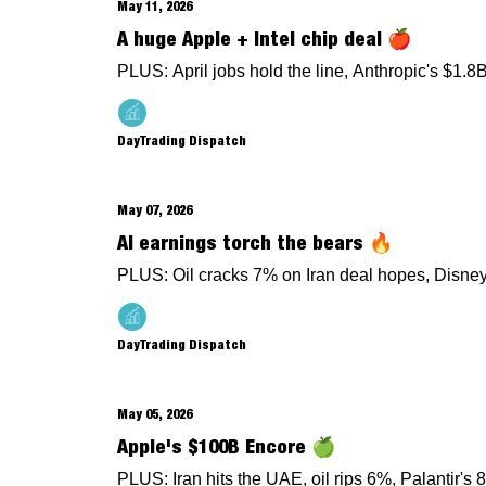
May 11, 2026
A huge Apple + Intel chip deal 🍎
PLUS: April jobs hold the line, Anthropic's $1.
DayTrading Dispatch
May 07, 2026
AI earnings torch the bears 🔥
PLUS: Oil cracks 7% on Iran deal hopes, Disney'
DayTrading Dispatch
May 05, 2026
Apple's $100B Encore 🍏
PLUS: Iran hits the UAE, oil rips 6%, Palantir's