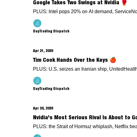
Google Takes Two Swings at Nvidia 🥊
PLUS: Intel pops 20% on AI demand, ServiceNow 
DayTrading Dispatch
Apr 21, 2026
Tim Cook Hands Over the Keys 🍎
PLUS: U.S. seizes an Iranian ship, UnitedHeal
DayTrading Dispatch
Apr 20, 2026
Nvidia's Most Serious Rival Is About to G
PLUS: the Strait of Hormuz whiplash, Netflix be