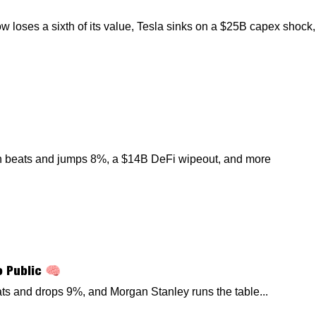
loses a sixth of its value, Tesla sinks on a $25B capex shock,
th beats and jumps 8%, a $14B DeFi wipeout, and more
o Public 🧠
ats and drops 9%, and Morgan Stanley runs the table...