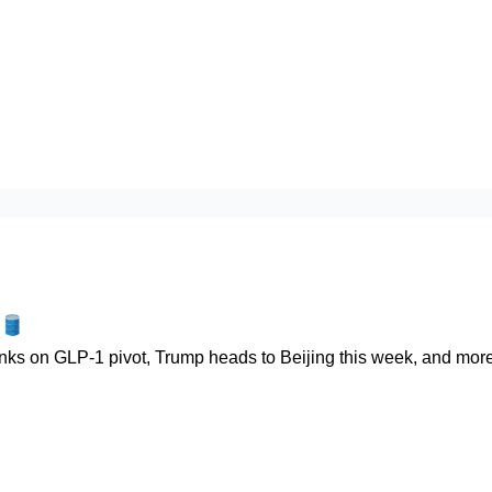
🛢️
ks on GLP-1 pivot, Trump heads to Beijing this week, and more