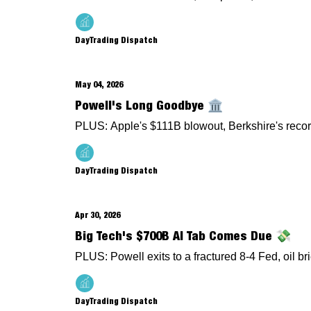
DayTrading Dispatch
May 04, 2026
Powell's Long Goodbye 🏛️
PLUS: Apple's $111B blowout, Berkshire's recor
DayTrading Dispatch
Apr 30, 2026
Big Tech's $700B AI Tab Comes Due 💸
PLUS: Powell exits to a fractured 8-4 Fed, oil br
DayTrading Dispatch