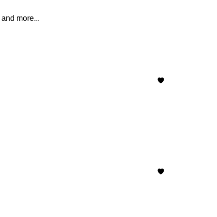
 and more...