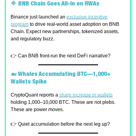
🔶
BNB Chain Goes All-In on RWAs
Binance just launched an
exclusive incentive
program
to drive real-world asset adoption on BNB
Chain. Expect new partnerships, tokenized assets,
and regulatory buzz.
👉 Can BNB front-run the next DeFi narrative?
🐋
Whales Accumulating BTC—1,000+
Wallets Spike
CryptoQuant reports a
sharp increase in wallets
holding 1,000–10,000 BTC. These are not plebs.
These are power moves.
👉 Quiet accumulation before the next leg up?