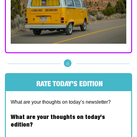
RATE TODAY’S EDITION
What are your thoughts on today’s newsletter?
What are your thoughts on today's
edition?