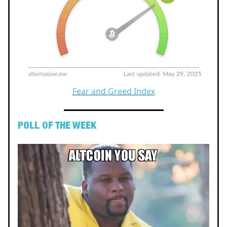
Fear and Greed Index
POLL OF THE WEEK