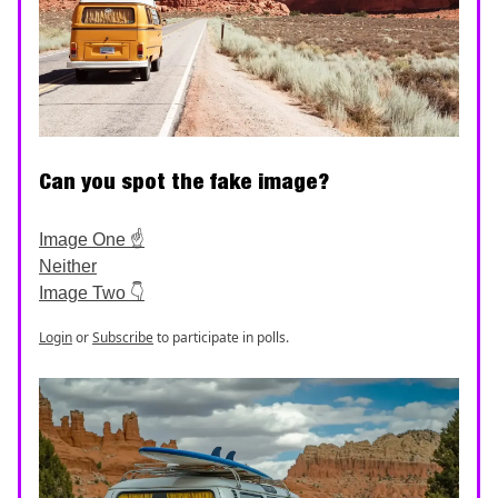
Can you spot the fake image?
Image One ☝️
Neither
Image Two 👇
Login
or
Subscribe
to participate in polls.