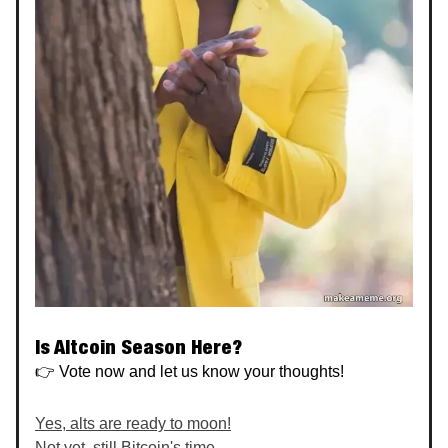
Is Altcoin Season Here?
👉 Vote now and let us know your thoughts!
Yes, alts are ready to moon!
Not yet, still Bitcoin's time.