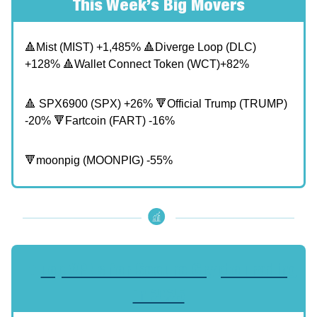
This Week’s Big Movers
🔺Mist (MIST) +1,485% 🔺Diverge Loop (DLC)
+128% 🔺Wallet Connect Token (WCT)+82%
🔺 SPX6900 (SPX) +26% 🔻Official Trump (TRUMP)
-20% 🔻Fartcoin (FART) -16%
🔻moonpig (MOONPIG) -55%
🔥
Top VPNs for Secure Crypto Trading
in 2025