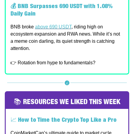
💰 BNB Surpasses 690 USDT with 1.08%
Daily Gain
BNB broke
above 690 USDT
, riding high on
ecosystem expansion and RWA news. While it’s not
a meme coin darling, its quiet strength is catching
attention.
👉 Rotation from hype to fundamentals?
📚 RESOURCES WE LIKED THIS WEEK
📈
How to Time the Crypto Top Like a Pro
CoinMarketCap’s ultimate guide to market cycle