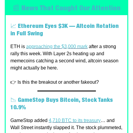
📰 News That Caught Our Attention
📈
Ethereum Eyes $3K — Altcoin Rotation
in Full Swing
ETH is
approaching the $3,000 mark
after a strong
rally this week. With Layer 2s heating up and
memecoins catching a second wind, altcoin season
might actually be here.
👉 Is this the breakout or another fakeout?
📉
GameStop Buys Bitcoin, Stock Tanks
10.9%
GameStop added
4,710 BTC to its treasury
… and
Wall Street instantly slapped it. The stock plummeted,