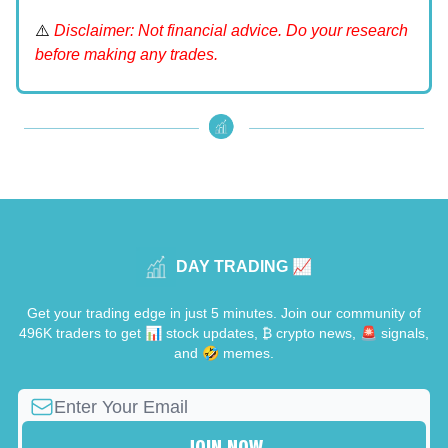
⚠️
Disclaimer: Not financial advice. Do your research
before making any trades.
DAY TRADING 📈
Get your trading edge in just 5 minutes. Join our community of
496K traders to get 📊 stock updates, ₿ crypto news, 🚨 signals,
and 🤣 memes.