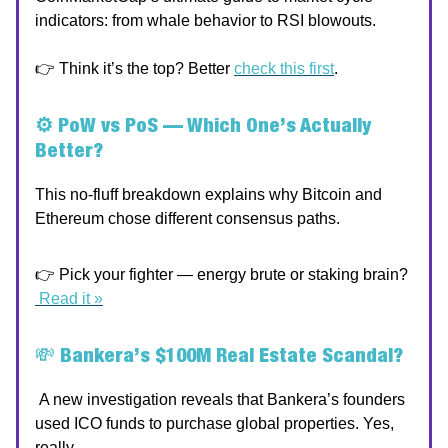
indicators: from whale behavior to RSI blowouts.
👉 Think it’s the top? Better
check this first
.
⚙️ PoW vs PoS — Which One’s Actually
Better?
This no-fluff breakdown explains why Bitcoin and
Ethereum chose different consensus paths.
👉 Pick your fighter — energy brute or staking brain?
Read it »
💸
Bankera’s $100M Real Estate Scandal?
A new investigation reveals that Bankera’s founders
used ICO funds to purchase global properties. Yes,
really.