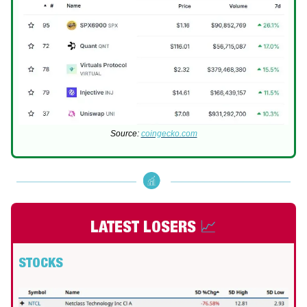
Source:
coingecko.com
LATEST LOSERS
📈
STOCKS