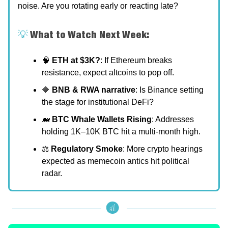
noise. Are you rotating early or reacting late?
💡
What to Watch Next Week:
🧠
ETH at $3K?
: If Ethereum breaks
resistance, expect altcoins to pop off.
🔶
BNB & RWA narrative
: Is Binance setting
the stage for institutional DeFi?
🐋
BTC Whale Wallets Rising
: Addresses
holding 1K–10K BTC hit a multi-month high.
⚖️
Regulatory Smoke
: More crypto hearings
expected as memecoin antics hit political
radar.