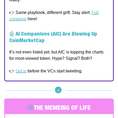
👉 Same playbook, different grift. Stay alert.
Full
coverage
here!
🤖
AI Companions (AIC) Are Blowing Up
CoinMarketCap
It’s not even listed yet, but AIC is topping the charts
for most-viewed token. Hype? Signal? Both?
👉
Get in
before the VCs start tweeting.
🤣
THE MEMEING OF LIFE