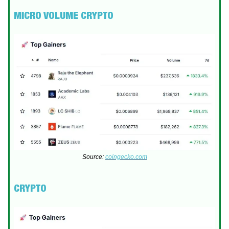
MICRO VOLUME CRYPTO
Source:
coingecko.com
CRYPTO