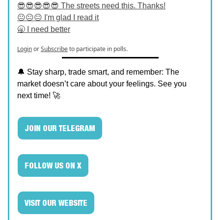
😎😎😎😎😎 The streets need this. Thanks!
😐😐😐 I'm glad I read it
🥱 I need better
Login
or
Subscribe
to participate in polls.
🔔 Stay sharp, trade smart, and remember: The
market doesn’t care about your feelings. See you
next time! 🚀
JOIN OUR TELEGRAM
FOLLOW US ON X
VISIT OUR WEBSITE