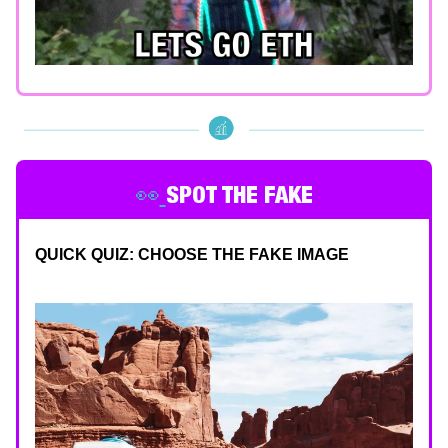
👀
SPOT THE FAKE
QUICK QUIZ: CHOOSE THE FAKE IMAGE