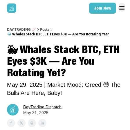
Join Now
DAY TRADING 📈
Posts
🐳 Whales Stack BTC, ETH Eyes $3K — Are You Rotating Yet?
🐳 Whales Stack BTC, ETH
Eyes $3K — Are You
Rotating Yet?
May 29, 2025 | Market Mood: Greed 🤑 The
Bulls Are Here, Baby!
DayTrading Dispatch
May 31, 2025