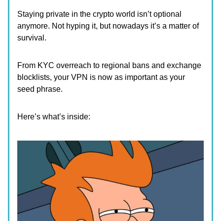
Staying private in the crypto world isn’t optional
anymore. Not hyping it, but nowadays it’s a matter of
survival.
From KYC overreach to regional bans and exchange
blocklists, your VPN is now as important as your
seed phrase.
Here’s what’s inside: