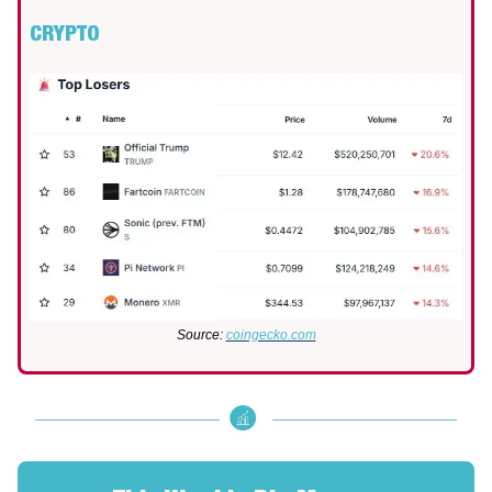
CRYPTO
Source:
coingecko.com