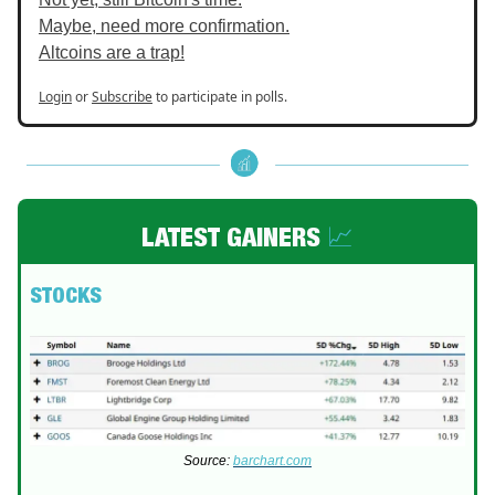
Maybe, need more confirmation.
Altcoins are a trap!
Login
or
Subscribe
to participate in polls.
LATEST GAINERS
📈
STOCKS
Source:
barchart.com