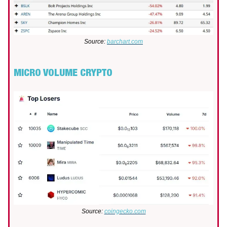
Source:
barchart.com
MICRO VOLUME CRYPTO
Source:
coingecko.com