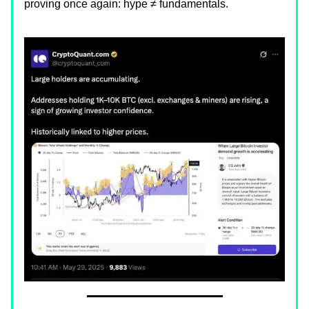
proving once again: hype ≠ fundamentals.