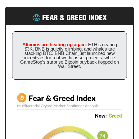
😱
FEAR & GREED INDEX
Altcoins are heating up again
.
ETH’s nearing
$3K, BNB is quietly climbing, and whales are
stacking BTC. BNB Chain just launched new
incentives for real-world asset projects, while
GameStop’s surprise Bitcoin buyback flopped on
Wall Street.