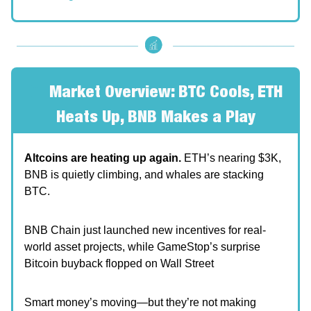
🧐
Market Overview: BTC Cools, ETH
Heats Up, BNB Makes a Play
Altcoins are heating up again.
ETH’s nearing $3K,
BNB is quietly climbing, and whales are stacking
BTC.
BNB Chain just launched new incentives for real-
world asset projects, while GameStop’s surprise
Bitcoin buyback flopped on Wall Street
Smart money’s moving—but they’re not making