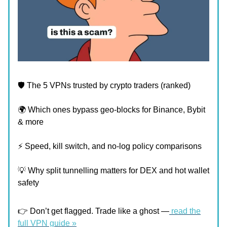
🛡️ The 5 VPNs trusted by crypto traders (ranked)
🌍 Which ones bypass geo-blocks for Binance, Bybit
& more
⚡ Speed, kill switch, and no-log policy comparisons
💡 Why split tunnelling matters for DEX and hot wallet
safety
👉 Don’t get flagged. Trade like a ghost —
read the
full VPN guide »