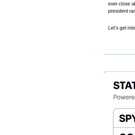
ever close a
president ra
Let’s get into 