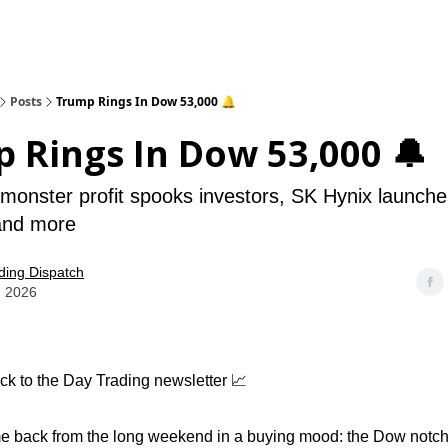
Posts
Trump Rings In Dow 53,000 🔔
 Rings In Dow 53,000 🔔
onster profit spooks investors, SK Hynix launches
 and more
ding Dispatch
, 2026
k to the Day Trading newsletter 📈
 back from the long weekend in a buying mood: the Dow notched