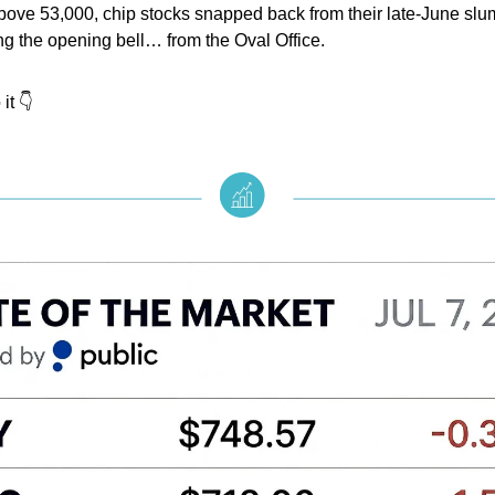
bove 53,000, chip stocks snapped back from their late-June slu
ng the opening bell… from the Oval Office.
it 👇️