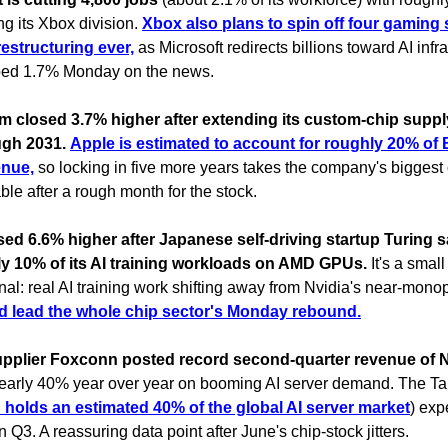
ing its Xbox division.
Xbox also plans to spin off four gaming 
restructuring ever,
as Microsoft redirects billions toward AI infra
ped 1.7% Monday on the news.
 closed 3.7% higher after extending its custom-chip supply
ugh 2031.
Apple is estimated to account for roughly 20% o
enue,
so locking in five more years takes the company's biggest
table after a rough month for the stock.
ed 6.6% higher after Japanese self-driving startup Turing s
y 10% of its AI training workloads on AMD GPUs.
It's a smal
gnal: real AI training work shifting away from Nvidia's near-mono
d lead the whole chip sector's Monday rebound.
upplier Foxconn posted record second-quarter revenue of 
early 40% year over year on booming AI server demand. The T
 holds an estimated 40% of the global AI server market
) exp
n Q3. A reassuring data point after June's chip-stock jitters.