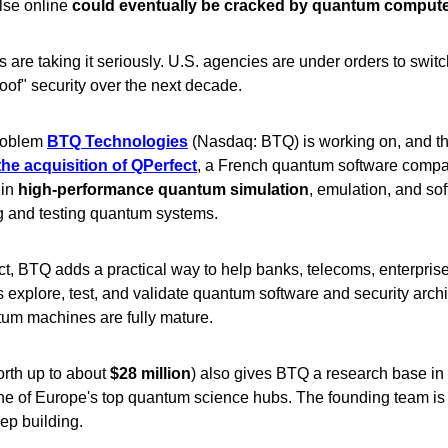
lse online
could eventually be cracked by quantum comput
are taking it seriously. U.S. agencies are under orders to switc
of" security over the next decade.
problem
BTQ Technologies
(Nasdaq: BTQ) is working on, and t
he acquisition of QPerfect
, a French quantum software comp
 in
high-performance quantum simulation
, emulation, and sof
g and testing quantum systems.
t, BTQ adds a practical way to help banks, telecoms, enterpris
explore, test, and validate quantum software and security archi
tum machines are fully mature.
rth up to about
$28 million
) also gives BTQ a research base in
ne of Europe's top quantum science hubs. The founding team is 
ep building.