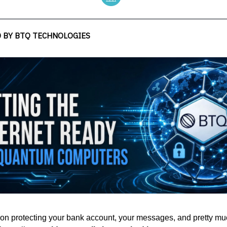
 BY BTQ TECHNOLOGIES
ion protecting your bank account, your messages, and pretty m