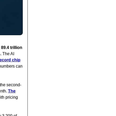
9.4 trillion
. The AI
record chip
c numbers can
e the second-
onth.
The
th pricing
y 3,200 of