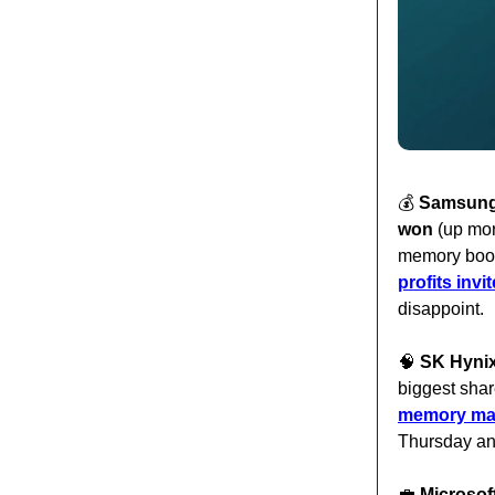
💰️
Samsung f
won
(up more
memory boom
profits inv
disappoint.
🧠
SK Hynix 
biggest shar
memory make
Thursday an
💼
Microsoft