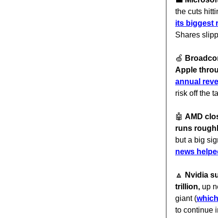
the cuts hitt
its biggest 
Shares slip
🍏
Broadcom
Apple thro
annual rev
risk off the 
🤖
AMD clos
runs roughl
but a big si
news helpe
🔼
Nvidia s
trillion,
up n
giant (
which
to continue i