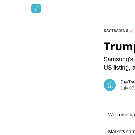
DAY TRADING 📈
Trump
Samsung's m
US listing,
DayTra
July 07
Welcome bac
Markets came