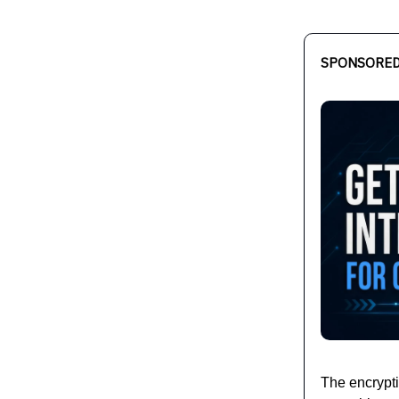
SPONSORED
The encrypt