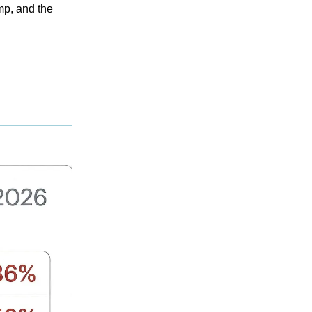
mp, and the