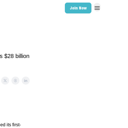
Join Now
 $28 billion
 its first-