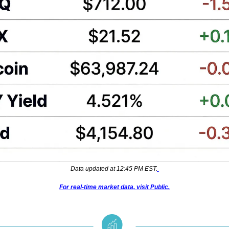
Data updated at 12:45 PM EST.
For real-time market data, visit Public.