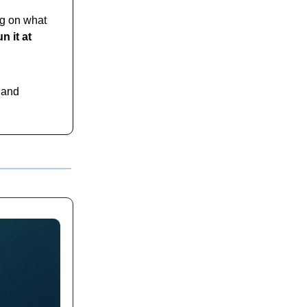
ng on what
n it at
 and