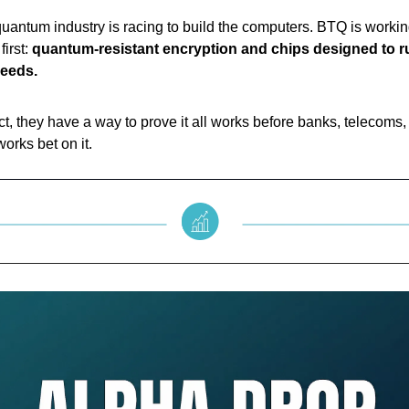
quantum industry is racing to build the computers. BTQ is worki
first:
quantum-resistant encryption and chips designed to ru
peeds.
t, they have a way to prove it all works before banks, telecoms,
orks bet on it.