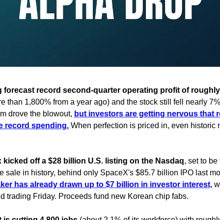
orecast record second-quarter operating profit of roughly 8
 than 1,800% from a year ago) and the stock still fell nearly 7%
 drove the blowout,
but investors are getting nervous that 
ite record spending.
When perfection is priced in, even histori
kicked off a $28 billion U.S. listing on the Nasdaq
, set to b
e sale in history, behind only SpaceX's $85.7 billion IPO last m
r has already drawn up to $7 billion in investor interest,
wi
d trading Friday. Proceeds fund new Korean chip fabs.
 is cutting 4,800 jobs
(about 2.1% of its workforce) with roughl