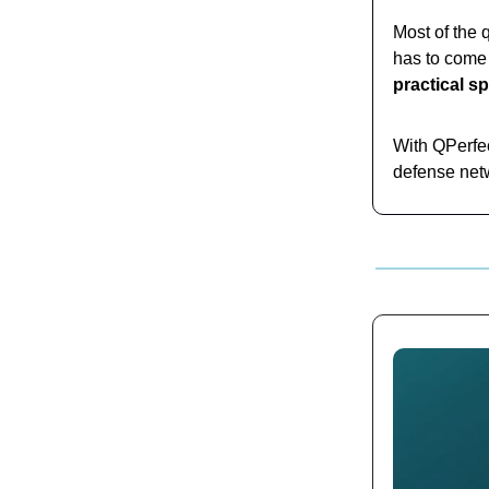
Most of the 
has to come 
practical s
With QPerfec
defense netw