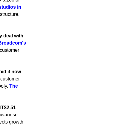
studios in
structure.
 deal with
f Broadcom's
 customer
aid it now
l customer
poly.
The
NT$2.51
aiwanese
ects growth