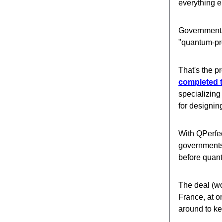
everything e
Governments 
"quantum-pro
That's the 
completed t
specializing
for designin
With QPerfec
governments 
before quan
The deal (wo
France, at o
around to ke