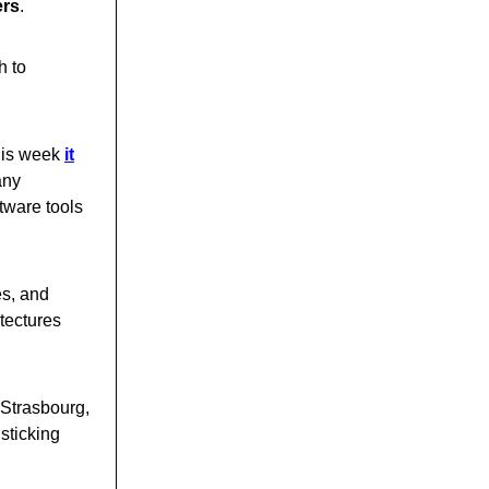
ers
.
h to
his week
it
any
tware tools
es, and
tectures
 Strasbourg,
sticking