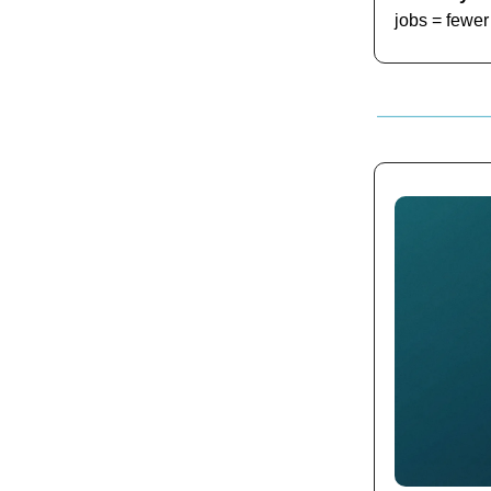
jobs = fewer 