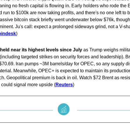
eaning no fresh capital is flowing in. Early holders who rode the
 run to $100k are now taking profits, and there's no one left to b
assive bitcoin stack briefly went underwater below $76k, though
mminent. Ju's call: expect a prolonged sideways grind, not a V-s
oindesk
)
held near its highest levels since July
as Trump weighs milita
 (including targeted strikes on security forces and leadership). B
$70.69. Iran pumps ~3M barrels/day for OPEC, so any supply di
terial. Meanwhile, OPEC+ is expected to maintain its producti
h. Geopolitical premium is back in oil. Watch $72 Brent as resi
 could signal more upside (
Reuters
)