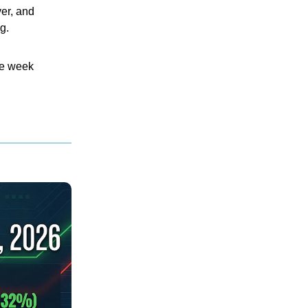
ver, and
g.
the week