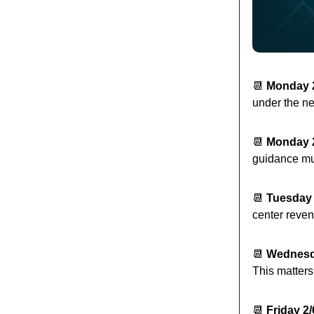
📆
Monday 
under the ne
📆
Monday 
guidance mu
📆
Tuesday 
center reven
📆
Wednesd
This matters
📆
Friday 2