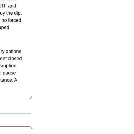
 ETF and
uy the dip.
 no forced
haped
ry options
rent closed
sruption
on pause
stance. A