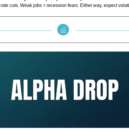
rate cuts. Weak jobs = recession fears. Either way, expect volatil