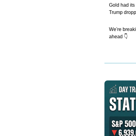
Gold had its 
Trump dropp
We're breaki
ahead 👇️