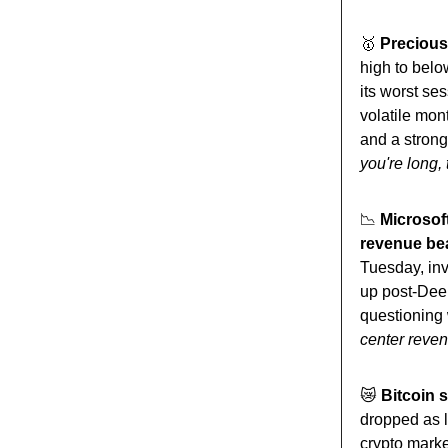
🥇
Precious 
high to belo
its worst s
volatile mon
and a strong
you're long,
📉
Microsof
revenue be
Tuesday, inv
up post-Deep
questioning 
center revenu
😿
Bitcoin s
dropped as 
crypto mark