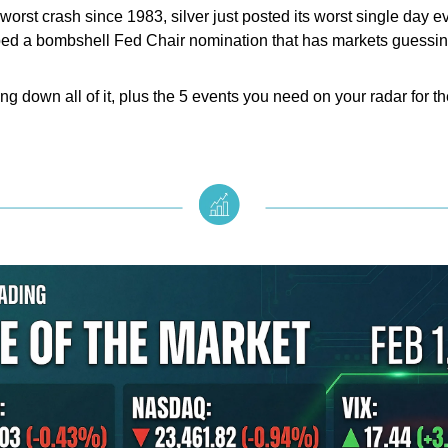
worst crash since 1983, silver just posted its worst single day e
ed a bombshell Fed Chair nomination that has markets guessin
ng down all of it, plus the 5 events you need on your radar for 