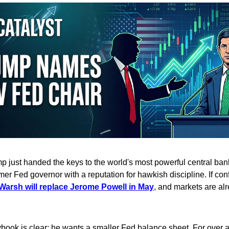
 just handed the keys to the world's most powerful central ban
mer Fed governor with a reputation for hawkish discipline. If co
Warsh will replace Jerome Powell in May
, and markets are alr
book is clear: he wants a smaller Fed balance sheet. For over 