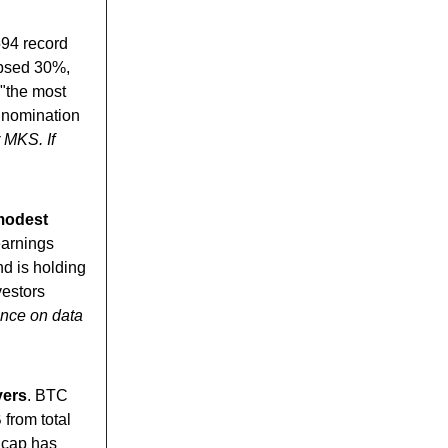
594 record
apsed 30%,
"the most
s nomination
 MKS. If
 modest
earnings
nd is holding
vestors
nce on data
yers
. BTC
from total
 cap has