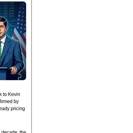
k to Kevin
nfirmed by
eady pricing
a decade, the