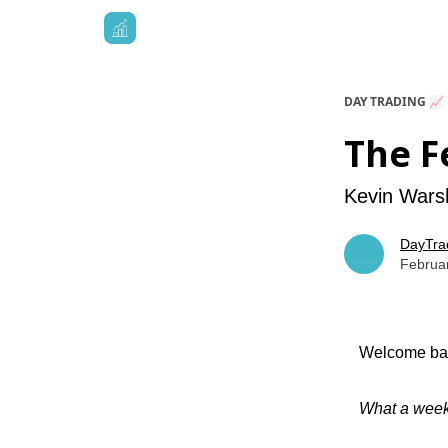
DAY TRADING 📈
The F
Kevin Warsh
DayTra
Februa
Welcome bac
What a wee