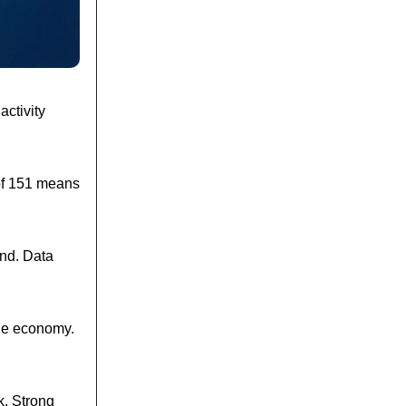
activity
of 151 means
and. Data
the economy.
k. Strong