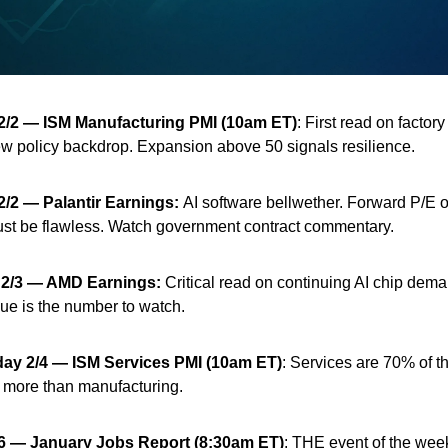
2/2
— ISM Manufacturing PMI (10am ET)
: First read on factory 
w policy backdrop. Expansion above 50 signals resilience.
2/2
— Palantir Earnings:
AI software bellwether. Forward P/E 
st be flawless. Watch government contract commentary.
2/3
— AMD Earnings:
Critical read on continuing AI chip dem
ue is the number to watch.
ay 2/4
— ISM Services PMI (10am ET)
: Services are 70% of 
 more than manufacturing.
/6 — January Jobs Report (8:30am ET)
: THE event of the wee