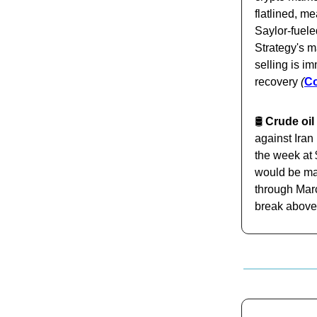
flatlined, m
Saylor-fueled
Strategy's m
selling is i
recovery
(
C
🛢️
Crude oil 
against Iran
the week at 
would be ma
through Marc
break above