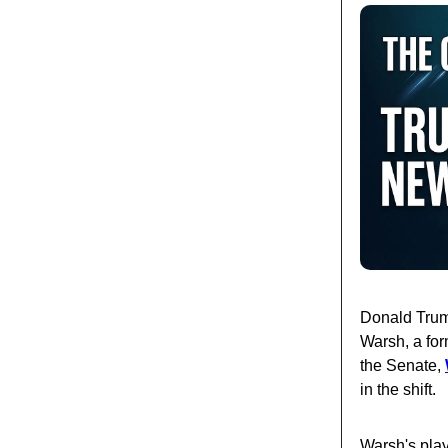
Donald Trump
Warsh, a for
the Senate,
in the shift.
Warsh's play