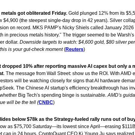
metals got obliterated Friday.
Gold plunged 12% from its $5,
w $4,900 (the steepest single-day drop in 42 years). Silver coll
ession on record. MKS PAMP's Nicky Shiels called January 2026 
th in precious metals history." The trigger seemed to be Warsh'
er dollar.
Downside targets to watch: $4,600 gold, $80 silver per
 this is your gut-check moment
(
Reuters
)
t dropped 10% after reporting massive AI capex but only a
at
. The message from Wall Street: show us the ROI. With AMD 
estors will be watching closely for signs that AI hardware dema
Seek. The Chinese AI startup's efficiency breakthrough has in
whether Big Tech's spending binge is sustainable.
AMD's guida
e will be the tell (
CNBC
)
lides below $78k as the Strategy-fueled rally runs out of bu
low as $75,700 Saturday—its lowest since April—erasing $111B 
et cap in 24 hours. CryptoQuant CEO Ki Young Ju says realized