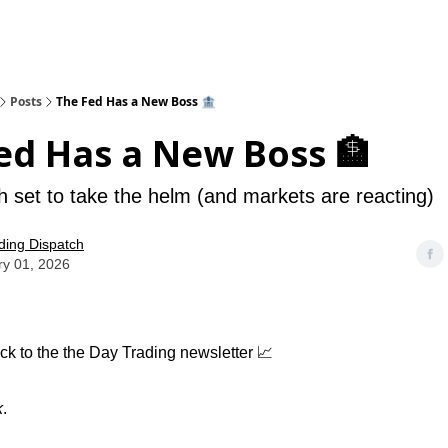
Posts
The Fed Has a New Boss 🏦
ed Has a New Boss 🏦
 set to take the helm (and markets are reacting)
ding Dispatch
ry 01, 2026
k to the the Day Trading newsletter 📈
k
.