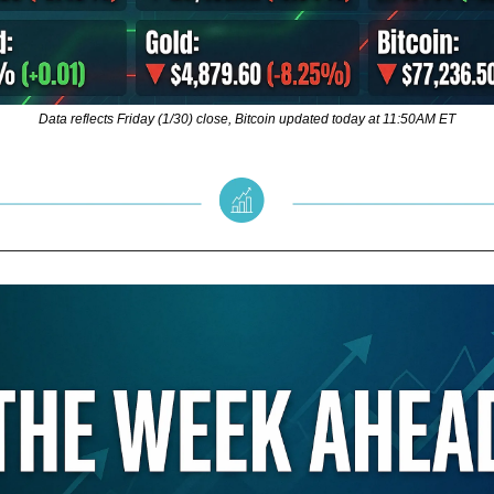
Data reflects Friday (1/30) close, Bitcoin updated today at 11:50AM ET