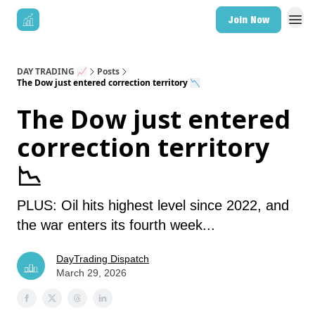
Join Now
DAY TRADING 📈
Posts
The Dow just entered correction territory 📉
The Dow just entered
correction territory
📉
PLUS: Oil hits highest level since 2022, and
the war enters its fourth week...
DayTrading Dispatch
March 29, 2026