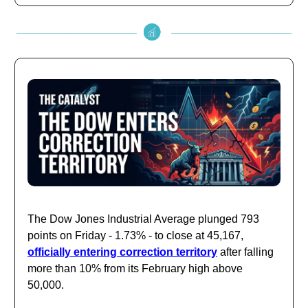
The Dow Jones Industrial Average plunged 793
points on Friday - 1.73% - to close at 45,167,
officially entering correction territory
after falling
more than 10% from its February high above
50,000.