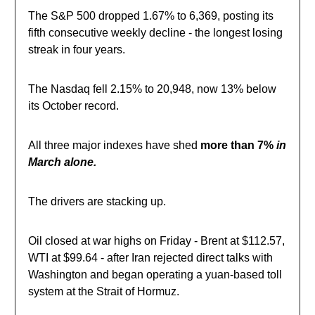
The S&P 500 dropped 1.67% to 6,369, posting its
fifth consecutive weekly decline - the longest losing
streak in four years.
The Nasdaq fell 2.15% to 20,948, now 13% below
its October record.
All three major indexes have shed
more than 7%
in
March alone.
The drivers are stacking up.
Oil closed at war highs on Friday - Brent at $112.57,
WTI at $99.64 - after Iran rejected direct talks with
Washington and began operating a yuan-based toll
system at the Strait of Hormuz.