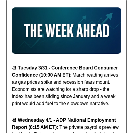
📆
Tuesday 3/31 - Conference Board Consumer
Confidence (10:00 AM ET)
: March reading arrives
as gas prices spike and recession fears mount.
Economists are watching for a sharp drop - the
index has been sliding since January and a weak
print would add fuel to the slowdown narrative.
📆
Wednesday 4/1 - ADP National Employment
Report (8:15 AM ET):
The private payrolls preview