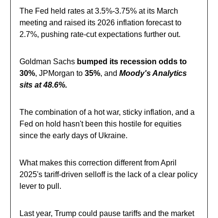
The Fed held rates at 3.5%-3.75% at its March
meeting and raised its 2026 inflation forecast to
2.7%, pushing rate-cut expectations further out.
Goldman Sachs
bumped its recession odds to
30%
, JPMorgan to
35%
, and
Moody's Analytics
sits at 48.6%.
The combination of a hot war, sticky inflation, and a
Fed on hold hasn't been this hostile for equities
since the early days of Ukraine.
What makes this correction different from April
2025's tariff-driven selloff is the lack of a clear policy
lever to pull.
Last year, Trump could pause tariffs and the market