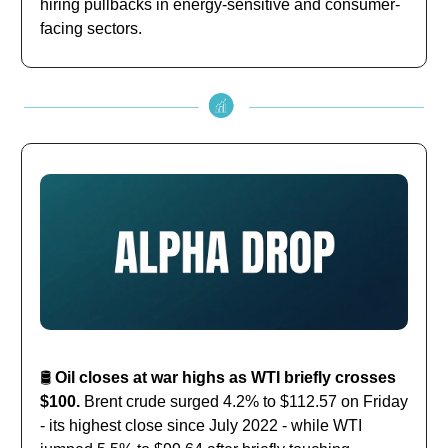
hiring pullbacks in energy-sensitive and consumer-
facing sectors.
🛢️
Oil closes at war highs as WTI briefly crosses
$100.
Brent crude surged 4.2% to $112.57 on Friday
- its highest close since July 2022 - while WTI