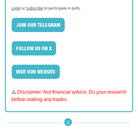
Login
or
Subscribe
to participate in polls.
JOIN OUR TELEGRAM
FOLLOW US ON X
VISIT OUR WEBSITE
⚠️
Disclaimer: Not financial advice. Do your research
before making any trades.