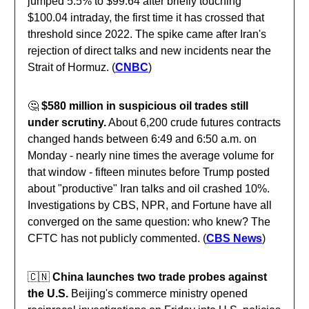
jumped 5.5% to $99.64 after briefly touching
$100.04 intraday, the first time it has crossed that
threshold since 2022. The spike came after Iran's
rejection of direct talks and new incidents near the
Strait of Hormuz. (
CNBC
)
🤔
$580 million in suspicious oil trades still
under scrutiny.
About 6,200 crude futures contracts
changed hands between 6:49 and 6:50 a.m. on
Monday - nearly nine times the average volume for
that window - fifteen minutes before Trump posted
about "productive" Iran talks and oil crashed 10%.
Investigations by CBS, NPR, and Fortune have all
converged on the same question: who knew? The
CFTC has not publicly commented. (
CBS News
)
🇨🇳
China launches two trade probes against
the U.S.
Beijing's commerce ministry opened