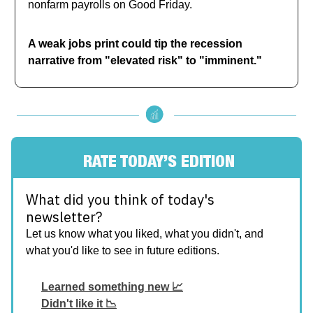
nonfarm payrolls on Good Friday.
A weak jobs print could tip the recession
narrative from "elevated risk" to "imminent."
RATE TODAY’S EDITION
What did you think of today's
newsletter?
Let us know what you liked, what you didn't, and
what you'd like to see in future editions.
Learned something new 📈
Didn't like it 📉