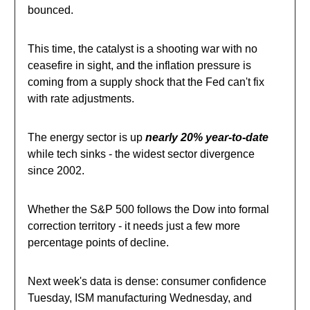
bounced.
This time, the catalyst is a shooting war with no
ceasefire in sight, and the inflation pressure is
coming from a supply shock that the Fed can't fix
with rate adjustments.
The energy sector is up
nearly 20% year-to-date
while tech sinks - the widest sector divergence
since 2002.
Whether the S&P 500 follows the Dow into formal
correction territory - it needs just a few more
percentage points of decline.
Next week's data is dense: consumer confidence
Tuesday, ISM manufacturing Wednesday, and