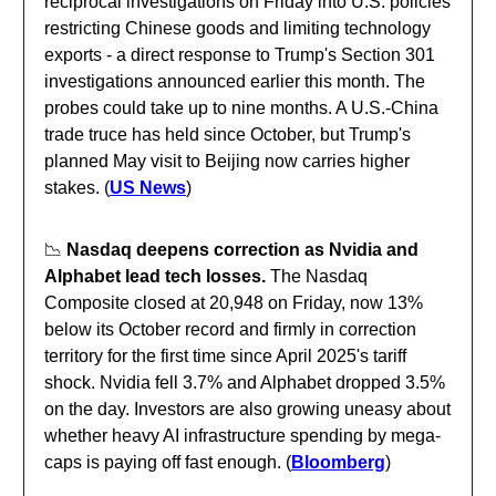
reciprocal investigations on Friday into U.S. policies
restricting Chinese goods and limiting technology
exports - a direct response to Trump's Section 301
investigations announced earlier this month. The
probes could take up to nine months. A U.S.-China
trade truce has held since October, but Trump's
planned May visit to Beijing now carries higher
stakes. (
US News
)
📉
Nasdaq deepens correction as Nvidia and
Alphabet lead tech losses.
The Nasdaq
Composite closed at 20,948 on Friday, now 13%
below its October record and firmly in correction
territory for the first time since April 2025's tariff
shock. Nvidia fell 3.7% and Alphabet dropped 3.5%
on the day. Investors are also growing uneasy about
whether heavy AI infrastructure spending by mega-
caps is paying off fast enough. (
Bloomberg
)