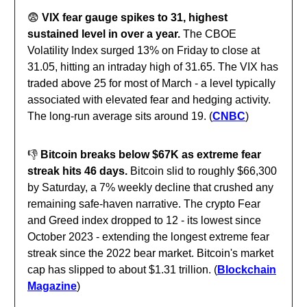
😨
VIX fear gauge spikes to 31, highest
sustained level in over a year.
The CBOE
Volatility Index surged 13% on Friday to close at
31.05, hitting an intraday high of 31.65. The VIX has
traded above 25 for most of March - a level typically
associated with elevated fear and hedging activity.
The long-run average sits around 19. (
CNBC
)
👎️
Bitcoin breaks below $67K as extreme fear
streak hits 46 days.
Bitcoin slid to roughly $66,300
by Saturday, a 7% weekly decline that crushed any
remaining safe-haven narrative. The crypto Fear
and Greed index dropped to 12 - its lowest since
October 2023 - extending the longest extreme fear
streak since the 2022 bear market. Bitcoin's market
cap has slipped to about $1.31 trillion. (
Blockchain
Magazine
)