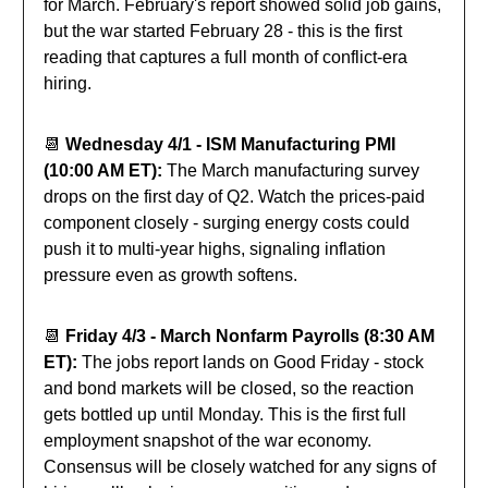
for March. February's report showed solid job gains,
but the war started February 28 - this is the first
reading that captures a full month of conflict-era
hiring.
📆
Wednesday 4/1 - ISM Manufacturing PMI
(10:00 AM ET):
The March manufacturing survey
drops on the first day of Q2. Watch the prices-paid
component closely - surging energy costs could
push it to multi-year highs, signaling inflation
pressure even as growth softens.
📆
Friday 4/3 - March Nonfarm Payrolls (8:30 AM
ET):
The jobs report lands on Good Friday - stock
and bond markets will be closed, so the reaction
gets bottled up until Monday. This is the first full
employment snapshot of the war economy.
Consensus will be closely watched for any signs of