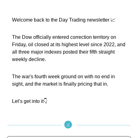
Welcome back to the Day Trading newsletter 📈
The Dow officially entered correction territory on
Friday, oil closed at its highest level since 2022, and
all three major indexes posted their fifth straight
weekly decline.
The war's fourth week ground on with no end in
sight, and the market is finally pricing that in.
Let’s get into it👇️