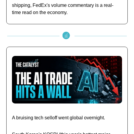
shipping, FedEx's volume commentary is a real-
time read on the economy.
A bruising tech selloff went global overnight.