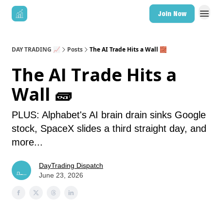
Join Now
DAY TRADING 📈
Posts
The AI Trade Hits a Wall 🧱
The AI Trade Hits a
Wall 🧱
PLUS: Alphabet's AI brain drain sinks Google
stock, SpaceX slides a third straight day, and
more...
DayTrading Dispatch
June 23, 2026