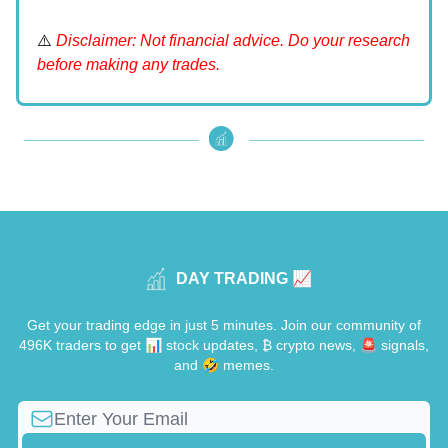
⚠️
Disclaimer: Not financial advice. Do your research
before making any trades.
DAY TRADING 📈
Get your trading edge in just 5 minutes. Join our community of
496K traders to get 📊 stock updates, ₿ crypto news, 🚨 signals,
and 🤣 memes.