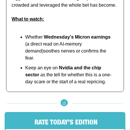
crowded and leveraged the whole bet has become.
What to watch:
Whether
Wednesday's Micron earnings
(a direct read on AI-memory
demand)soothes nerves or confirms the
fear.
Keep an eye on
Nvidia and the chip
sector
as the tell for whether this is a one-
day scare or the start of a real repricing.
RATE TODAY’S EDITION