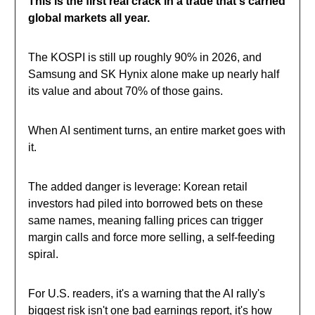
This is the first real crack in a trade that's carried
global markets all year.
The KOSPI is still up roughly 90% in 2026, and
Samsung and SK Hynix alone make up nearly half
its value and about 70% of those gains.
When AI sentiment turns, an entire market goes with
it.
The added danger is leverage: Korean retail
investors had piled into borrowed bets on these
same names, meaning falling prices can trigger
margin calls and force more selling, a self-feeding
spiral.
For U.S. readers, it's a warning that the AI rally's
biggest risk isn't one bad earnings report, it's how