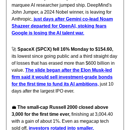
marquee AI researcher jumped ship. DeepMind's
John Jumper, a 2024 Nobel winner, is leaving for
Anthropic,
just days after Gemini co-lead Noam
Shazeer departed for OpenAI, stoking fears
Google is losing the AI talent war.
🚀
SpaceX (SPCX) fell 16% Monday to $154.60,
its lowest since going public and a third straight day
of losses that has erased more than $600 billion in
value.
The slide began after the Elon Musk-led
firm said it would sell investment-grade bonds
for the first time to fund its AI ambitions,
just 10
days after the largest IPO ever.
💼
The small-cap Russell 2000 closed above
3,000 for the first time ever,
finishing at 3,004.40
with a gain of about 1%. Even as megacap tech
sold off,
investors rotated into smaller,