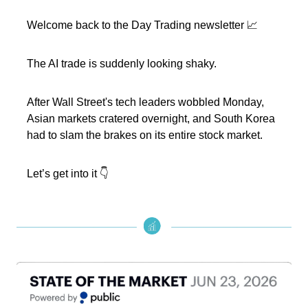
Welcome back to the Day Trading newsletter 📈
The AI trade is suddenly looking shaky.
After Wall Street's tech leaders wobbled Monday,
Asian markets cratered overnight, and South Korea
had to slam the brakes on its entire stock market.
Let’s get into it 👇️