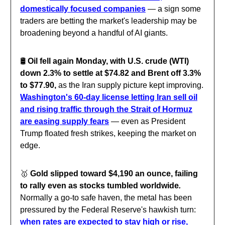
domestically focused companies
— a sign some
traders are betting the market's leadership may be
broadening beyond a handful of AI giants.
🛢️
Oil fell again Monday, with U.S. crude (WTI)
down 2.3% to settle at $74.82 and Brent off 3.3%
to $77.90,
as the Iran supply picture kept improving.
Washington's 60-day license letting Iran sell oil
and rising traffic through the Strait of Hormuz
are easing supply fears
— even as President
Trump floated fresh strikes, keeping the market on
edge.
🥇
Gold slipped toward $4,190 an ounce, failing
to rally even as stocks tumbled worldwide
.
Normally a go-to safe haven, the metal has been
pressured by the Federal Reserve's hawkish turn:
when rates are expected to stay high or rise,