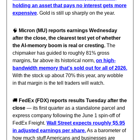
holding an asset that pays no interest gets more
expensive
. Gold is still up sharply on the year.
🧠
Micron (MU) reports earnings Wednesday
after the close, the clearest test yet of whether
the AI-memory boom is real or cresting.
The
chipmaker has guided to roughly 81% gross
margins, far above its historical norm,
on high-
bandwidth memory that's sold out for all of 2026.
With the stock up about 70% this year, any wobble
in that margin is the tell traders will watch.
🚚
FedEx (FDX) reports results Tuesday after the
close
— its first quarter as a standalone parcel and
express company following the June 1 spin-off of
FedEx Freight.
Wall Street expects roughly $5.95
in adjusted earnings per share.
As a barometer of
how much stuff Americans and businesses are