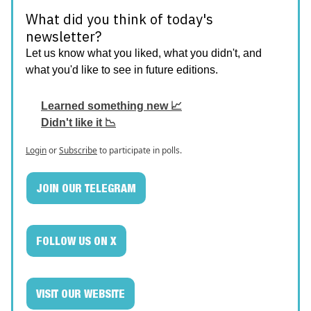
What did you think of today's
newsletter?
Let us know what you liked, what you didn't, and
what you'd like to see in future editions.
Learned something new 📈
Didn't like it 📉
Login
or
Subscribe
to participate in polls.
JOIN OUR TELEGRAM
FOLLOW US ON X
VISIT OUR WEBSITE