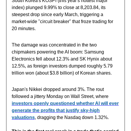
South Korea's KOSPI (this year's hottest major
index) plunged 9.99% to close at 8,203.84, its
steepest drop since early March, triggering a
market-wide "circuit breaker" that froze trading for
20 minutes.
The damage was concentrated in the two
chipmakers powering the AI boom: Samsung
Electronics fell about 12.3% and SK Hynix about
12.5%, as foreign investors dumped roughly 5.79
trillion won (about $3.8 billion) of Korean shares.
Japan's Nikkei dropped around 3%. The rout
followed a jittery Monday on Wall Street, where
investors openly questioned whether AI will ever
generate the profits that justify sky-high
valuations
, dragging the Nasdaq down 1.32%.