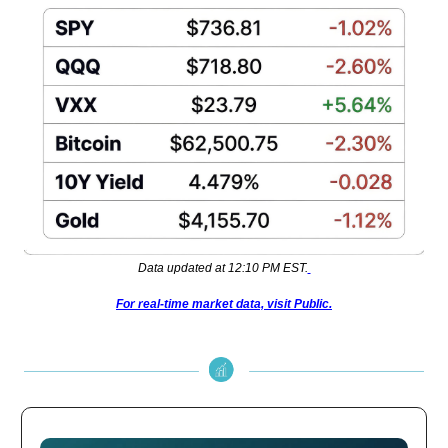
Data updated at 12:10 PM EST.
For real-time market data, visit Public.