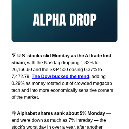
🔻
U.S. stocks slid Monday as the AI trade lost
steam,
with the Nasdaq dropping 1.32% to
26,166.60 and the S&P 500 easing 0.37% to
7,472.79.
The Dow bucked the trend,
adding
0.29% as money rotated out of crowded megacap
tech and into more economically sensitive corners
of the market.
👎️
Alphabet shares sank about 5% Monday
—
and were down as much as 7% intraday — the
stock's worst day in over a year, after another