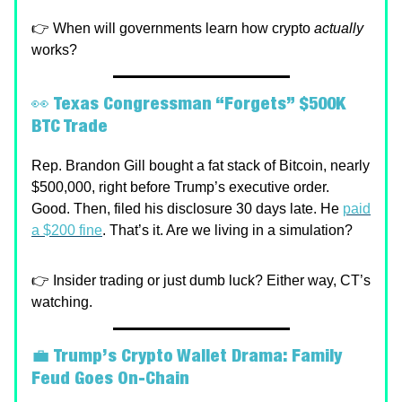
👉 When will governments learn how crypto
actually
works?
👀
Texas Congressman “Forgets” $500K
BTC Trade
Rep. Brandon Gill bought a fat stack of Bitcoin, nearly
$500,000, right before Trump’s executive order.
Good. Then, filed his disclosure 30 days late. He
paid
a $200 fine
. That’s it. Are we living in a simulation?
👉 Insider trading or just dumb luck? Either way, CT’s
watching.
💼
Trump’s Crypto Wallet Drama: Family
Feud Goes On-Chain