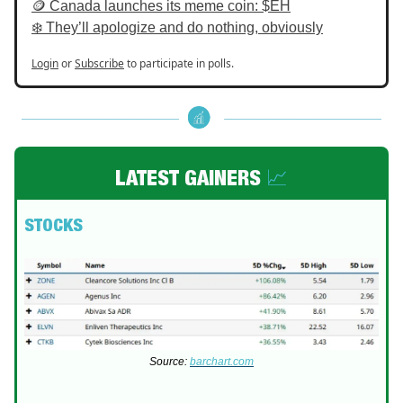
🪙 Canada launches its meme coin: $EH
❄️ They’ll apologize and do nothing, obviously
Login
or
Subscribe
to participate in polls.
LATEST GAINERS
📈
STOCKS
Source:
barchart.com