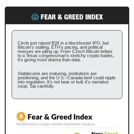
😱
FEAR & GREED INDEX
Circle just raised $1B in a blockbuster IPO, but
Bitcoin’s stalling, ETH’s pacing, and political
messes are piling up. From Czech Bitcoin bribes
to a Texas congressman’s sketchy crypto trades,
it’s giving more drama than data.
Stablecoins are maturing, institutions are
positioning, and the U.S.–Canada beef could ripple
into regulation. It's not bear or bull; it's narrative
soup. Sip carefully.