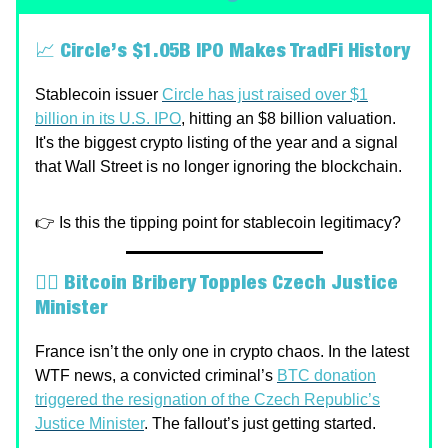
📈
Circle’s $1.05B IPO Makes TradFi History
Stablecoin issuer
Circle has just raised over $1
billion in its U.S. IPO
, hitting an $8 billion valuation.
It's the biggest crypto listing of the year and a signal
that Wall Street is no longer ignoring the blockchain.
👉 Is this the tipping point for stablecoin legitimacy?
🕵️‍♂️
Bitcoin Bribery Topples Czech Justice
Minister
France isn’t the only one in crypto chaos. In the latest
WTF news, a convicted criminal’s
BTC donation
triggered the resignation of the Czech Republic’s
Justice Minister
. The fallout’s just getting started.