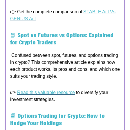
👉 Get the complete comparison of
STABLE Act Vs
GENIUS Act
📘
Spot vs Futures vs Options: Explained
for Crypto Traders
Confused between spot, futures, and options trading
in crypto? This comprehensive article explains how
each product works, its pros and cons, and which one
suits your trading style.
👉
Read this valuable resource
to diversify your
investment strategies.
📘
Options Trading for Crypto: How to
Hedge Your Holdings