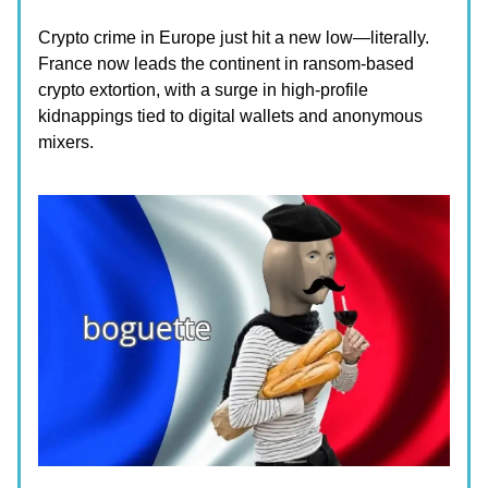
Crypto crime in Europe just hit a new low—literally.
France now leads the continent in ransom-based
crypto extortion, with a surge in high-profile
kidnappings tied to digital wallets and anonymous
mixers.