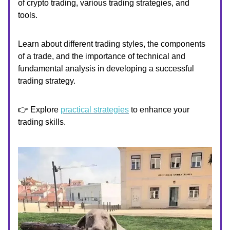
of crypto trading, various trading strategies, and
tools.
Learn about different trading styles, the components
of a trade, and the importance of technical and
fundamental analysis in developing a successful
trading strategy.
👉 Explore
practical strategies
to enhance your
trading skills.