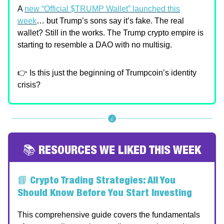
A
new “Official $TRUMP Wallet” launched this
week
… but Trump’s sons say it’s fake. The real
wallet? Still in the works. The Trump crypto empire is
starting to resemble a DAO with no multisig.
👉 Is this just the beginning of Trumpcoin’s identity
crisis?
📚 RESOURCES WE LIKED THIS WEEK
📘
Crypto Trading Strategies: All You
Should Know Before You Start Investing
This comprehensive guide covers the fundamentals