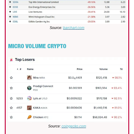
Source:
barchart.com
MICRO VOLUME CRYPTO
Source:
coingecko.com