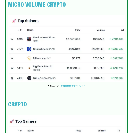
MICRO VOLUME CRYPTO
Source:
coingecko.com
CRYPTO