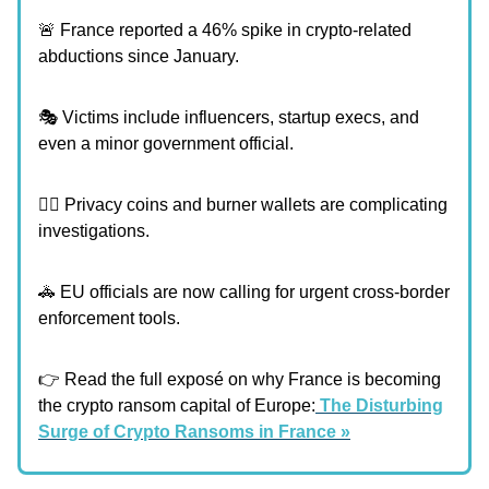
🚨 France reported a 46% spike in crypto-related
abductions since January.
🎭 Victims include influencers, startup execs, and
even a minor government official.
🕵️‍♂️ Privacy coins and burner wallets are complicating
investigations.
🚓 EU officials are now calling for urgent cross-border
enforcement tools.
👉 Read the full exposé on why France is becoming
the crypto ransom capital of Europe:
The Disturbing
Surge of Crypto Ransoms in France »