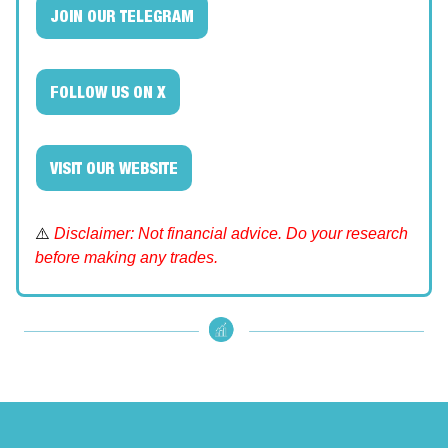
JOIN OUR TELEGRAM
FOLLOW US ON X
VISIT OUR WEBSITE
⚠️
Disclaimer: Not financial advice. Do your research
before making any trades.