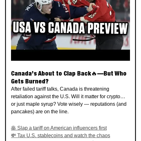
Canada’s About to Clap Back🔥—But Who
Gets Burned?
After failed tariff talks, Canada is threatening
retaliation against the U.S. Will it matter for crypto…
or just maple syrup? Vote wisely — reputations (and
pancakes) are on the line.
🥞 Slap a tariff on American influencers first
💸 Tax U.S. stablecoins and watch the chaos