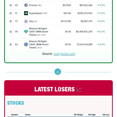
Source:
coingecko.com
LATEST LOSERS
📈
STOCKS