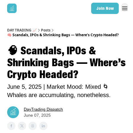
Join Now
DAY TRADING 📈
Posts
🧠 Scandals, IPOs & Shrinking Bags — Where’s Crypto Headed?
🧠 Scandals, IPOs &
Shrinking Bags — Where’s
Crypto Headed?
June 5, 2025 | Market Mood: Mixed 🌀
Whales are accumulating, nonetheless.
DayTrading Dispatch
June 07, 2025