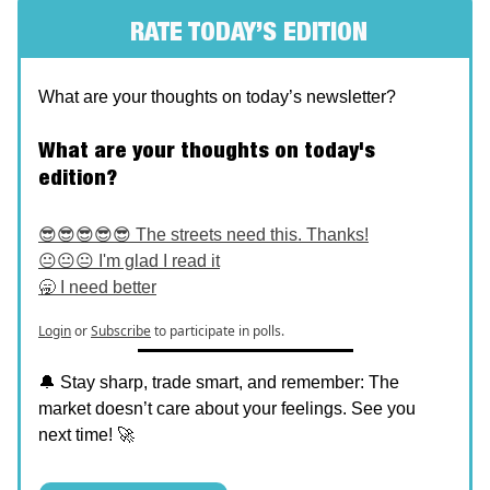
RATE TODAY’S EDITION
What are your thoughts on today’s newsletter?
What are your thoughts on today's
edition?
😎😎😎😎😎 The streets need this. Thanks!
😐😐😐 I'm glad I read it
🥱 I need better
Login
or
Subscribe
to participate in polls.
🔔 Stay sharp, trade smart, and remember: The
market doesn’t care about your feelings. See you
next time! 🚀