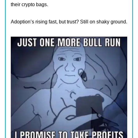
their crypto bags.
Adoption’s rising fast, but trust? Still on shaky ground.