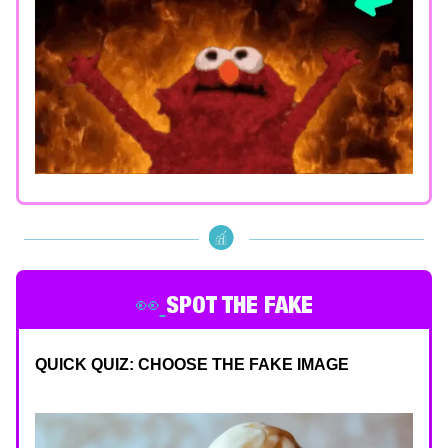
👀
SPOT THE FAKE
QUICK QUIZ: CHOOSE THE FAKE IMAGE