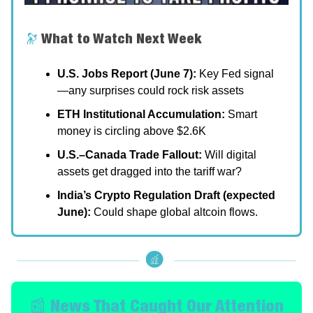
🔭
What to Watch Next Week
U.S. Jobs Report (June 7):
Key Fed signal
—any surprises could rock risk assets
ETH Institutional Accumulation:
Smart
money is circling above $2.6K
U.S.–Canada Trade Fallout:
Will digital
assets get dragged into the tariff war?
India’s Crypto Regulation Draft (expected
June):
Could shape global altcoin flows.
📰 News That Caught Our Attention