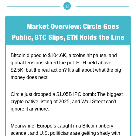
🧐
Market Overview: Circle Goes
Public, BTC Slips, ETH Holds the Line
Bitcoin dipped to $104.6K, altcoins hit pause, and
global tensions stirred the pot. ETH held above
$2.5K, but the real action? It’s all about what the big
money does next.
Circle just dropped a $1.05B IPO bomb: The biggest
crypto-native listing of 2025, and Wall Street can’t
ignore it anymore.
Meanwhile, Europe’s caught in a Bitcoin bribery
scandal, and U.S. politicians are getting shady with