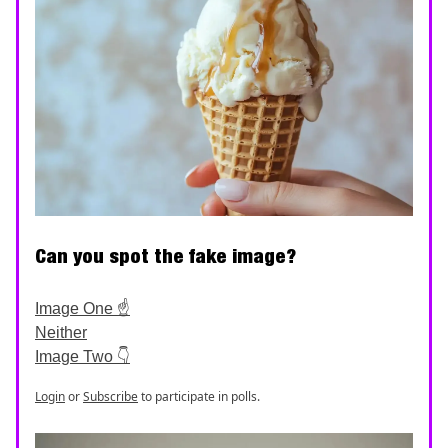
Can you spot the fake image?
Image One ☝️
Neither
Image Two 👇
Login
or
Subscribe
to participate in polls.