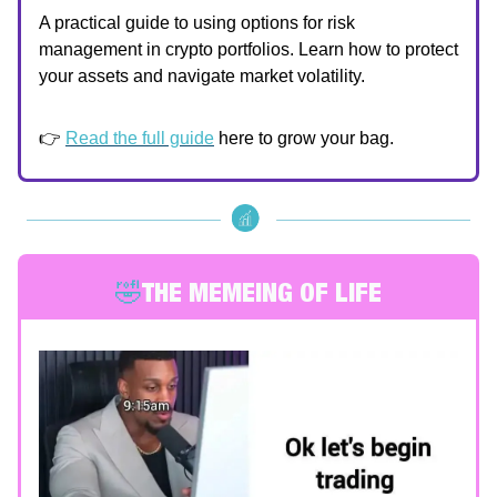
A practical guide to using options for risk
management in crypto portfolios. Learn how to protect
your assets and navigate market volatility.
👉
Read the full guide
here to grow your bag.
🤣
THE MEMEING OF LIFE