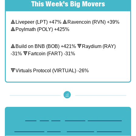
This Week’s Big Movers
🔺Livepeer (LPT) +47% 🔺Ravencoin (RVN) +39%
🔺Poylmath (POLY) +425%
🔺Build on BNB (BOB) +421% 🔻Raydium (RAY)
-31% 🔻Fartcoin (FART) -31%
🔻Virtuals Protocol (VIRTUAL) -26%
🔥
Bonjour, Baguettes, Blackmail:
France Tops Crypto Kidnap Charts