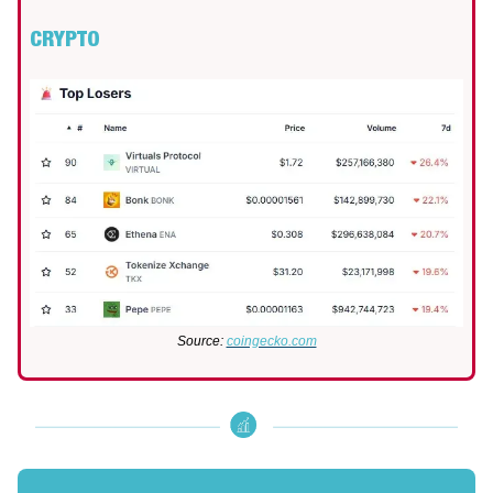
CRYPTO
Source:
coingecko.com