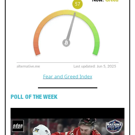
Fear and Greed Index
POLL OF THE WEEK