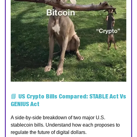
📘
US Crypto Bills Compared: STABLE Act Vs
GENIUS Act
A side-by-side breakdown of two major U.S.
stablecoin bills. Understand how each proposes to
regulate the future of digital dollars.