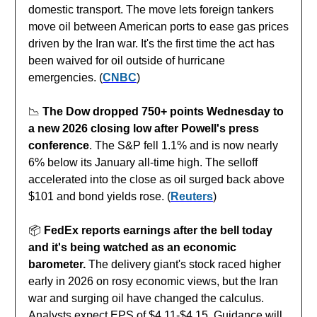
domestic transport. The move lets foreign tankers
move oil between American ports to ease gas prices
driven by the Iran war. It's the first time the act has
been waived for oil outside of hurricane
emergencies. (
CNBC
)
📉
The Dow dropped 750+ points Wednesday to
a new 2026 closing low after Powell's press
conference
. The S&P fell 1.1% and is now nearly
6% below its January all-time high. The selloff
accelerated into the close as oil surged back above
$101 and bond yields rose. (
Reuters
)
📦️
FedEx reports earnings after the bell today
and it's being watched as an economic
barometer.
The delivery giant's stock raced higher
early in 2026 on rosy economic views, but the Iran
war and surging oil have changed the calculus.
Analysts expect EPS of $4.11-$4.15. Guidance will