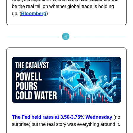
be the real tell on whether global trade is holding
up. (
Bloomberg
)
The Fed held rates at 3.50-3.75% Wednesday
(no
surprise) but the real story was everything around it.