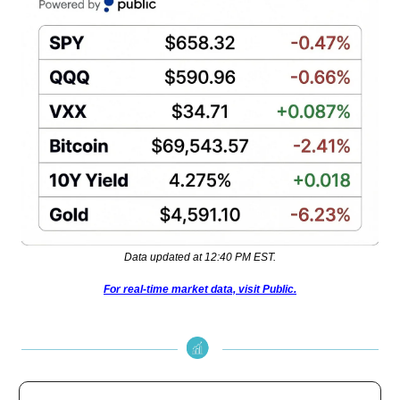
Data updated at 12:40 PM EST.
For real-time market data, visit Public.