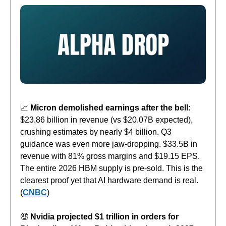
📈
Micron demolished earnings after the bell:
$23.86 billion in revenue (vs $20.07B expected),
crushing estimates by nearly $4 billion. Q3
guidance was even more jaw-dropping. $33.5B in
revenue with 81% gross margins and $19.15 EPS.
The entire 2026 HBM supply is pre-sold. This is the
clearest proof yet that AI hardware demand is real.
(
CNBC
)
🤑
Nvidia projected $1 trillion in orders for