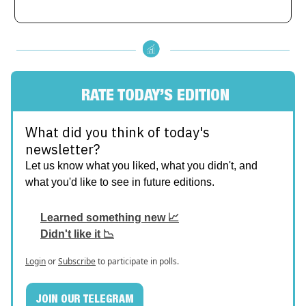
RATE TODAY’S EDITION
What did you think of today's
newsletter?
Let us know what you liked, what you didn't, and
what you'd like to see in future editions.
Learned something new 📈
Didn't like it 📉
Login
or
Subscribe
to participate in polls.
JOIN OUR TELEGRAM