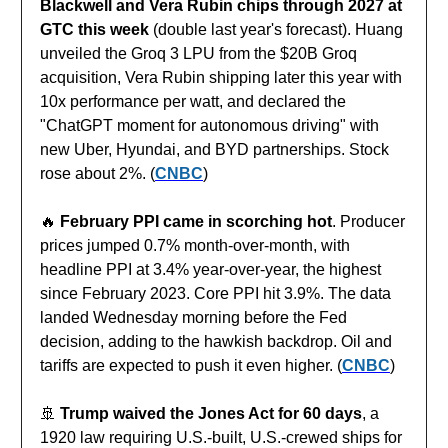
Blackwell and Vera Rubin chips through 2027 at
GTC this week
(double last year's forecast). Huang
unveiled the Groq 3 LPU from the $20B Groq
acquisition, Vera Rubin shipping later this year with
10x performance per watt, and declared the
"ChatGPT moment for autonomous driving" with
new Uber, Hyundai, and BYD partnerships. Stock
rose about 2%. (
CNBC
)
🔥
February PPI came in scorching hot
. Producer
prices jumped 0.7% month-over-month, with
headline PPI at 3.4% year-over-year, the highest
since February 2023. Core PPI hit 3.9%. The data
landed Wednesday morning before the Fed
decision, adding to the hawkish backdrop. Oil and
tariffs are expected to push it even higher. (
CNBC
)
🚢
Trump waived the Jones Act for 60 days
, a
1920 law requiring U.S.-built, U.S.-crewed ships for