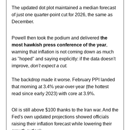
The updated dot plot maintained a median forecast
of just one quarter-point cut for 2026, the same as
December.
Powell then took the podium and delivered
the
most hawkish press conference of the year
,
warning that inflation is not coming down as much
as "hoped" and saying explicitly: if the data doesn't
improve,
don't expect a cut.
The backdrop made it worse. February PPI landed
that morning at 3.4% year-over-year (the hottest
read since early 2023) with core at 3.9%.
Oil is still above $100 thanks to the Iran war. And the
Fed's own updated projections showed officials
raising their inflation forecast while lowering their