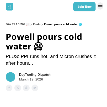
Join Now
DAY TRADING 📈
Posts
Powell pours cold water 🥶
Powell pours cold
water 🥶
PLUS: PPI runs hot, and Micron crushes it
after hours...
DayTrading Dispatch
March 19, 2026