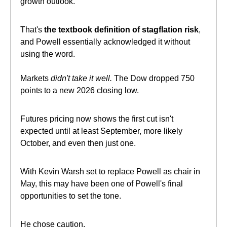
growth outlook.
That's
the textbook definition of stagflation risk
,
and Powell essentially acknowledged it without
using the word.
Markets
didn't take it well.
The Dow dropped 750
points to a new 2026 closing low.
Futures pricing now shows the first cut isn't
expected until at least September, more likely
October, and even then just one.
With Kevin Warsh set to replace Powell as chair in
May, this may have been one of Powell's final
opportunities to set the tone.
He chose caution.