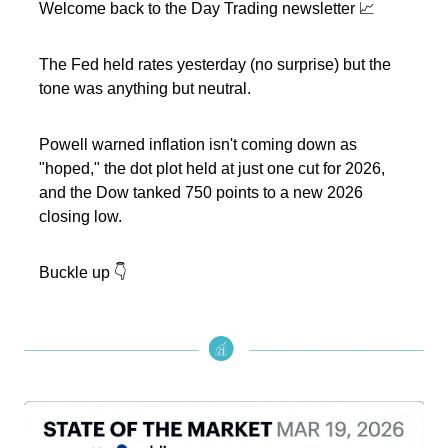
Welcome back to the Day Trading newsletter 📈
The Fed held rates yesterday (no surprise) but the
tone was anything but neutral.
Powell warned inflation isn't coming down as
"hoped," the dot plot held at just one cut for 2026,
and the Dow tanked 750 points to a new 2026
closing low.
Buckle up 👇️