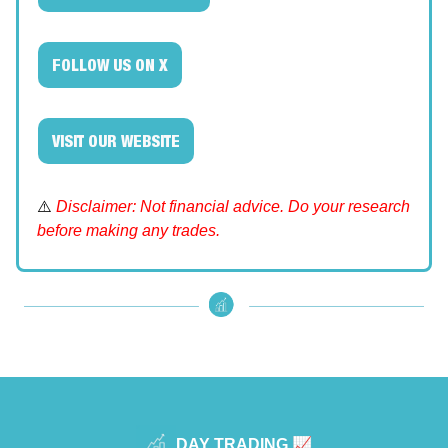
FOLLOW US ON X
VISIT OUR WEBSITE
⚠️
Disclaimer: Not financial advice. Do your research
before making any trades.
DAY TRADING 📈