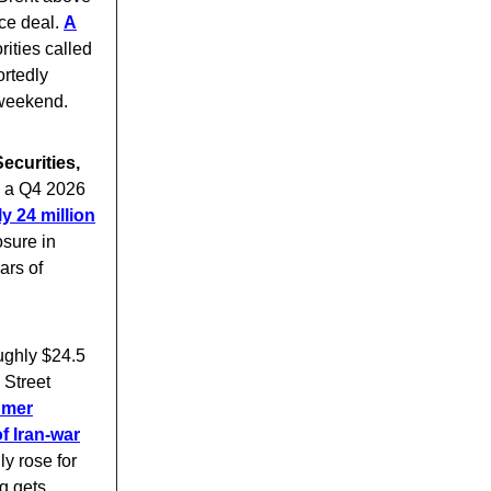
ace deal.
A
ities called
ortedly
 weekend.
ecurities,
g a Q4 2026
y 24 million
sure in
ars of
oughly $24.5
 Street
umer
f Iran-war
ly rose for
g gets