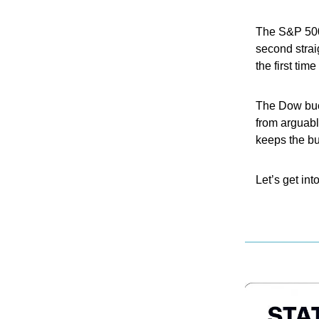
The S&P 500
second strai
the first tim
The Dow buck
from arguabl
keeps the bul
Let’s get into 