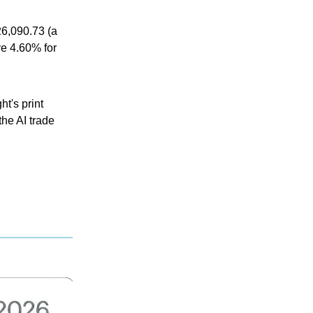
6,090.73 (a
ve 4.60% for
t's print
the AI trade