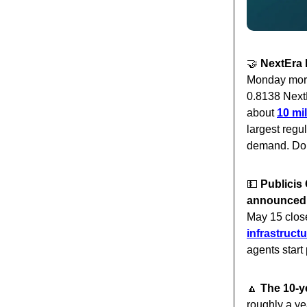
🤝
NextEra 
Monday morn
0.8138 Next
about
10 mi
largest regul
demand. Dom
💵
Publicis 
announced
May 15 clos
infrastructu
agents star
🔼
The 10-y
roughly a ye