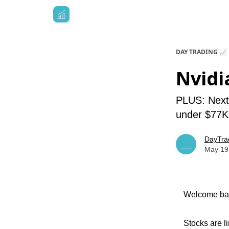
DAY TRADING 📈
Nvidi
PLUS: NextE
under $77K,
DayTra
May 19
Welcome bac
Stocks are l