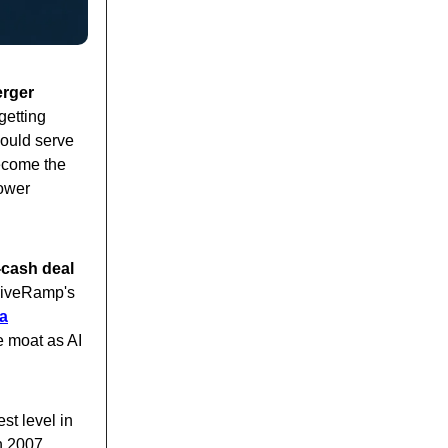
erger
getting
ould serve
become the
power
-cash deal
LiveRamp's
ta
he moat as AI
est level in
n 2007.