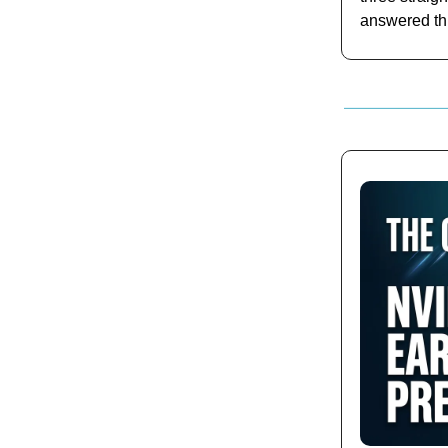
answered th