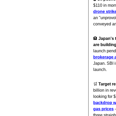
$110 in morn
drone stri
an "unprovok
conveyed an
🏦
Japan's 
are buildin
launch pend
brokerage 
Japan. SBI is
launch.
🛒
Target 
billion in r
looking for 
backdrop wh
gas prices
—
three straig