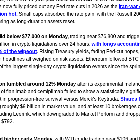
 now fully priced out any Fed rate cuts in 2026 as the
Iran-war 
ion hot.
Small caps absorbed the rate pain, with the Russell 2
ing as long-duration assets reset.
slid below $77,000 on Monday,
trading near $76,800 and trigge
llion in crypto liquidations over 24 hours,
with longs accountin
 of the wipeout
. Rising Treasury yields, fading Fed-cut hopes
n headlines all weighed on risk assets. Ethereum followed BTC
of the largest single-day crypto liquidation events since the spri
on tumbled around 12% Monday
after its experimental mela
of fianlimab and cemiplimab failed to show a statistically signifi
in progression-free survival versus Merck's Keytruda.
Shares f
 roughly $9 billion in market value, and at least 10 brokerages c
cluding Leerink, which downgraded to Market Perform and dropped
 $792.
d higher early Monday,
with WTI crude trading near $106 and