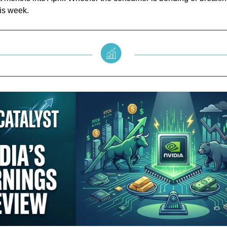
is week.