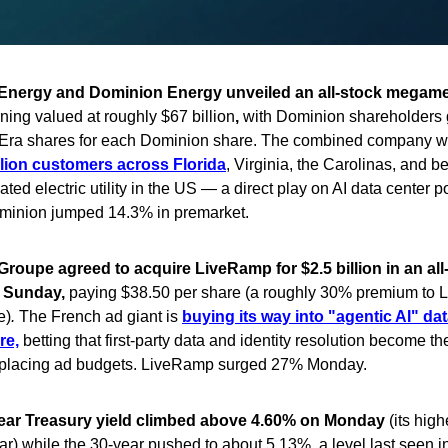
Energy and Dominion Energy unveiled an all-stock megam
ing valued at roughly $67 billion
,
with Dominion shareholders 
Era shares for each Dominion share. The combined company w
llion customers across Florida
, Virginia, the Carolinas, and 
ated electric utility in the US — a direct play on AI data center 
inion jumped 14.3% in premarket.
Groupe agreed to acquire LiveRamp for $2.5 billion in an all
 Sunday,
paying $38.50 per share (a roughly 30% premium to 
e)
.
The French ad giant is
buying its way into "agentic AI" da
re,
betting that first-party data and identity resolution become t
t placing ad budgets. LiveRamp surged 27% Monday.
ear Treasury yield climbed above 4.60% on Monday
(its high
ar) while the 30-year pushed to about 5.13%, a level last seen i