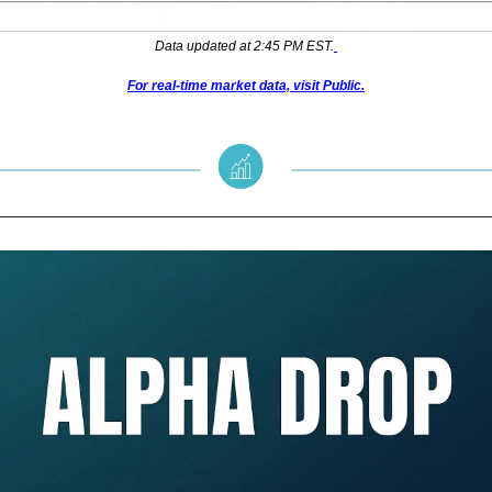
Data updated at 2:45 PM EST.
For real-time market data, visit Public.