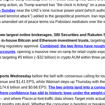
ing action, as Trump warned Iran "the clock is ticking" on a pe
ke Sunday
near the UAE's lone nuclear power plant (which author
ed terrorist attack") added to the geopolitical premium. Iran rep
 amended set of peace terms via Pakistani mediators over the
two largest online brokerages, SBI Securities and Rakuten S
g in-house Bitcoin and Ethereum investment trusts,
targetin
ing regulatory approval.
Combined, the two firms have roughl
accounts,
opening a massive new on-ramp for retail crypto expo
 targeting ¥5 trillion (~$32 billion) in crypto AUM within three ye
reports Wednesday
before the bell with consensus calling for r
evenue and $1.41 EPS
,
while Walmart steps up Thursday with the
$174.6 billion and $0.66 EPS.
The two prints land into a cons
ere confidence has slid to historic lows under the weight o
 and where Placer.ai foot-traffic data shows Target visits actual
ht months into April. Whether the consumer is bending or breakin