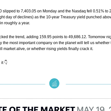
 slipped to 7,403.05 on Monday and the Nasdaq fell 0.51% to 2
ght day of declines) as the 10-year Treasury yield punched abo
e in roughly a year.
ed the trend, adding 159.95 points to 49,686.12. Tomorrow nigh
y the most important company on the planet will tell us whether 
l market alive, or whether rising yields finally crack it.
it 👇️