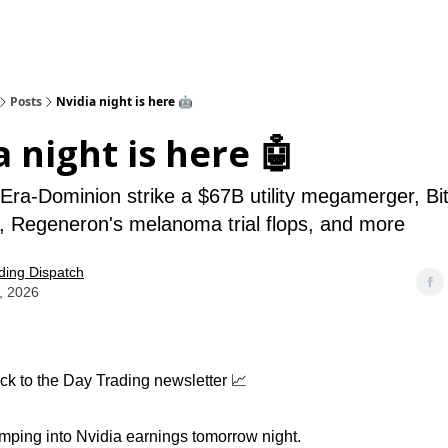
Posts
Nvidia night is here 🤖
a night is here 🤖
ra-Dominion strike a $67B utility megamerger, Bit
 Regeneron's melanoma trial flops, and more
ding Dispatch
, 2026
k to the Day Trading newsletter 📈
imping into Nvidia earnings tomorrow night.