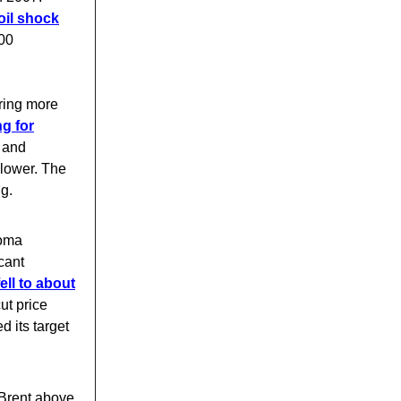
oil shock
000
ring more
g for
, and
 lower. The
ng.
noma
cant
ell to about
ut price
 its target
 Brent above