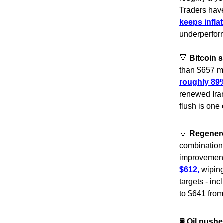
Traders have
keeps inflat
underperform
🔻
Bitcoin 
than $657 mi
roughly 89%
renewed Ira
flush is one 
🔽
Regener
combination 
improvement 
$612,
wiping
targets - in
to $641 from
🛢️
Oil pushe