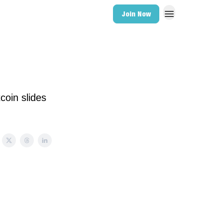
Join Now
coin slides