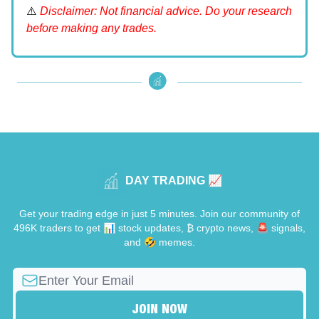
⚠️
Disclaimer: Not financial advice. Do your research
before making any trades.
DAY TRADING 📈
Get your trading edge in just 5 minutes. Join our community of
496K traders to get 📊 stock updates, ₿ crypto news, 🚨 signals,
and 🤣 memes.