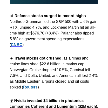
📊
Defense stocks surged to record highs.
Northrop Grumman led the S&P 500 with a 6% gain,
RTX jumped 4.7%, and Lockheed Martin hit an all-
time high at $676.70 (+3.4%). Palantir also ripped
5.8% on government spending expectations
(
CNBC
)
✈️
Travel stocks got crushed,
as airlines and
cruise lines shed $22.6 billion in market cap
.
Norwegian Cruise dropped 10.5%, Carnival fell
7.6%, and Delta, United, and American all lost 2-4%
as Middle Eastern airports closed and oil costs
spiked (
Reuters
)
💰️
Nvidia invested $4 billion in photonics
companies Coherent and Lumentum ($2B each),