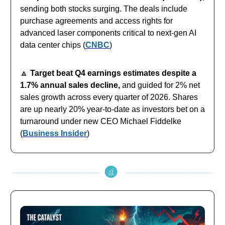
sending both stocks surging. The deals include
purchase agreements and access rights for
advanced laser components critical to next-gen AI
data center chips (
CNBC
)
🔼
Target beat Q4 earnings estimates despite a
1.7% annual sales decline,
and guided for 2% net
sales growth across every quarter of 2026. Shares
are up nearly 20% year-to-date as investors bet on a
turnaround under new CEO Michael Fiddelke
(
Business Insider
)