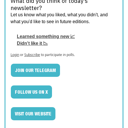
What did you think of today's
newsletter?
Let us know what you liked, what you didn't, and
what you'd like to see in future editions.
Learned something new 📈
Didn't like it 📉
Login
or
Subscribe
to participate in polls.
JOIN OUR TELEGRAM
FOLLOW US ON X
VISIT OUR WEBSITE