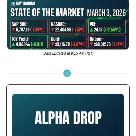
Data updated at 9:15 AM PST.