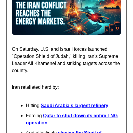
On Saturday, U.S. and Israeli forces launched
"Operation Shield of Judah," killing Iran's Supreme
Leader Ali Khamenei and striking targets across the
country.
Iran retaliated hard by:
Hitting
Saudi Arabia's largest refinery
Forcing
Qatar to shut down its entire LNG
operation
And effectively
closing the Strait of