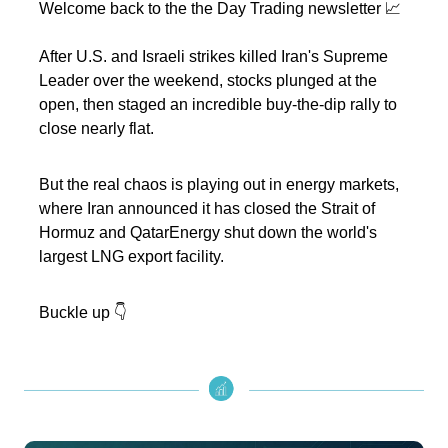
Welcome back to the the Day Trading newsletter 📈
After U.S. and Israeli strikes killed Iran's Supreme
Leader over the weekend, stocks plunged at the
open, then staged an incredible buy-the-dip rally to
close nearly flat.
But the real chaos is playing out in energy markets,
where Iran announced it has closed the Strait of
Hormuz and QatarEnergy shut down the world's
largest LNG export facility.
Buckle up 👇️