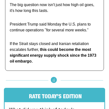
The big question now isn't just how high oil goes,
it's how long this lasts.
President Trump said Monday the U.S. plans to
continue operations "for several more weeks."
If the Strait stays closed and Iranian retaliation
escalates further,
this could become the most
significant energy supply shock since the 1973
oil embargo.
RATE TODAY’S EDITION