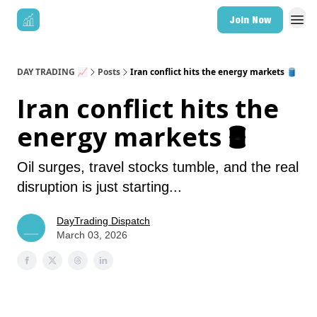
Join Now
DAY TRADING 📈
Posts
Iran conflict hits the energy markets 🛢️
Iran conflict hits the
energy markets 🛢️
Oil surges, travel stocks tumble, and the real
disruption is just starting...
DayTrading Dispatch
March 03, 2026