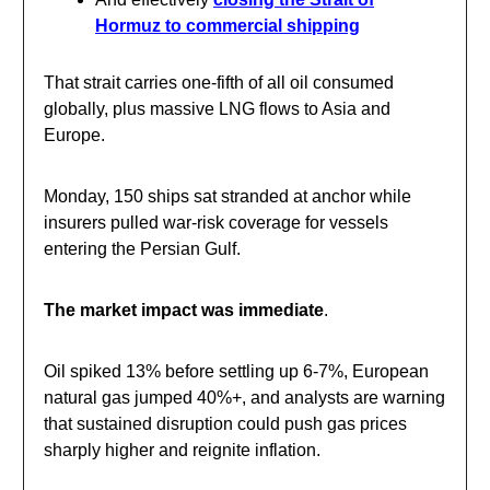
Hormuz to commercial shipping
That strait carries one-fifth of all oil consumed
globally, plus massive LNG flows to Asia and
Europe.
Monday, 150 ships sat stranded at anchor while
insurers pulled war-risk coverage for vessels
entering the Persian Gulf.
The market impact was immediate
.
Oil spiked 13% before settling up 6-7%, European
natural gas jumped 40%+, and analysts are warning
that sustained disruption could push gas prices
sharply higher and reignite inflation.