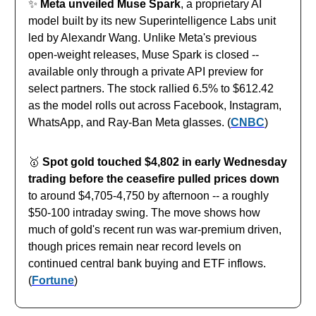
✨
Meta unveiled Muse Spark
, a proprietary AI
model built by its new Superintelligence Labs unit
led by Alexandr Wang. Unlike Meta's previous
open-weight releases, Muse Spark is closed --
available only through a private API preview for
select partners. The stock rallied 6.5% to $612.42
as the model rolls out across Facebook, Instagram,
WhatsApp, and Ray-Ban Meta glasses. (
CNBC
)
🥇
Spot gold touched $4,802 in early Wednesday
trading before the ceasefire pulled prices down
to around $4,705-4,750 by afternoon -- a roughly
$50-100 intraday swing. The move shows how
much of gold's recent run was war-premium driven,
though prices remain near record levels on
continued central bank buying and ETF inflows.
(
Fortune
)