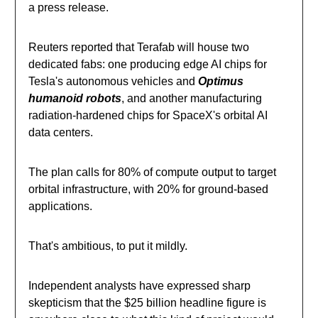
a press release.
Reuters reported that Terafab will house two
dedicated fabs: one producing edge AI chips for
Tesla's autonomous vehicles and
Optimus
humanoid robots
, and another manufacturing
radiation-hardened chips for SpaceX's orbital AI
data centers.
The plan calls for 80% of compute output to target
orbital infrastructure, with 20% for ground-based
applications.
That's ambitious, to put it mildly.
Independent analysts have expressed sharp
skepticism that the $25 billion headline figure is