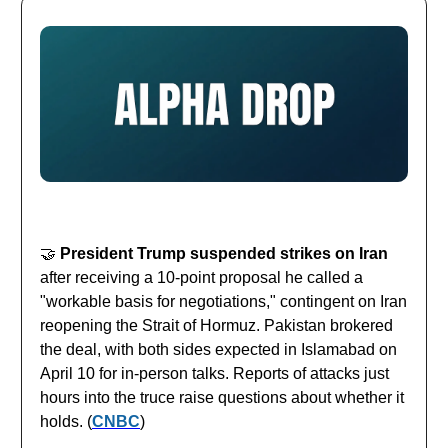
🤝
President Trump suspended strikes on Iran
after receiving a 10-point proposal he called a
"workable basis for negotiations," contingent on Iran
reopening the Strait of Hormuz. Pakistan brokered
the deal, with both sides expected in Islamabad on
April 10 for in-person talks. Reports of attacks just
hours into the truce raise questions about whether it
holds. (
CNBC
)