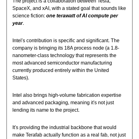
The project is a collaboration between Tesla,
SpaceX, and xAI, with a stated goal that sounds like
science fiction:
one terawatt of AI compute per
year
.
Intel's contribution is specific and significant. The
company is bringing its 18A process node (a 1.8-
nanometer-class technology that represents the
most advanced semiconductor manufacturing
currently produced entirely within the United
States).
Intel also brings high-volume fabrication expertise
and advanced packaging, meaning it's not just
lending its name to the project.
It's providing the industrial backbone that would
make Terafab actually function as a real fab, not just