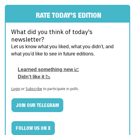
RATE TODAY’S EDITION
What did you think of today's
newsletter?
Let us know what you liked, what you didn't, and
what you'd like to see in future editions.
Learned something new 📈
Didn't like it 📉
Login
or
Subscribe
to participate in polls.
JOIN OUR TELEGRAM
FOLLOW US ON X