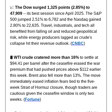
📈
The Dow surged 1,325 points (2.85%) to
47,909
-- its best session since April 2025. The S&P
500 jumped 2.51% to 6,782 and the Nasdaq gained
2.80% to 22,635. Travel, industrials, and tech all
benefited from falling oil and reduced geopolitical
risk, while energy producers lagged as crude's
collapse hit their revenue outlook. (
CNBC
)
🛢️
WTI crude cratered more than 16%
to settle at
$94.41 per barrel after the ceasefire erased the war
premium that had pushed prices above $112 earlier
this week. Brent also fell more than 13%. The move
immediately eased inflation fears tied to the five-
week Strait of Hormuz closure, though traders are
cautious given the ceasefire window is only two
weeks. (
Fortune
)