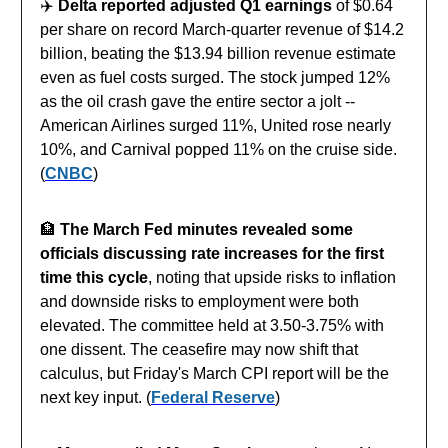
✈️
Delta reported adjusted Q1 earnings
of $0.64
per share on record March-quarter revenue of $14.2
billion, beating the $13.94 billion revenue estimate
even as fuel costs surged. The stock jumped 12%
as the oil crash gave the entire sector a jolt --
American Airlines surged 11%, United rose nearly
10%, and Carnival popped 11% on the cruise side.
(
CNBC
)
🏦
The March Fed minutes revealed some
officials discussing rate increases for the first
time this cycle
, noting that upside risks to inflation
and downside risks to employment were both
elevated. The committee held at 3.50-3.75% with
one dissent. The ceasefire may now shift that
calculus, but Friday's March CPI report will be the
next key input. (
Federal Reserve
)