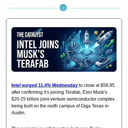
Intel surged 11.4% Wednesday
to close at $58.95
after confirming it's joining Terafab, Elon Musk's
$20-25 billion joint-venture semiconductor complex
being built on the north campus of Giga Texas in
Austin.