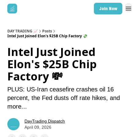
Join Now
DAY TRADING 📈
Posts
Intel Just Joined Elon's $25B Chip Factory 💸
Intel Just Joined
Elon's $25B Chip
Factory 💸
PLUS: US-Iran ceasefire crashes oil 16
percent, the Fed dusts off rate hikes, and
more...
DayTrading Dispatch
April 09, 2026