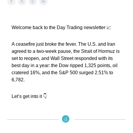
Welcome back to the Day Trading newsletter 📈
A ceasefire just broke the fever. The U.S. and Iran
agreed to a two-week pause, the Strait of Hormuz is
set to reopen, and Wall Street responded with its
best day in a year: the Dow ripped 1,325 points, oil
cratered 16%, and the S&P 500 surged 2.51% to
6,782.
Let’s get into it 👇️