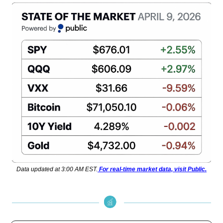
Data updated at 3:00 AM EST.
For real-time market data, visit Public.