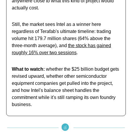
anywhere close to what this kind of project would
actually cost.
Still, the market sees Intel as a winner here
regardless of Terafab's ultimate timeline: trading
volume hit 179.7 million shares (64% above the
three-month average), and
the stock has gained
roughly 16% over two sessions
.
What to watch:
whether the $25 billion budget gets
revised upward, whether other semiconductor
equipment companies get pulled into the project,
and how Intel's balance sheet handles the
commitment while it's still ramping its own foundry
business.