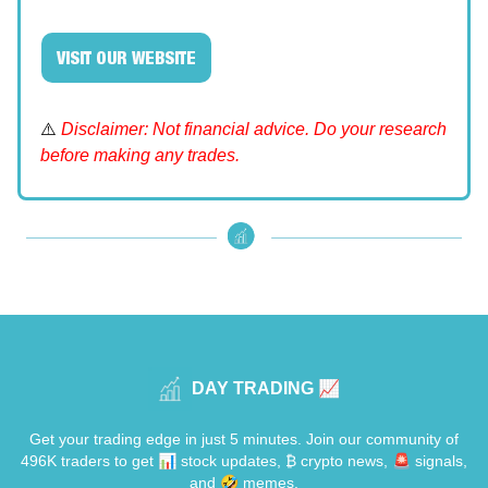
VISIT OUR WEBSITE
⚠️
Disclaimer: Not financial advice. Do your research
before making any trades.
DAY TRADING 📈
Get your trading edge in just 5 minutes. Join our community of
496K traders to get 📊 stock updates, ₿ crypto news, 🚨 signals,
and 🤣 memes.