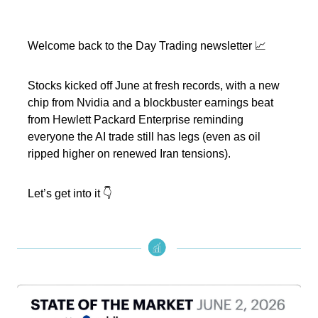
Welcome back to the Day Trading newsletter 📈
Stocks kicked off June at fresh records, with a new
chip from Nvidia and a blockbuster earnings beat
from Hewlett Packard Enterprise reminding
everyone the AI trade still has legs (even as oil
ripped higher on renewed Iran tensions).
Let’s get into it 👇️