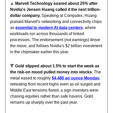
🔼
Marvell Technology soared about 25% after
Nvidia's Jensen Huang called it the next trillion-
dollar company.
Speaking at Computex, Huang
praised Marvell's networking and connectivity chips
as
essential to modern AI data centers,
where
workloads run across thousands of linked
processors. The endorsement (not earnings) drove
the move, and follows Nvidia's $2 billion investment
in the chipmaker earlier this year.
🔻
Gold slipped about 1.5% to start the week as
the risk-on mood pulled money into stocks.
The
metal eased to roughly
$4,480 an ounce Monday,
retreating from recent highs even as oil surged and
Middle East tensions flared, a sign investors were
chasing equities rather than safe havens. Gold
remains up sharply over the past year.