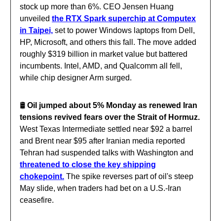
stock up more than 6%. CEO Jensen Huang
unveiled
the RTX Spark superchip at Computex
in Taipei,
set to power Windows laptops from Dell,
HP, Microsoft, and others this fall. The move added
roughly $319 billion in market value but battered
incumbents. Intel, AMD, and Qualcomm all fell,
while chip designer Arm surged.
🛢️
Oil jumped about 5% Monday as renewed Iran
tensions revived fears over the Strait of Hormuz.
West Texas Intermediate settled near $92 a barrel
and Brent near $95 after Iranian media reported
Tehran had suspended talks with Washington and
threatened to close the key shipping
chokepoint.
The spike reverses part of oil's steep
May slide, when traders had bet on a U.S.-Iran
ceasefire.