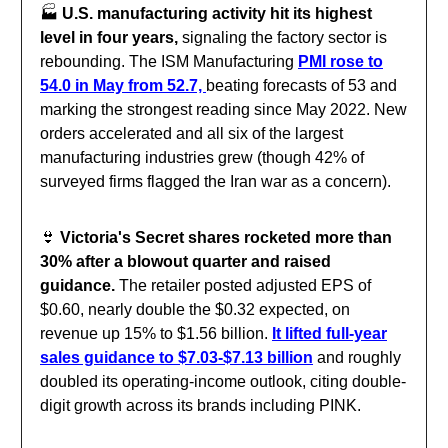
🏭️
U.S. manufacturing activity hit its highest
level in four years,
signaling the factory sector is
rebounding. The ISM Manufacturing
PMI rose to
54.0 in May from 52.7,
beating forecasts of 53 and
marking the strongest reading since May 2022. New
orders accelerated and all six of the largest
manufacturing industries grew (though 42% of
surveyed firms flagged the Iran war as a concern).
👙
Victoria's Secret shares rocketed more than
30% after a blowout quarter and raised
guidance.
The retailer posted adjusted EPS of
$0.60, nearly double the $0.32 expected, on
revenue up 15% to $1.56 billion.
It lifted full-year
sales guidance to $7.03-$7.13 billion
and roughly
doubled its operating-income outlook, citing double-
digit growth across its brands including PINK.