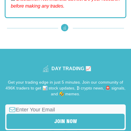
before making any trades.
DAY TRADING 📈
Get your trading edge in just 5 minutes. Join our community of
496K traders to get 📊 stock updates, ₿ crypto news, 🚨 signals,
and 🤣 memes.