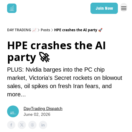
Join Now
DAY TRADING 📈
Posts
HPE crashes the AI party 🚀
HPE crashes the AI
party 🚀
PLUS: Nvidia barges into the PC chip
market, Victoria's Secret rockets on blowout
sales, oil spikes on fresh Iran fears, and
more...
DayTrading Dispatch
June 02, 2026