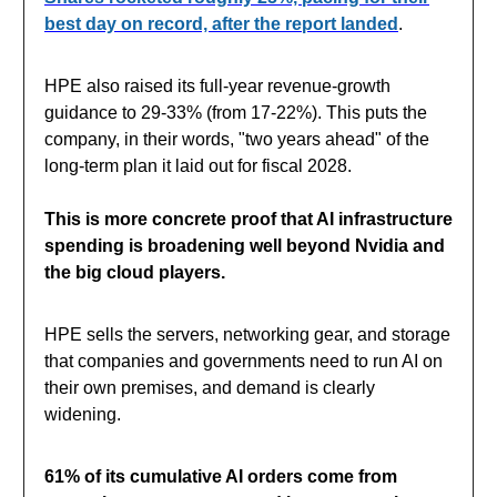
best day on record, after the report landed
.
HPE also raised its full-year revenue-growth
guidance to 29-33% (from 17-22%). This puts the
company, in their words, "two years ahead" of the
long-term plan it laid out for fiscal 2028.
This is more concrete proof that AI infrastructure
spending is broadening well beyond Nvidia and
the big cloud players.
HPE sells the servers, networking gear, and storage
that companies and governments need to run AI on
their own premises, and demand is clearly
widening.
61% of its cumulative AI orders come from