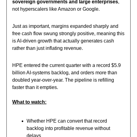
sovereign governments and large enterprises
,
not hyperscalers like Amazon or Google.
Just as important, margins expanded sharply and
free cash flow swung strongly positive, meaning this
is AI-driven growth that actually generates cash
rather than just inflating revenue.
HPE entered the current quarter with a record $5.9
billion AI-systems backlog, and orders more than
doubled year-over-year. The pipeline is refilling
faster than it empties.
What to watch:
Whether HPE can convert that record
backlog into profitable revenue without
delays