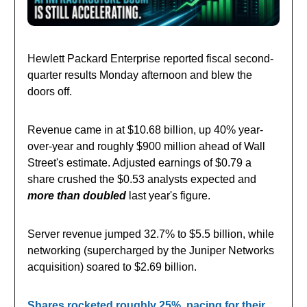
Hewlett Packard Enterprise reported fiscal second-
quarter results Monday afternoon and blew the
doors off.
Revenue came in at $10.68 billion, up 40% year-
over-year and roughly $900 million ahead of Wall
Street's estimate. Adjusted earnings of $0.79 a
share crushed the $0.53 analysts expected and
more than doubled
last year's figure.
Server revenue jumped 32.7% to $5.5 billion, while
networking (supercharged by the Juniper Networks
acquisition) soared to $2.69 billion.
Shares rocketed roughly 25%, pacing for their