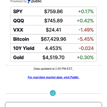
Data updated at 1:05 PM EST.
For real-time market data, visit Public.