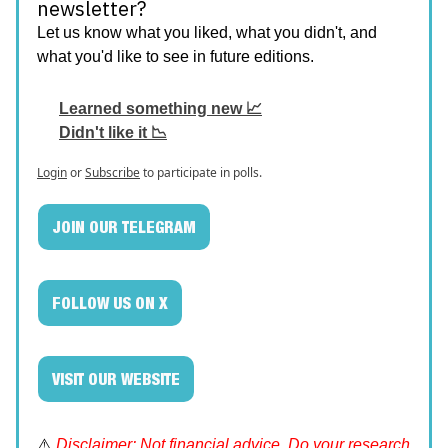
newsletter?
Let us know what you liked, what you didn't, and
what you'd like to see in future editions.
Learned something new 📈
Didn't like it 📉
Login
or
Subscribe
to participate in polls.
JOIN OUR TELEGRAM
FOLLOW US ON X
VISIT OUR WEBSITE
⚠️
Disclaimer: Not financial advice. Do your research