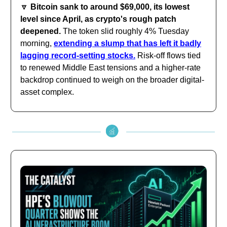
🔽
Bitcoin sank to around $69,000, its lowest
level since April, as crypto's rough patch
deepened.
The token slid roughly 4% Tuesday
morning,
extending a slump that has left it badly
lagging record-setting stocks.
Risk-off flows tied
to renewed Middle East tensions and a higher-rate
backdrop continued to weigh on the broader digital-
asset complex.