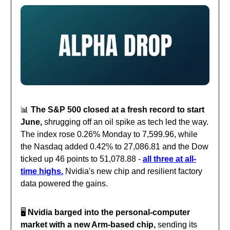
📊
The S&P 500 closed at a fresh record to start
June,
shrugging off an oil spike as tech led the way.
The index rose 0.26% Monday to 7,599.96, while
the Nasdaq added 0.42% to 27,086.81 and the Dow
ticked up 46 points to 51,078.88 -
all three at all-
time highs.
Nvidia's new chip and resilient factory
data powered the gains.
🖥️
Nvidia barged into the personal-computer
market with a new Arm-based chip,
sending its