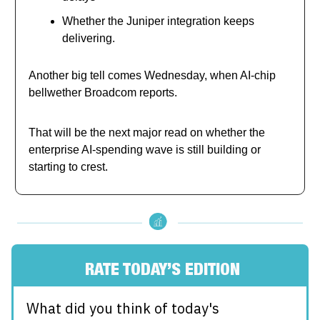
Whether the Juniper integration keeps
delivering.
Another big tell comes Wednesday, when AI-chip
bellwether Broadcom reports.
That will be the next major read on whether the
enterprise AI-spending wave is still building or
starting to crest.
RATE TODAY’S EDITION
What did you think of today's