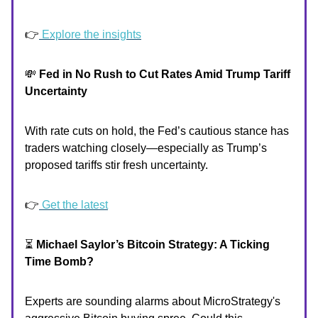
👉
Explore the insights
💸
Fed in No Rush to Cut Rates Amid Trump Tariff
Uncertainty
With rate cuts on hold, the Fed’s cautious stance has
traders watching closely—especially as Trump’s
proposed tariffs stir fresh uncertainty.
👉
Get the latest
⏳
Michael Saylor’s Bitcoin Strategy: A Ticking
Time Bomb?
Experts are sounding alarms about MicroStrategy's