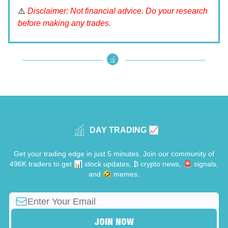
⚠️
Disclaimer: Not financial advice. Do your research
before making any trades.
DAY TRADING 📈
Get your trading edge in just 5 minutes. Join our community of
496K traders to get 📊 stock updates, ₿ crypto news, 🚨 signals,
and 🤣 memes.