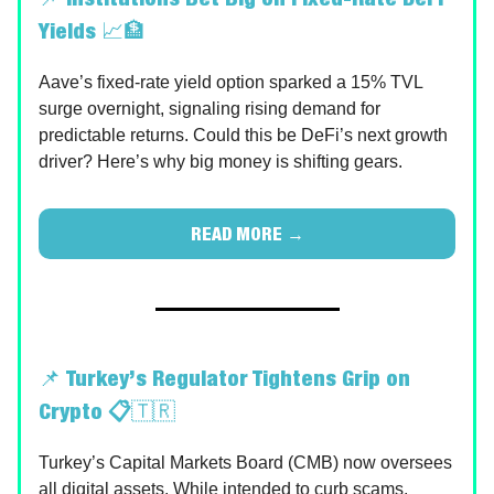
Yields
📈🏦
Aave’s fixed-rate yield option sparked a 15% TVL
surge overnight, signaling rising demand for
predictable returns. Could this be DeFi’s next growth
driver? Here’s why big money is shifting gears.
READ MORE →
📌
Turkey’s Regulator Tightens Grip on
Crypto 📋
🇹🇷
Turkey’s Capital Markets Board (CMB) now oversees
all digital assets. While intended to curb scams,