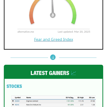
Fear and Greed Index
LATEST GAINERS
📈
STOCKS