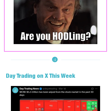
Day Trading on X This Week