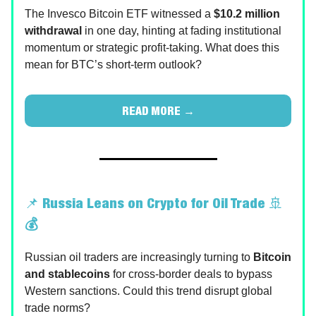
The Invesco Bitcoin ETF witnessed a
$10.2 million
withdrawal
in one day, hinting at fading institutional
momentum or strategic profit-taking. What does this
mean for BTC’s short-term outlook?
READ MORE →
📌
Russia Leans on Crypto for Oil Trade
🚢
💰
Russian oil traders are increasingly turning to
Bitcoin
and
stablecoins
for cross-border deals to bypass
Western sanctions. Could this trend disrupt global
trade norms?