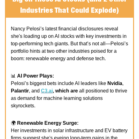
Industries That Could Explode)
Nancy Pelosi’s latest financial disclosures reveal
she's loading up on AI stocks with key investments in
top-performing tech giants. But that’s not all—Pelosi’s
portfolio hints at two other industries poised for a
boom: renewable energy and defense tech.
📊
AI Power Plays:
Pelosi’s biggest bets include AI leaders like
Nvidia
,
Palantir
, and
C3.ai
, which are
all positioned to thrive
as demand for machine learning solutions
skyrockets.
🌍
Renewable Energy Surge:
Her investments in solar infrastructure and EV battery
firms suggest she's eyeing long-term gains in the