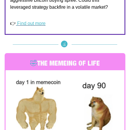
aggressive Bitcoin buying spree. Could this
leveraged strategy backfire in a volatile market?
👉
Find out more
🤣
THE MEMEING OF LIFE