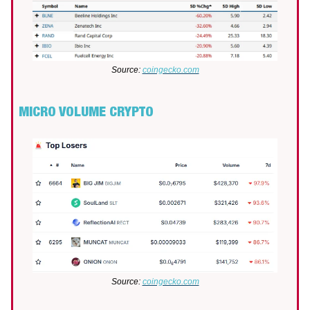
Source:
coingecko.com
MICRO VOLUME CRYPTO
Source:
coingecko.com