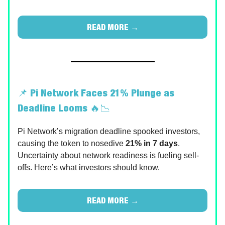
READ MORE →
📌
Pi Network Faces 21% Plunge as
Deadline Looms
🔥📉
Pi Network’s migration deadline spooked investors,
causing the token to nosedive
21% in 7 days
.
Uncertainty about network readiness is fueling sell-
offs. Here’s what investors should know.
READ MORE →