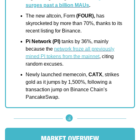
surges past a billion MAUs
.
The new altcoin, Form
(FOUR),
has
skyrocketed by more than 70%, thanks to its
recent listing for Binance.
Pi Network (PI)
tanks by 36%, mainly
because the
network froze all previously
mined PI tokens from the mainnet
, citing
random excuses.
Newly launched memecoin,
CATX
, strikes
gold as it jumps by 1,500%, following a
transaction jump on Binance Chain’s
PancakeSwap.
MARKET OVERVIEW