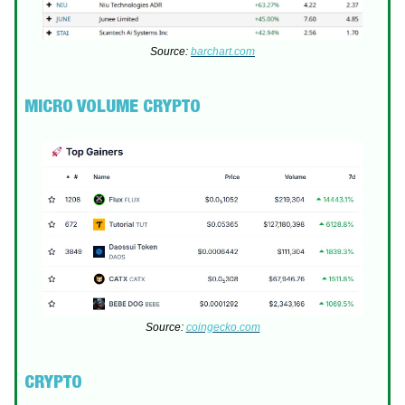
Source:
barchart.com
MICRO VOLUME CRYPTO
Source:
coingecko.com
CRYPTO