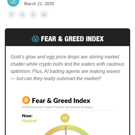
March 21, 2025
😱
FEAR & GREED INDEX
Gold’s glow and egg price drops are stirring market
chatter while crypto bulls test the waters with cautious
optimism. Plus, AI trading agents are making waves
— but can they really outsmart the market?