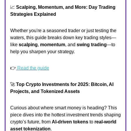
📈
Scalping, Momentum, and More: Day Trading
Strategies Explained
Whether you're a seasoned trader or just testing the
waters, this guide breaks down key trading styles—
like
scalping
,
momentum
, and
swing trading
—to
help you sharpen your strategy.
👉
Read the guide
🚀
Top Crypto Investments for 2025: Bitcoin, AI
Projects, and Tokenized Assets
Curious about where smart money is heading? This
piece dives into the hottest investment trends shaping
crypto’s future, from
AI-driven tokens
to
real-world
asset tokenization
.