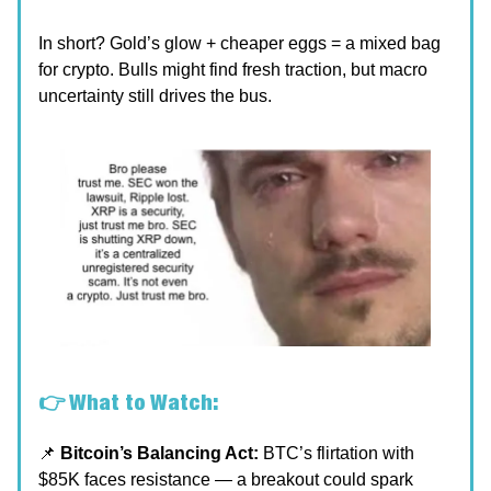
In short? Gold’s glow + cheaper eggs = a mixed bag
for crypto. Bulls might find fresh traction, but macro
uncertainty still drives the bus.
👉 What to Watch:
📌
Bitcoin’s Balancing Act:
BTC’s flirtation with
$85K faces resistance — a breakout could spark