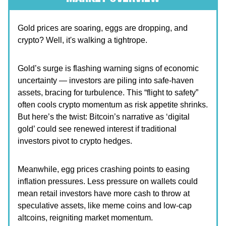
Gold prices are soaring, eggs are dropping, and
crypto? Well, it's walking a tightrope.
Gold’s surge is flashing warning signs of economic
uncertainty — investors are piling into safe-haven
assets, bracing for turbulence. This “flight to safety”
often cools crypto momentum as risk appetite shrinks.
But here’s the twist: Bitcoin’s narrative as ‘digital
gold’ could see renewed interest if traditional
investors pivot to crypto hedges.
Meanwhile, egg prices crashing points to easing
inflation pressures. Less pressure on wallets could
mean retail investors have more cash to throw at
speculative assets, like meme coins and low-cap
altcoins, reigniting market momentum.