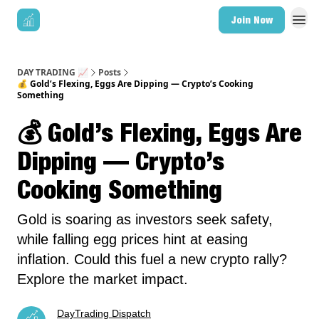
Join Now
DAY TRADING 📈
Posts
💰 Gold’s Flexing, Eggs Are Dipping — Crypto’s Cooking
Something
💰 Gold’s Flexing, Eggs Are
Dipping — Crypto’s
Cooking Something
Gold is soaring as investors seek safety,
while falling egg prices hint at easing
inflation. Could this fuel a new crypto rally?
Explore the market impact.
DayTrading Dispatch