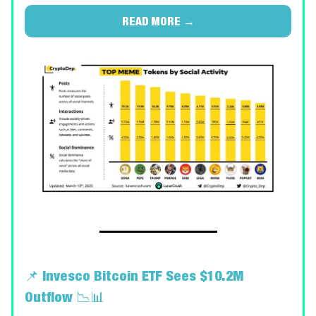
READ MORE →
📌
Invesco Bitcoin ETF Sees $10.2M
Outflow
📉📊