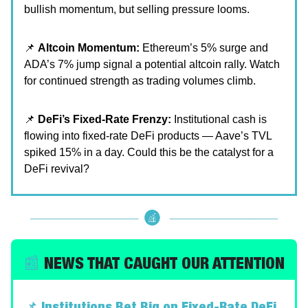
bullish momentum, but selling pressure looms.
📌
Altcoin Momentum:
Ethereum’s 5% surge and
ADA’s 7% jump signal a potential altcoin rally. Watch
for continued strength as trading volumes climb.
📌
DeFi’s Fixed-Rate Frenzy:
Institutional cash is
flowing into fixed-rate DeFi products — Aave’s TVL
spiked 15% in a day. Could this be the catalyst for a
DeFi revival?
📰
NEWS THAT CAUGHT OUR ATTENTION
📌
Institutions Bet Big on Fixed-Rate DeFi