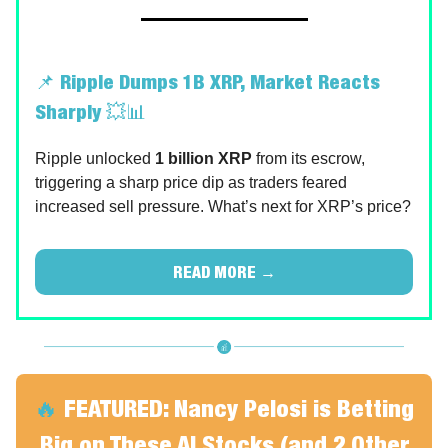
📌
Ripple Dumps 1B XRP, Market Reacts
Sharply
💥📊
Ripple unlocked
1 billion XRP
from its escrow,
triggering a sharp price dip as traders feared
increased sell pressure. What’s next for XRP’s price?
READ MORE →
🔥
FEATURED:
Nancy Pelosi is Betting
Big on These AI Stocks (and 2 Other