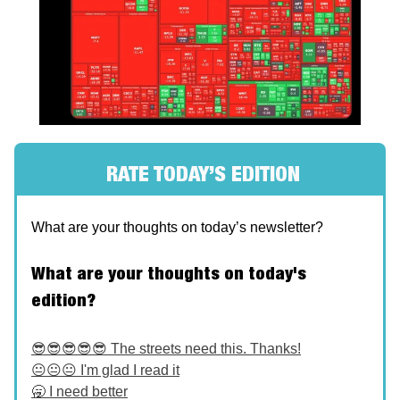
RATE TODAY’S EDITION
What are your thoughts on today’s newsletter?
What are your thoughts on today's
edition?
😎😎😎😎😎 The streets need this. Thanks!
😐😐😐 I'm glad I read it
🥱 I need better