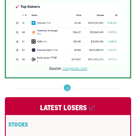
Source:
coingecko.com
LATEST LOSERS
📈
STOCKS