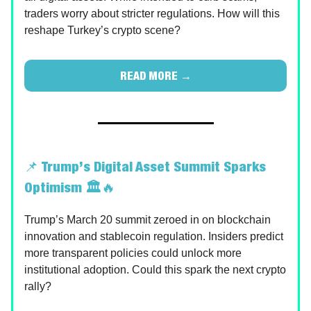
traders worry about stricter regulations. How will this
reshape Turkey’s crypto scene?
READ MORE →
📌
Trump’s Digital Asset Summit Sparks
Optimism 🏛️
🔥
Trump’s March 20 summit zeroed in on blockchain
innovation and stablecoin regulation. Insiders predict
more transparent policies could unlock more
institutional adoption. Could this spark the next crypto
rally?