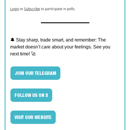
Login
or
Subscribe
to participate in polls.
🔔 Stay sharp, trade smart, and remember: The
market doesn’t care about your feelings. See you
next time! 🚀
JOIN OUR TELEGRAM
FOLLOW US ON X
VISIT OUR WEBSITE