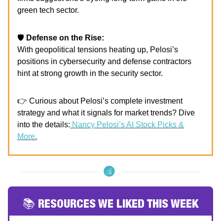
green tech sector.
🛡️
Defense on the Rise:
With geopolitical tensions heating up, Pelosi’s
positions in cybersecurity and defense contractors
hint at strong growth in the security sector.
👉 Curious about Pelosi’s complete investment
strategy and what it signals for market trends? Dive
into the details:
Nancy Pelosi’s AI Stock Picks &
More
.
📚 RESOURCES WE LIKED THIS WEEK