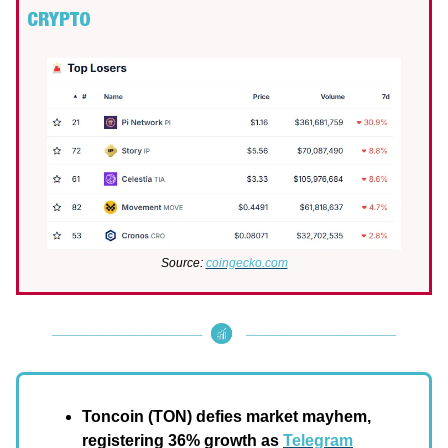
CRYPTO
Source:
coingecko.com
Toncoin (TON)
defies market mayhem,
registering 36% growth as
Telegram