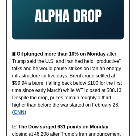
🛢️
Oil plunged more than 10% on Monday
after
Trump said the U.S. and Iran had held "productive"
talks and he would pause strikes on Iranian energy
infrastructure for five days. Brent crude settled at
$99.94 a barrel (falling back below $100 for the first
time since early March) while WTI closed at $88.13.
Despite the drop, prices remain roughly a third
higher than before the war started on February 28.
(
CNN
)
📈
The Dow surged 631 points on Monday
,
closing at 46,208 after Trump's Iran announcement