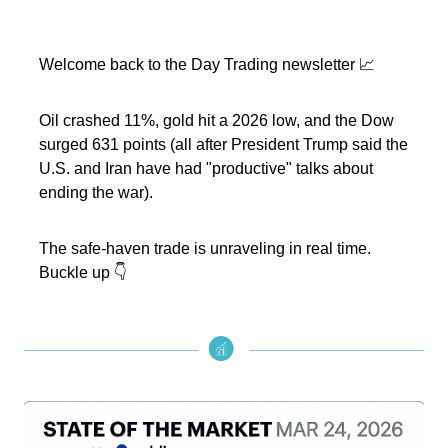
Welcome back to the Day Trading newsletter 📈
Oil crashed 11%, gold hit a 2026 low, and the Dow
surged 631 points (all after President Trump said the
U.S. and Iran have had "productive" talks about
ending the war).
The safe-haven trade is unraveling in real time.
Buckle up 👇️