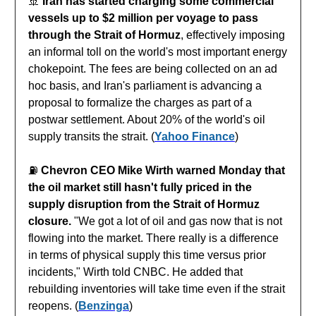
🚢
Iran has started charging some commercial
vessels up to $2 million per voyage to pass
through the Strait of Hormuz
, effectively imposing
an informal toll on the world's most important energy
chokepoint. The fees are being collected on an ad
hoc basis, and Iran's parliament is advancing a
proposal to formalize the charges as part of a
postwar settlement. About 20% of the world's oil
supply transits the strait. (
Yahoo Finance
)
⛽️
Chevron CEO Mike Wirth warned Monday that
the oil market still hasn't fully priced in the
supply disruption from the Strait of Hormuz
closure.
"We got a lot of oil and gas now that is not
flowing into the market. There really is a difference
in terms of physical supply this time versus prior
incidents," Wirth told CNBC. He added that
rebuilding inventories will take time even if the strait
reopens. (
Benzinga
)