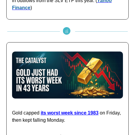
in outflows from the SLV ETF this year. (
Yahoo
Finance
)
Gold capped
its worst week since 1983
on Friday,
then kept falling Monday.