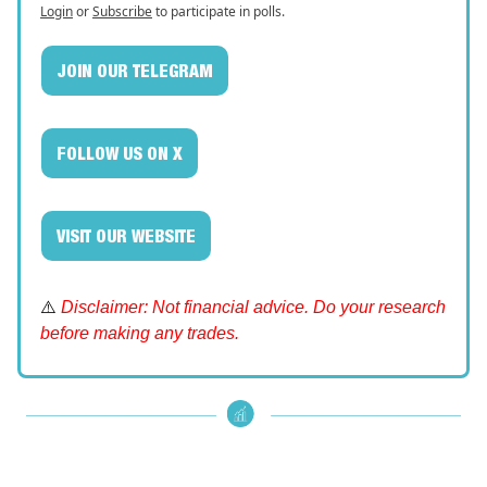
Login
or
Subscribe
to participate in polls.
JOIN OUR TELEGRAM
FOLLOW US ON X
VISIT OUR WEBSITE
⚠️
Disclaimer: Not financial advice. Do your research
before making any trades.