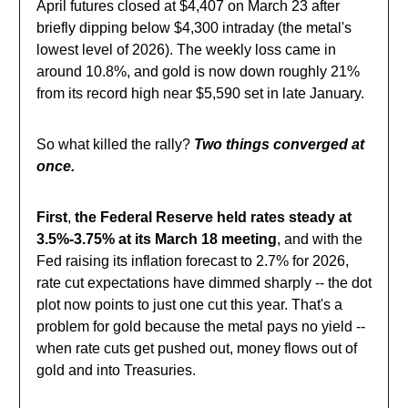
April futures closed at $4,407 on March 23 after
briefly dipping below $4,300 intraday (the metal's
lowest level of 2026). The weekly loss came in
around 10.8%, and gold is now down roughly 21%
from its record high near $5,590 set in late January.
So what killed the rally?
Two things converged at
once.
First
,
the Federal Reserve held rates steady at
3.5%-3.75% at its March 18 meeting
, and with the
Fed raising its inflation forecast to 2.7% for 2026,
rate cut expectations have dimmed sharply -- the dot
plot now points to just one cut this year. That's a
problem for gold because the metal pays no yield --
when rate cuts get pushed out, money flows out of
gold and into Treasuries.