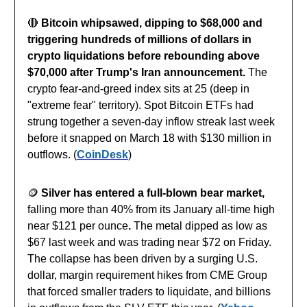
🔴
Bitcoin whipsawed, dipping to $68,000 and
triggering hundreds of millions of dollars in
crypto liquidations before rebounding above
$70,000 after Trump's Iran announcement.
The
crypto fear-and-greed index sits at 25 (deep in
"extreme fear" territory). Spot Bitcoin ETFs had
strung together a seven-day inflow streak last week
before it snapped on March 18 with $130 million in
outflows. (
CoinDesk
)
🪙
Silver has entered a full-blown bear market,
falling more than 40% from its January all-time high
near $121 per ounce
.
The metal dipped as low as
$67 last week and was trading near $72 on Friday.
The collapse has been driven by a surging U.S.
dollar, margin requirement hikes from CME Group
that forced smaller traders to liquidate, and billions