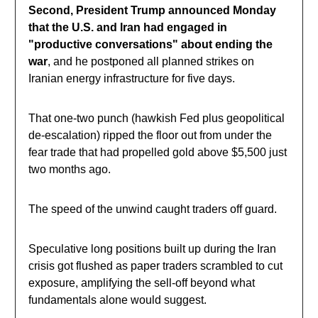
Second, President Trump announced Monday
that the U.S. and Iran had engaged in
"productive conversations" about ending the
war
, and he postponed all planned strikes on
Iranian energy infrastructure for five days.
That one-two punch (hawkish Fed plus geopolitical
de-escalation) ripped the floor out from under the
fear trade that had propelled gold above $5,500 just
two months ago.
The speed of the unwind caught traders off guard.
Speculative long positions built up during the Iran
crisis got flushed as paper traders scrambled to cut
exposure, amplifying the sell-off beyond what
fundamentals alone would suggest.