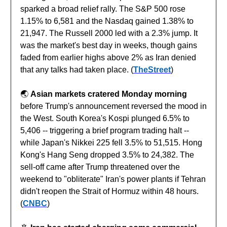
sparked a broad relief rally. The S&P 500 rose
1.15% to 6,581 and the Nasdaq gained 1.38% to
21,947. The Russell 2000 led with a 2.3% jump. It
was the market's best day in weeks, though gains
faded from earlier highs above 2% as Iran denied
that any talks had taken place. (
TheStreet
)
🌏️
Asian markets cratered Monday morning
before Trump's announcement reversed the mood in
the West. South Korea's Kospi plunged 6.5% to
5,406 -- triggering a brief program trading halt --
while Japan's Nikkei 225 fell 3.5% to 51,515. Hong
Kong's Hang Seng dropped 3.5% to 24,382. The
sell-off came after Trump threatened over the
weekend to "obliterate" Iran's power plants if Tehran
didn't reopen the Strait of Hormuz within 48 hours.
(
CNBC
)