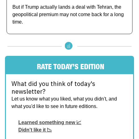
But if Trump actually lands a deal with Tehran, the
geopolitical premium may not come back for a long
time.
RATE TODAY’S EDITION
What did you think of today's
newsletter?
Let us know what you liked, what you didn't, and
what you'd like to see in future editions.
Learned something new 📈
Didn't like it 📉