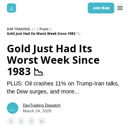
Join Now
DAY TRADING 📈
Posts
Gold Just Had Its Worst Week Since 1983 📉
Gold Just Had Its
Worst Week Since
1983 📉
PLUS: Oil crashes 11% on Trump-Iran talks,
the Dow surges, and more...
DayTrading Dispatch
March 24, 2026