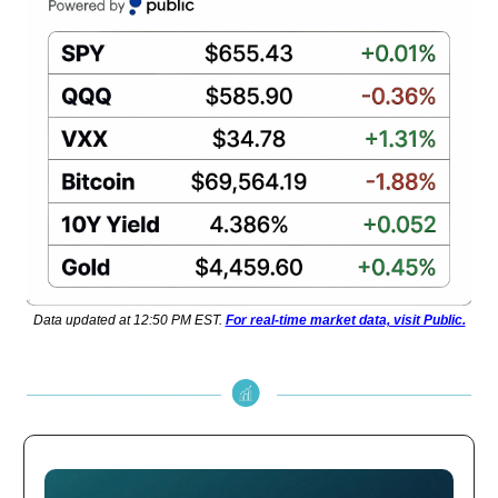
Data updated at 12:50 PM EST.
For real-time market data, visit Public.