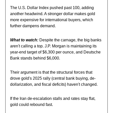
The U.S. Dollar Index pushed past 100, adding
another headwind. A stronger dollar makes gold
more expensive for international buyers, which
further dampens demand.
What to watch:
Despite the carnage, the big banks
aren't calling a top. J.P. Morgan is maintaining its
year-end target of $6,300 per ounce, and Deutsche
Bank stands behind $6,000.
Their argument is that the structural forces that
drove gold's 2025 rally (central bank buying, de-
dollarization, and fiscal deficits) haven't changed.
If the Iran de-escalation stalls and rates stay flat,
gold could rebound fast.