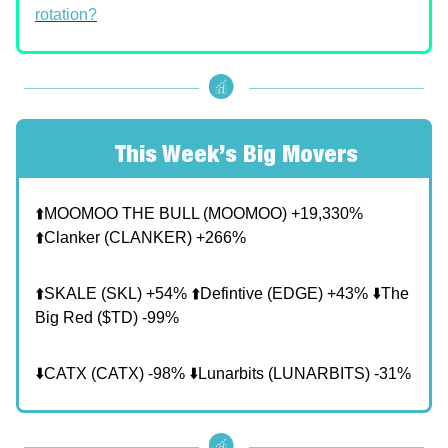
rotation?
📊
This Week’s Big Movers
⬆️MOOMOO THE BULL (MOOMOO) +19,330%
⬆️Clanker (CLANKER) +266%
⬆️SKALE (SKL) +54% ⬆️Defintive (EDGE) +43% ⬇️The
Big Red ($TD) -99%
⬇️CATX (CATX) -98% ⬇️Lunarbits (LUNARBITS) -31%