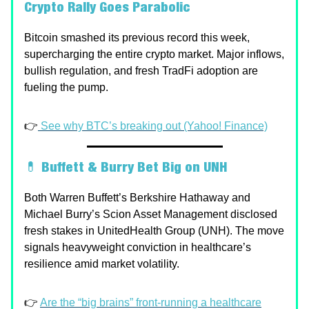
Crypto Rally Goes Parabolic
Bitcoin smashed its previous record this week,
supercharging the entire crypto market. Major inflows,
bullish regulation, and fresh TradFi adoption are
fueling the pump.
👉
See why BTC’s breaking out (Yahoo! Finance)
💊
Buffett & Burry Bet Big on UNH
Both Warren Buffett’s Berkshire Hathaway and
Michael Burry’s Scion Asset Management disclosed
fresh stakes in UnitedHealth Group (UNH). The move
signals heavyweight conviction in healthcare’s
resilience amid market volatility.
👉
Are the “big brains” front-running a healthcare