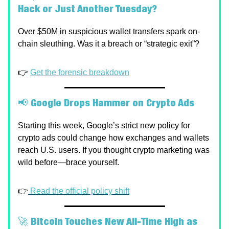
Hack or Just Another Tuesday?
Over $50M in suspicious wallet transfers spark on-
chain sleuthing. Was it a breach or “strategic exit”?
👉
Get the forensic breakdown
📢
Google Drops Hammer on Crypto Ads
Starting this week, Google’s strict new policy for
crypto ads could change how exchanges and wallets
reach U.S. users. If you thought crypto marketing was
wild before—brace yourself.
👉
Read the official policy shift
🚀
Bitcoin Touches New All-Time High as