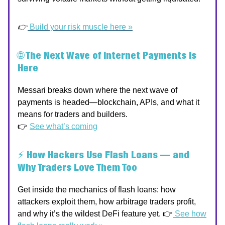
👉
Build your risk muscle here »
🌐
The Next Wave of Internet Payments Is
Here
Messari breaks down where the next wave of
payments is headed—blockchain, APIs, and what it
means for traders and builders.
👉
See what’s coming
⚡
How Hackers Use Flash Loans — and
Why Traders Love Them Too
Get inside the mechanics of flash loans: how
attackers exploit them, how arbitrage traders profit,
and why it’s the wildest DeFi feature yet. 👉
See how