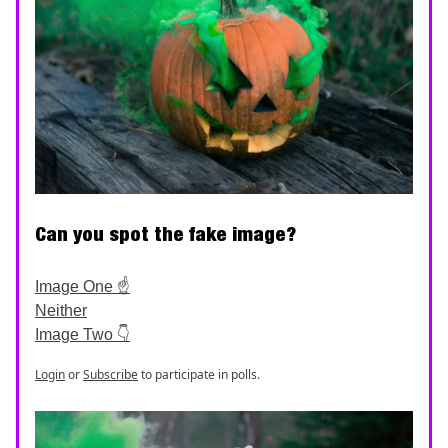
Can you spot the fake image?
Image One ☝️
Neither
Image Two 👇
Login
or
Subscribe
to participate in polls.