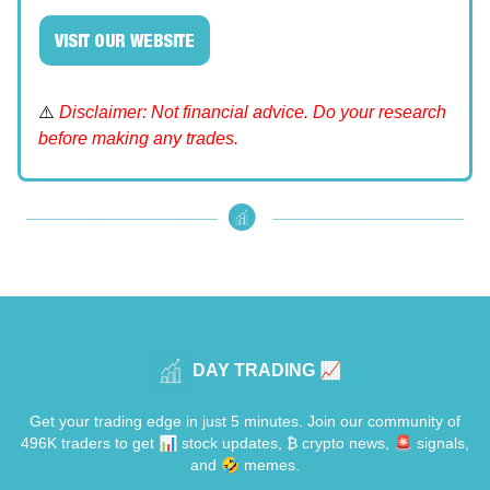
VISIT OUR WEBSITE
⚠️
Disclaimer: Not financial advice. Do your research
before making any trades.
DAY TRADING 📈
Get your trading edge in just 5 minutes. Join our community of
496K traders to get 📊 stock updates, ₿ crypto news, 🚨 signals,
and 🤣 memes.