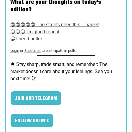
What are your thoughts on today's
edition?
😎😎😎😎😎 The streets need this. Thanks!
😐😐😐 I'm glad I read it
🥱 I need better
Login
or
Subscribe
to participate in polls.
🔔 Stay sharp, trade smart, and remember: The
market doesn’t care about your feelings. See you
next time! 🚀
JOIN OUR TELEGRAM
FOLLOW US ON X