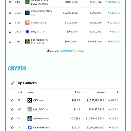
Source:
coingecko.com
CRYPTO