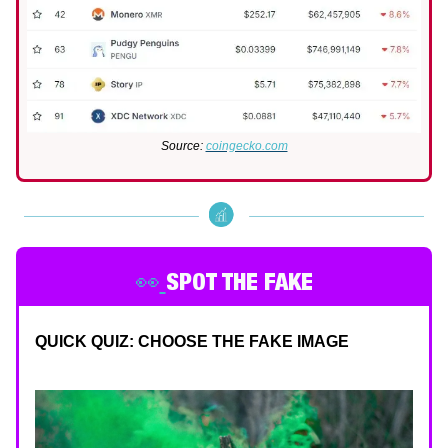
Source:
coingecko.com
👀
SPOT THE FAKE
QUICK QUIZ: CHOOSE THE FAKE IMAGE