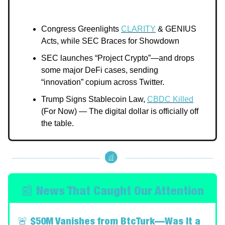
Congress Greenlights
CLARITY
& GENIUS
Acts, while SEC Braces for Showdown
SEC launches “Project Crypto”—and drops
some major DeFi cases, sending
“innovation” copium across Twitter.
Trump Signs Stablecoin Law,
CBDC Killed
(For Now) — The digital dollar is officially off
the table.
📰 News That Caught Our Attention
🚨
$50M Vanishes from BtcTurk—Was It a