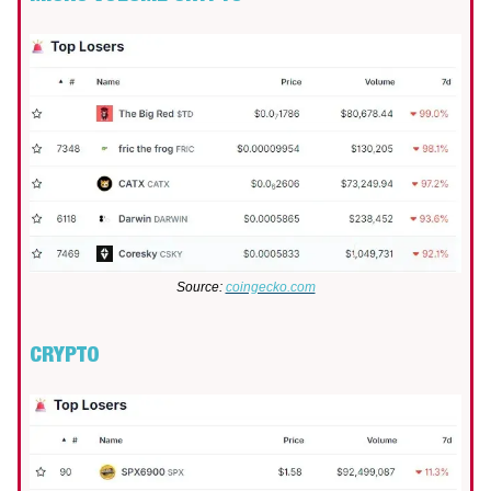
Source:
coingecko.com
CRYPTO