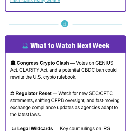
flash loans really work »
🔮
What to Watch Next Week
🏛 Congress Crypto Clash —
Votes on GENIUS
Act, CLARITY Act, and a potential CBDC ban could
rewrite the U.S. crypto rulebook.
⚖️ Regulator Reset —
Watch for new SEC/CFTC
statements, shifting CFPB oversight, and fast-moving
exchange compliance updates as agencies adapt to
the latest laws.
📜
Legal Wildcards —
Key court rulings on IRS