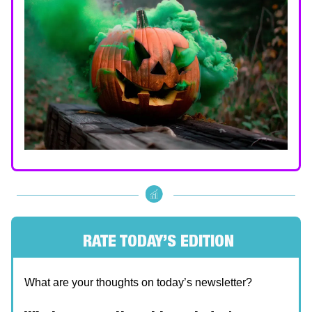
RATE TODAY’S EDITION
What are your thoughts on today’s newsletter?