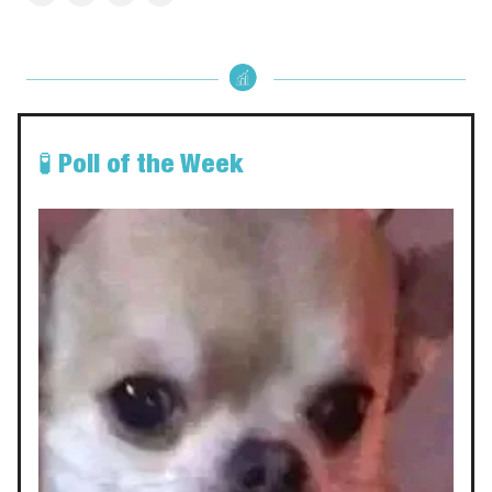
🧪
Poll of the Week