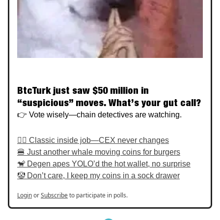
BtcTurk just saw $50 million in
“suspicious” moves. What’s your gut call?
👉 Vote wisely—chain detectives are watching.
🕵️‍♂️ Classic inside job—CEX never changes
🍔 Just another whale moving coins for burgers
🐒 Degen apes YOLO’d the hot wallet, no surprise
🤡 Don’t care, I keep my coins in a sock drawer
Login
or
Subscribe
to participate in polls.