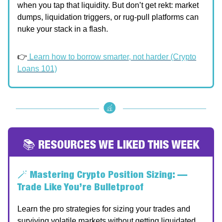
when you tap that liquidity. But don’t get rekt: market
dumps, liquidation triggers, or rug-pull platforms can
nuke your stack in a flash.
👉
Learn how to borrow smarter, not harder (Crypto
Loans 101)
📚 RESOURCES WE LIKED THIS WEEK
🪄
Mastering Crypto Position Sizing: —
Trade Like You’re Bulletproof
Learn the pro strategies for sizing your trades and
surviving volatile markets without getting liquidated.