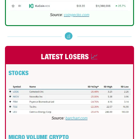
Source:
coingecko.com
LATEST LOSERS
📈
STOCKS
Source:
barchart.com
MICRO VOLUME CRYPTO