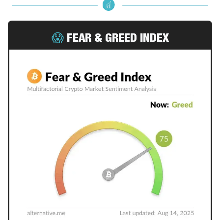
😱
FEAR & GREED INDEX