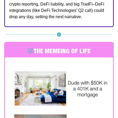
crypto reporting, DeFi liability, and big TradFi–DeFi
integrations (like DeFi Technologies’ Q2 call) could
drop any day, setting the next narrative.
🤣
THE MEMEING OF LIFE