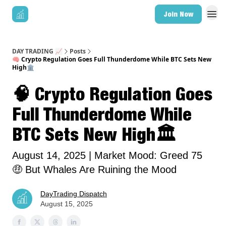
Join Now
DAY TRADING 📈
Posts
🧠 Crypto Regulation Goes Full Thunderdome While BTC Sets New
High🏛️
🧠 Crypto Regulation Goes
Full Thunderdome While
BTC Sets New High🏛️
August 14, 2025 | Market Mood: Greed 75
🤑 But Whales Are Ruining the Mood
DayTrading Dispatch
August 15, 2025