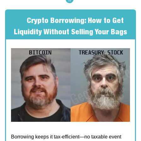
🔥
Crypto Borrowing: How to Get
Liquidity Without Selling Your Bags
Borrowing keeps it tax-efficient—no taxable event