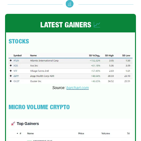
LATEST GAINERS
📈
STOCKS
Source:
barchart.com
MICRO VOLUME CRYPTO