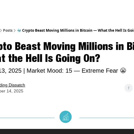
Posts
🐳 Crypto Beast Moving Millions in Bitcoin — What the Hell Is Go
pto Beast Moving Millions in B
 the Hell Is Going On?
3, 2025 | Market Mood: 15 — Extreme Fear 😬
ding Dispatch
er 14, 2025