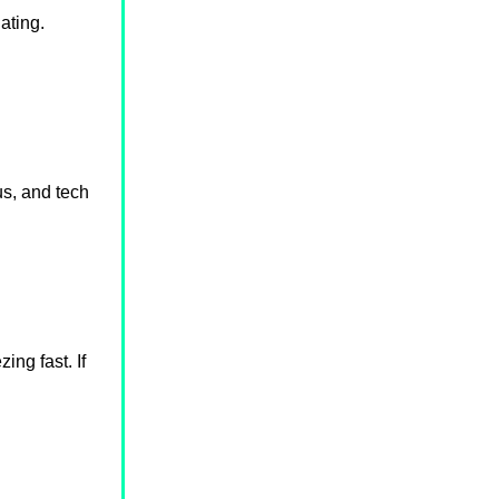
ating.
us, and tech
ng fast. If