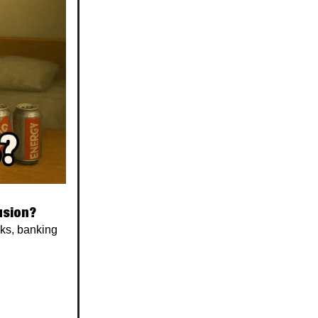
usion?
cks, banking