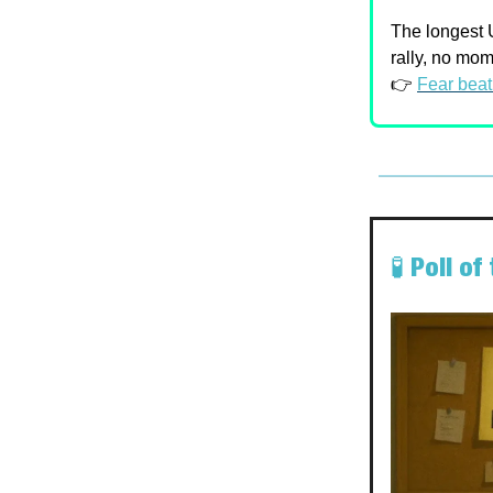
The longest U
rally, no mo
👉
Fear beat
🧪 Poll o