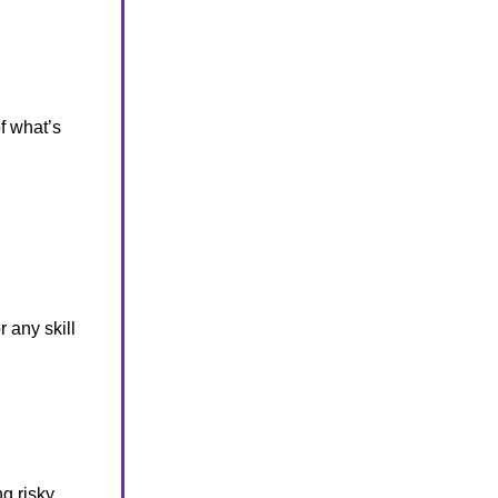
f what’s
 any skill
g risky