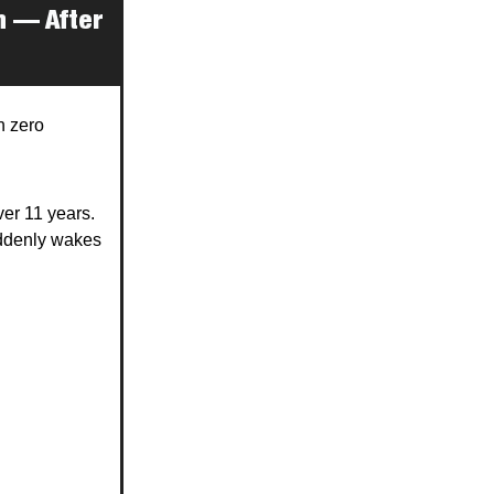
n — After
h zero
ver 11 years.
uddenly wakes