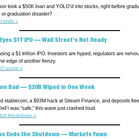
ior took a $50K loan and YOLO’d into stocks, right before gradu
or graduation disaster?
t ends »
Eyes $1T IPO — Wall Street’s Not Ready
ing a $1 trillion IPO. Investors are hyped, regulators are nervo
he edge of another frenzy.
PO scoop »
wn Bad — $20B Wiped in One Week
 stablecoin, a $93M hack at Stream Finance, and deposits freezi
eFi was “safe,” this wave just crashed loud.
full breakdown »
ss Ends the Shutdown — Markets Yawn