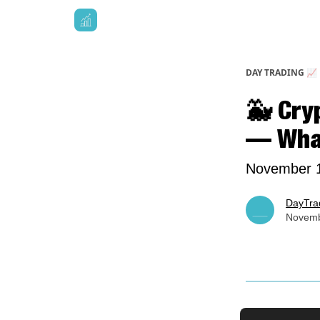
DAY TRADING 📈
🐳 Cry
— What
November 1
DayTra
Novemb