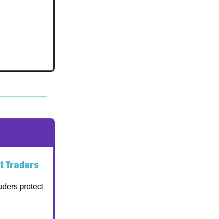
t Traders
aders protect