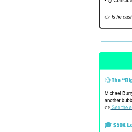
• ⏱️ Coincide
👉
Is he cas
🧐
The “Big
Michael Burry
another bubb
👉
See the s
🎓 $50K Lo