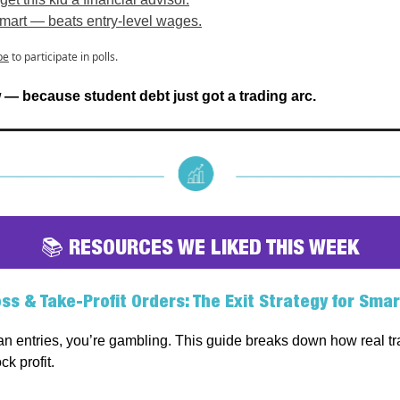
mart — beats entry-level wages.
be
to participate in polls.
— because student debt just got a trading arc.
📚 RESOURCES WE LIKED THIS WEEK
ss & Take-Profit Orders: The Exit Strategy for Smar
lan entries, you’re gambling. This guide breaks down how real tr
ck profit.