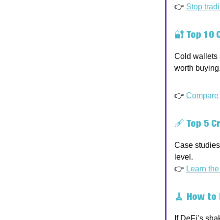
👉
Stop trad
🔐
Top 10 
Cold wallets 
worth buying
👉
Compare w
🩹
Top 5 C
Case studies 
level.
👉
Learn the
🧹
How to 
If DeFi’s sha