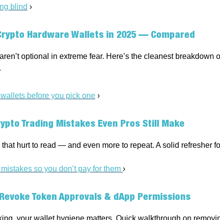
ing blind
›
Crypto Hardware Wallets in 2025 — Compared
aren’t optional in extreme fear. Here’s the cleanest breakdown o
.
allets before you pick one
›
rypto Trading Mistakes Even Pros Still Make
that hurt to read — and even more to repeat. A solid refresher for
 mistakes so you don’t pay for them
›
Revoke Token Approvals & dApp Permissions
king, your wallet hygiene matters. Quick walkthrough on removin