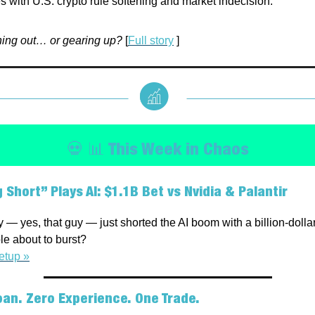
s with U.S. crypto rule softening and market indecision.
hing out… or gearing up?
[
Full story
]
💀 📊 This Week in Chaos
 Short” Plays AI: $1.1B Bet vs Nvidia & Palantir
 — yes, that guy — just shorted the AI boom with a billion-dollar 
le about to burst?
etup »
an. Zero Experience. One Trade.