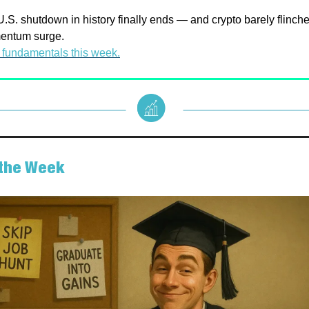
.S. shutdown in history finally ends — and crypto barely flinche
mentum surge.
 fundamentals this week.
f the Week