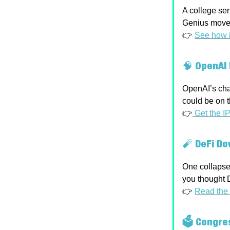
A college sen
Genius move 
👉
See how i
🧠
OpenAI 
OpenAI’s chas
could be on t
👉
Get the I
🧨
DeFi Do
One collapsed
you thought D
👉
Read the 
🗳 Congre