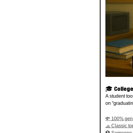
🎓 College
A student too
on “graduatin
💸 100% geniu
🧢 Classic to
🏦 Someone ge