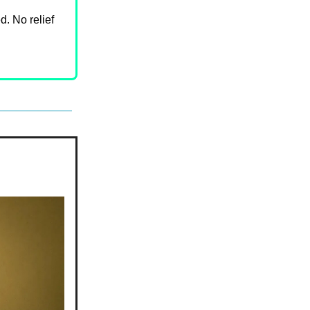
d. No relief