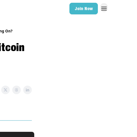
Join Now
ing On?
itcoin