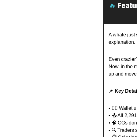
🔥
Featu
A whale just 
explanation.
Even crazier?
Now, in the 
up and moves
📌
Key Detai
• 🧟‍♂️ Walle
• 📤 All 2,29
• 🧠 OGs don
• 🔍 Traders 