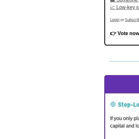
📈 Low-key s
Login
or
Subscri
👉 Vote now 
🛑
Stop-Lo
If you only p
capital and lo