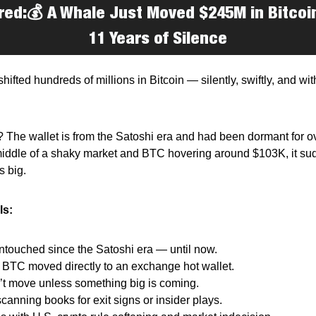
red:
💰
A Whale Just Moved $245M in Bitcoi
11 Years of Silence
shifted hundreds of millions in Bitcoin — silently, swiftly, and wit
 The wallet is from the Satoshi era and had been dormant for o
middle of a shaky market and BTC hovering around $103K, it s
 big.
ls:
t untouched since the Satoshi era — until now.
1 BTC moved directly to an exchange hot wallet.
’t move unless something big is coming.
scanning books for exit signs or insider plays.