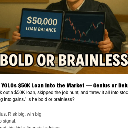
 YOLOs $50K Loan Into the Market — Genius or Del
k out a $50K loan, skipped the job hunt, and threw it all into sto
g into gains.” Is he bold or brainless?
s. Risk big, win big.
p signal.
t this kid a financial advisor.