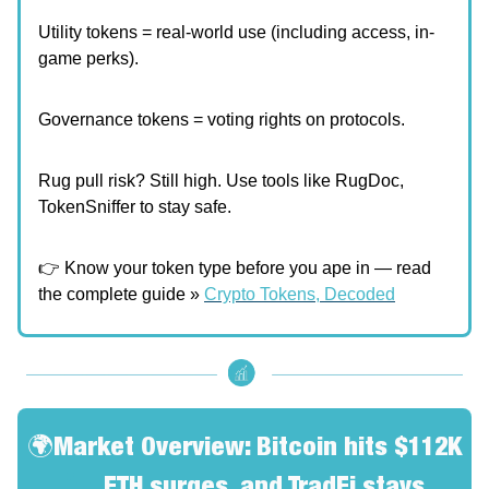
Utility tokens = real-world use (including access, in-
game perks).
Governance tokens = voting rights on protocols.
Rug pull risk? Still high. Use tools like RugDoc,
TokenSniffer to stay safe.
👉 Know your token type before you ape in — read
the complete guide »
Crypto Tokens, Decoded
🌍Market Overview: Bitcoin hits $112K
🚀
, ETH surges, and TradFi stays