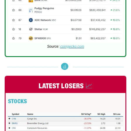
Source:
coingecko.com
LATEST LOSERS
📈
STOCKS