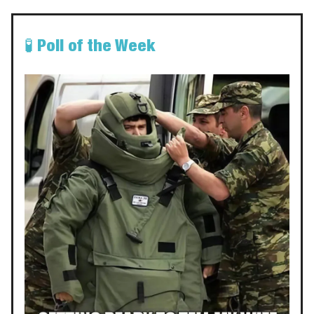
🧪
Poll of the Week