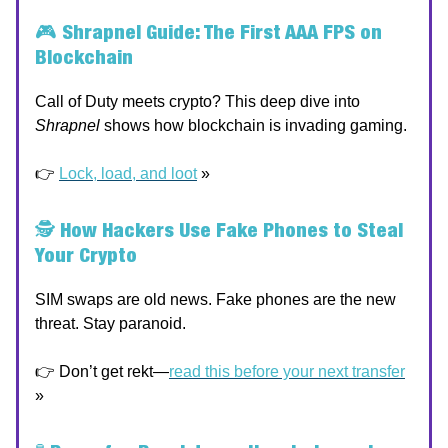
🎮
Shrapnel Guide: The First AAA FPS on
Blockchain
Call of Duty meets crypto? This deep dive into
Shrapnel
shows how blockchain is invading gaming.
👉
Lock, load, and loot
»
🕵️
How Hackers Use Fake Phones to Steal
Your Crypto
SIM swaps are old news. Fake phones are the new
threat. Stay paranoid.
👉 Don’t get rekt—
read this before your next transfer
»