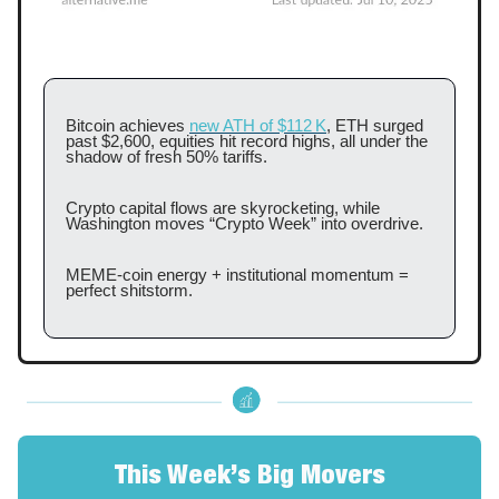
Bitcoin achieves
new ATH of $112 K
, ETH surged
past $2,600, equities hit record highs, all under the
shadow of fresh 50% tariffs.
Crypto capital flows are skyrocketing, while
Washington moves “Crypto Week” into overdrive.
MEME‑coin energy + institutional momentum =
perfect shitstorm.
This Week’s Big Movers