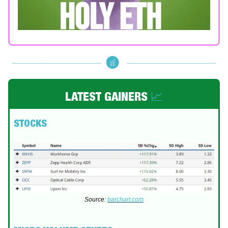
LATEST GAINERS
📈
STOCKS
Source:
barchart.com