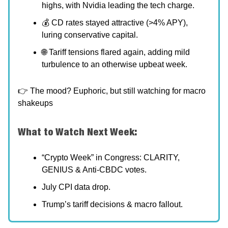
highs, with Nvidia leading the tech charge.
💰 CD rates stayed attractive (>4% APY),
luring conservative capital.
🌐 Tariff tensions flared again, adding mild
turbulence to an otherwise upbeat week.
👉 The mood? Euphoric, but still watching for macro
shakeups
What to Watch Next Week:
“Crypto Week” in Congress: CLARITY,
GENIUS & Anti-CBDC votes.
July CPI data drop.
Trump’s tariff decisions & macro fallout.