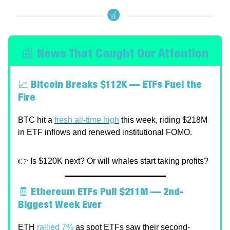
📰 News That Caught Our Attention
📈
Bitcoin Breaks $112K — ETFs Fuel the
Fire
BTC hit a
fresh all-time high
this week, riding $218M
in ETF inflows and renewed institutional FOMO.
👉 Is $120K next? Or will whales start taking profits?
🧾
Ethereum ETFs Pull $211M — 2nd-
Biggest Week Ever
ETH
rallied 7%
as spot ETFs saw their second-