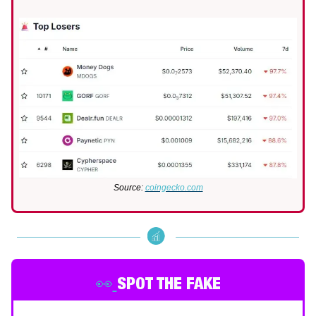
Source:
coingecko.com
👀
SPOT THE FAKE