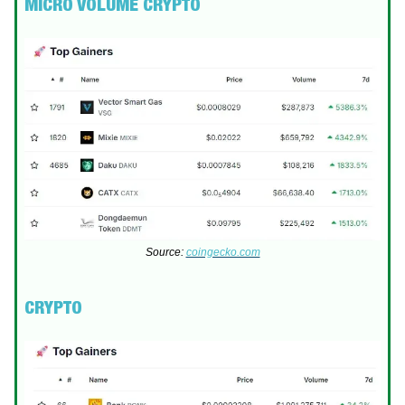
MICRO VOLUME CRYPTO
Source:
coingecko.com
CRYPTO