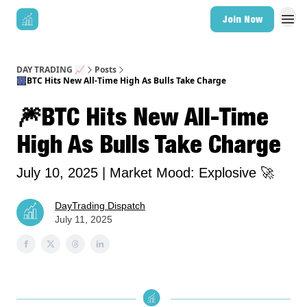
Join Now
DAY TRADING 📈
Posts
🎆BTC Hits New All-Time High As Bulls Take Charge
🎆BTC Hits New All-Time
High As Bulls Take Charge
July 10, 2025 | Market Mood: Explosive 🚀
DayTrading Dispatch
July 11, 2025