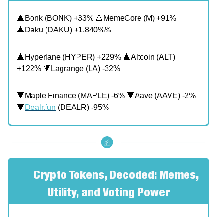
🔺Bonk (BONK) +33% 🔺MemeCore (M) +91%
🔺Daku (DAKU) +1,840%%
🔺Hyperlane (HYPER) +229% 🔺Altcoin (ALT)
+122% 🔻Lagrange (LA) -32%
🔻Maple Finance (MAPLE) -6% 🔻Aave (AAVE) -2%
🔻
Dealr.fun
(DEALR) -95%
🔥
Crypto Tokens, Decoded: Memes,
Utility, and Voting Power