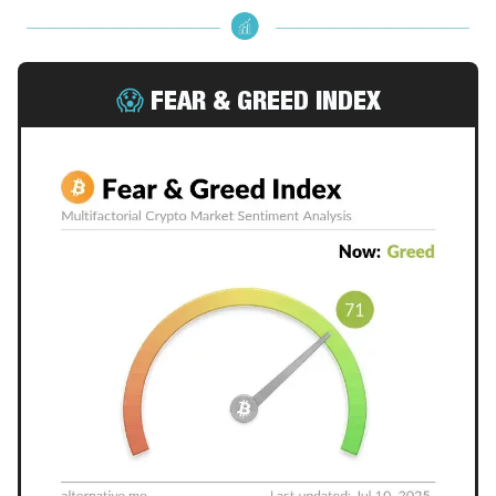
😱
FEAR & GREED INDEX