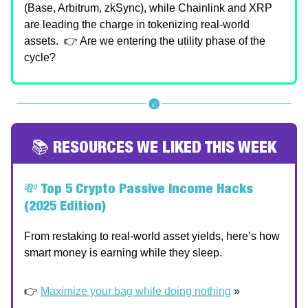
(Base, Arbitrum, zkSync), while Chainlink and XRP
are leading the charge in tokenizing real-world
assets. 👉 Are we entering the utility phase of the
cycle?
📚 RESOURCES WE LIKED THIS WEEK
💸
Top 5 Crypto Passive Income Hacks
(2025 Edition)
From restaking to real-world asset yields, here’s how
smart money is earning while they sleep.
👉
Maximize your bag while doing nothing
»