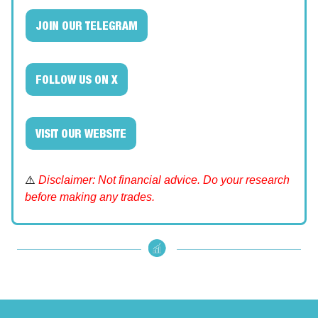
JOIN OUR TELEGRAM
FOLLOW US ON X
VISIT OUR WEBSITE
⚠️
Disclaimer: Not financial advice. Do your research
before making any trades.