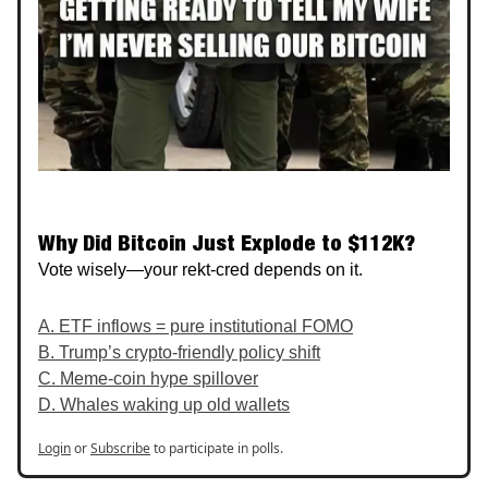
Why Did Bitcoin Just Explode to $112K?
Vote wisely—your rekt-cred depends on it.
A. ETF inflows = pure institutional FOMO
B. Trump’s crypto‑friendly policy shift
C. Meme‑coin hype spillover
D. Whales waking up old wallets
Login
or
Subscribe
to participate in polls.