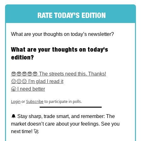
RATE TODAY’S EDITION
What are your thoughts on today’s newsletter?
What are your thoughts on today's
edition?
😎😎😎😎😎 The streets need this. Thanks!
😐😐😐 I'm glad I read it
🥱 I need better
Login
or
Subscribe
to participate in polls.
🔔 Stay sharp, trade smart, and remember: The
market doesn’t care about your feelings. See you
next time! 🚀