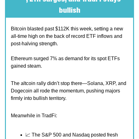
bullish
Bitcoin blasted past $112K this week, setting a new
all-time high on the back of record ETF inflows and
post-halving strength.
Ethereum surged 7% as demand for its spot ETFs
gained steam.
The altcoin rally didn’t stop there—Solana, XRP, and
Dogecoin all rode the momentum, pushing majors
firmly into bullish territory.
Meanwhile in TradFi:
📈 The S&P 500 and Nasdaq posted fresh