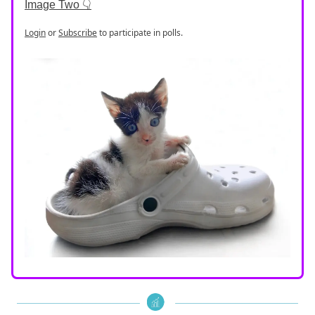
Image Two 👇
Login
or
Subscribe
to participate in polls.