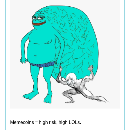
Memecoins = high risk, high LOLs.