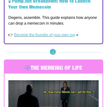
🧪
Pump.fun Breakdown: How to Launch
Your Own Memecoin
Degens, assemble. This guide explains how
anyone
can drop a memecoin in minutes.
👉
Become the founder of your own rug
»
🤣
THE MEMEING OF LIFE