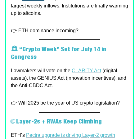
largest weekly inflows. Institutions are finally warming
up to altcoins.
👉 ETH dominance incoming?
🏛️ “Crypto Week” Set for July 14 in
Congress
Lawmakers will vote on the
CLARITY Act
(digital
assets), the GENIUS Act (innovation incentives), and
the Anti-CBDC Act.
👉 Will 2025 be the year of US crypto legislation?
🌐
Layer-2s + RWAs Keep Climbing
ETH’s
Pectra upgrade is driving Layer-2 growth