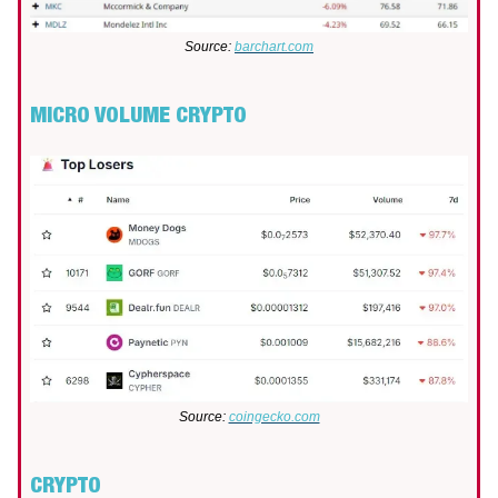
Source:
barchart.com
MICRO VOLUME CRYPTO
Source:
coingecko.com
CRYPTO