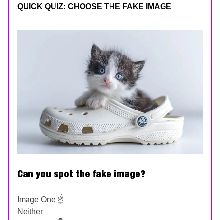
QUICK QUIZ: CHOOSE THE FAKE IMAGE
Can you spot the fake image?
Image One ☝️
Neither