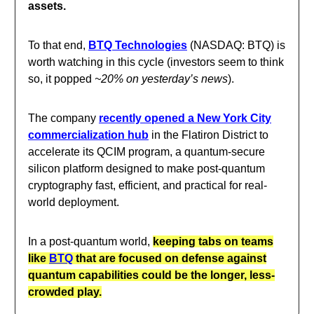
assets.
To that end,
BTQ Technologies
(NASDAQ: BTQ) is
worth watching in this cycle (investors seem to think
so, it popped
~20% on yesterday’s news
).
The company
recently opened a New York City
commercialization hub
in the Flatiron District to
accelerate its QCIM program, a quantum-secure
silicon platform designed to make post-quantum
cryptography fast, efficient, and practical for real-
world deployment.
In a post-quantum world,
keeping tabs on teams
like
BTQ
that are focused on defense against
quantum capabilities could be the longer, less-
crowded play.