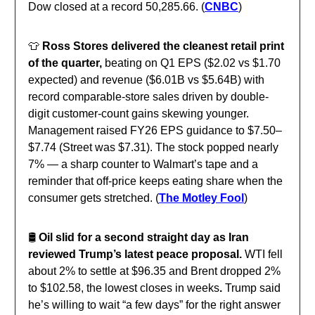
Dow closed at a record 50,285.66. (
CNBC
)
👕
Ross Stores delivered the cleanest retail print
of the quarter,
beating on Q1 EPS ($2.02 vs $1.70
expected) and revenue ($6.01B vs $5.64B) with
record comparable-store sales driven by double-
digit customer-count gains skewing younger.
Management raised FY26 EPS guidance to $7.50–
$7.74 (Street was $7.31). The stock popped nearly
7% — a sharp counter to Walmart’s tape and a
reminder that off-price keeps eating share when the
consumer gets stretched. (
The Motley Fool
)
🛢️
Oil slid for a second straight day as Iran
reviewed Trump’s latest peace proposal.
WTI fell
about 2% to settle at $96.35 and Brent dropped 2%
to $102.58, the lowest closes in weeks
.
Trump said
he’s willing to wait “a few days” for the right answer