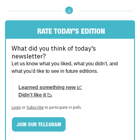
RATE TODAY’S EDITION
What did you think of today's
newsletter?
Let us know what you liked, what you didn't, and
what you'd like to see in future editions.
Learned something new 📈
Didn't like it 📉
Login
or
Subscribe
to participate in polls.
JOIN OUR TELEGRAM