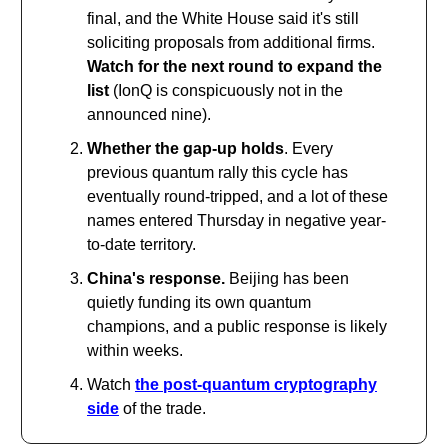
final, and the White House said it's still
soliciting proposals from additional firms.
Watch for the next round to expand the
list
(IonQ is conspicuously not in the
announced nine).
Whether the gap-up holds
. Every
previous quantum rally this cycle has
eventually round-tripped, and a lot of these
names entered Thursday in negative year-
to-date territory.
China's response.
Beijing has been
quietly funding its own quantum
champions, and a public response is likely
within weeks.
Watch
the post-quantum cryptography
side
of the trade.