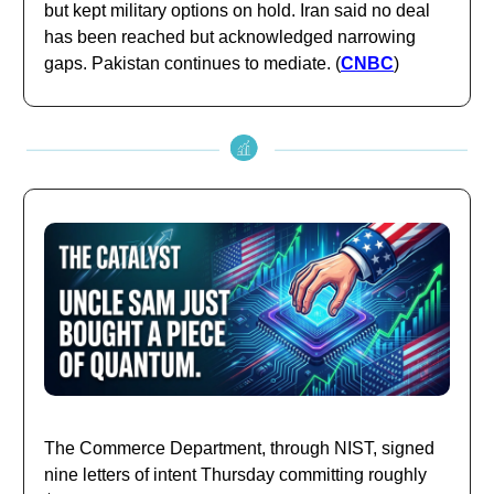
but kept military options on hold. Iran said no deal
has been reached but acknowledged narrowing
gaps. Pakistan continues to mediate. (
CNBC
)
The Commerce Department, through NIST, signed
nine letters of intent Thursday committing roughly