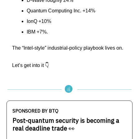
D-Wave roughly 24%
Quantum Computing Inc. +14%
IonQ +10%
IBM +7%.
The “Intel-style” industrial-policy playbook lives on.
Let’s get into it 👇️
SPONSORED BY BTQ
Post-quantum security is becoming a
real deadline trade
👀