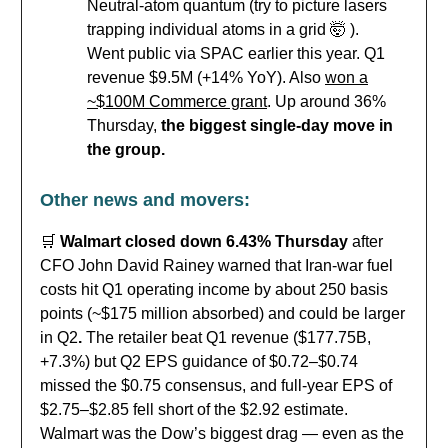
Neutral-atom quantum (try to picture lasers
trapping individual atoms in a grid 🤯 ).
Went public via SPAC earlier this year. Q1
revenue $9.5M (+14% YoY). Also
won a
~$100M Commerce grant
. Up around 36%
Thursday,
the biggest single-day move in
the group.
Other news and movers:
🛒
Walmart closed down 6.43% Thursday
after
CFO John David Rainey warned that Iran-war fuel
costs hit Q1 operating income by about 250 basis
points (~$175 million absorbed) and could be larger
in Q2
.
The retailer beat Q1 revenue ($177.75B,
+7.3%) but Q2 EPS guidance of $0.72–$0.74
missed the $0.75 consensus, and full-year EPS of
$2.75–$2.85 fell short of the $2.92 estimate.
Walmart was the Dow’s biggest drag — even as the