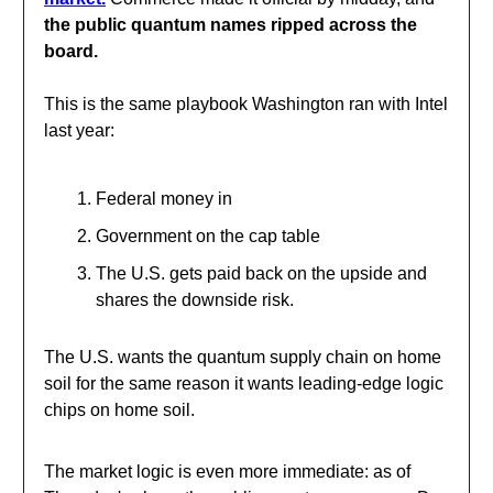
the public quantum names ripped across the
board
.
This is the same playbook Washington ran with Intel
last year:
Federal money in
Government on the cap table
The U.S. gets paid back on the upside and
shares the downside risk.
The U.S. wants the quantum supply chain on home
soil for the same reason it wants leading-edge logic
chips on home soil.
The market logic is even more immediate: as of