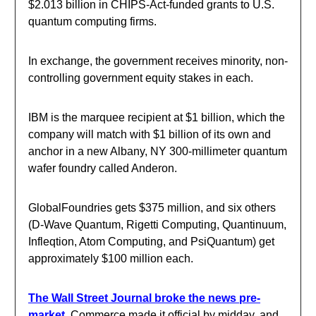
$2.013 billion in CHIPS-Act-funded grants to U.S.
quantum computing firms.
In exchange, the government receives minority, non-
controlling government equity stakes in each.
IBM is the marquee recipient at $1 billion, which the
company will match with $1 billion of its own and
anchor in a new Albany, NY 300-millimeter quantum
wafer foundry called Anderon.
GlobalFoundries gets $375 million, and six others
(D-Wave Quantum, Rigetti Computing, Quantinuum,
Infleqtion, Atom Computing, and PsiQuantum) get
approximately $100 million each.
The Wall Street Journal broke the news pre-
market.
Commerce made it official by midday, and