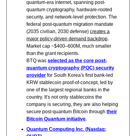
quantum-era internet, spanning post-
quantum cryptography, hardware-rooted
security, and network-level protection. The
federal post-quantum migration mandate
(2035 civilian, 2030 defense)
creates a
major policy-driven demand backdrop
.
Market cap ~$400–600M, much smaller
than the grant recipients.
BTQ was
selected as the core post-
quantum cryptography (PQC) security
provider
for South Korea's first bank-led
KRW stablecoin proof-of-concept, led by
one of the largest regional banks in the
country. It's not only stablecoins the
company is securing, they are also helping
secure post-quantum Bitcoin through
their
Bitcoin Quantum initiative
.
Quantum Computing Inc. (Nasdaq: