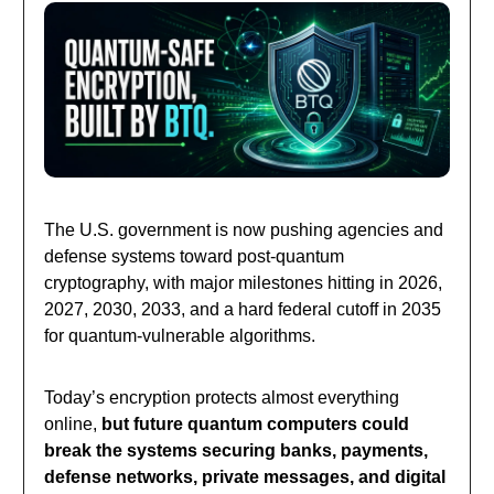
The U.S. government is now pushing agencies and
defense systems toward post-quantum
cryptography, with major milestones hitting in 2026,
2027, 2030, 2033, and a hard federal cutoff in 2035
for quantum-vulnerable algorithms.
Today’s encryption protects almost everything
online,
but future quantum computers could
break the systems securing banks, payments,
defense networks, private messages, and digital