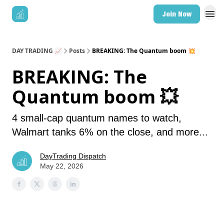
Join Now
DAY TRADING 📈
Posts
BREAKING: The Quantum boom 💥
BREAKING: The
Quantum boom 💥
4 small-cap quantum names to watch,
Walmart tanks 6% on the close, and more...
DayTrading Dispatch
May 22, 2026