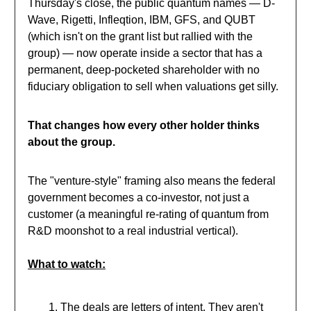
Thursday's close, the public quantum names — D-
Wave, Rigetti, Infleqtion, IBM, GFS, and QUBT
(which isn't on the grant list but rallied with the
group) — now operate inside a sector that has a
permanent, deep-pocketed shareholder with no
fiduciary obligation to sell when valuations get silly.
That changes how every other holder thinks
about the group.
The "venture-style" framing also means the federal
government becomes a co-investor, not just a
customer (a meaningful re-rating of quantum from
R&D moonshot to a real industrial vertical).
What to watch:
The deals are letters of intent. They aren't