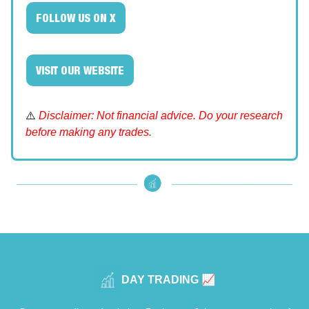
FOLLOW US ON X
VISIT OUR WEBSITE
⚠️
Disclaimer: Not financial advice. Do your research
before making any trades.
DAY TRADING 📈