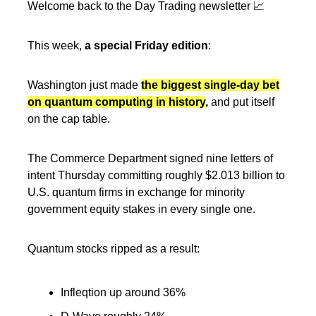
Welcome back to the Day Trading newsletter 📈
This week,
a special Friday edition
:
Washington just made
the biggest single-day bet
on quantum computing in history
,
and put itself
on the cap table.
The Commerce Department signed nine letters of
intent Thursday committing roughly $2.013 billion to
U.S. quantum firms in exchange for minority
government equity stakes in every single one.
Quantum stocks ripped as a result:
Infleqtion up around 36%