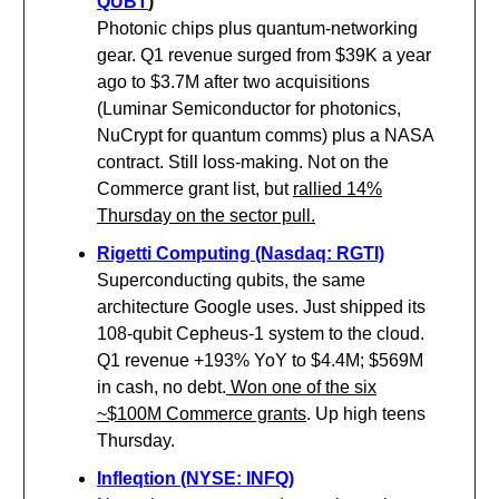
QUBT
)
Photonic chips plus quantum-networking
gear. Q1 revenue surged from $39K a year
ago to $3.7M after two acquisitions
(Luminar Semiconductor for photonics,
NuCrypt for quantum comms) plus a NASA
contract. Still loss-making. Not on the
Commerce grant list, but
rallied 14%
Thursday on the sector pull.
Rigetti Computing (Nasdaq: RGTI)
Superconducting qubits, the same
architecture Google uses. Just shipped its
108-qubit Cepheus-1 system to the cloud.
Q1 revenue +193% YoY to $4.4M; $569M
in cash, no debt.
Won one of the six
~$100M Commerce grants
. Up high teens
Thursday.
Infleqtion (NYSE: INFQ)