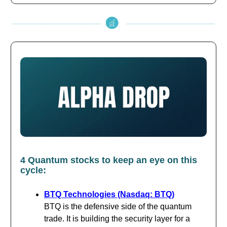
4 Quantum stocks to keep an eye on this
cycle:
BTQ Technologies (Nasdaq: BTQ)
BTQ is the defensive side of the quantum
trade. It is building the security layer for a