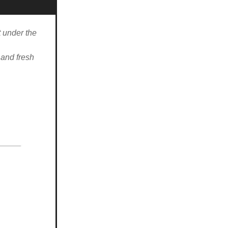
t under the
 and fresh