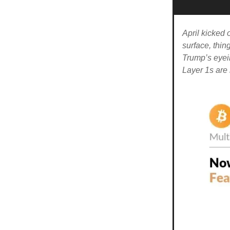
April kicked 
surface, thing
Trump’s eyei
Layer 1s are