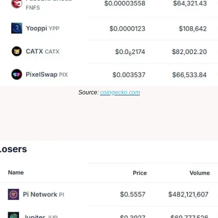
Source:
coingecko.com