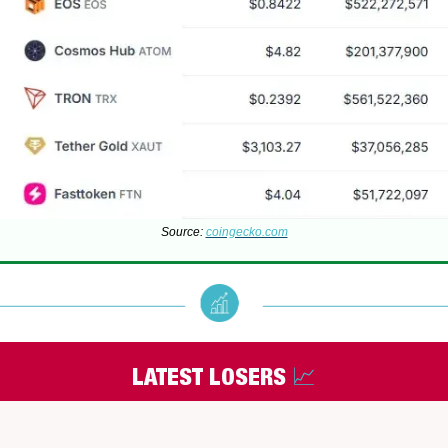
Source:
coingecko.com
LATEST LOSERS
📈