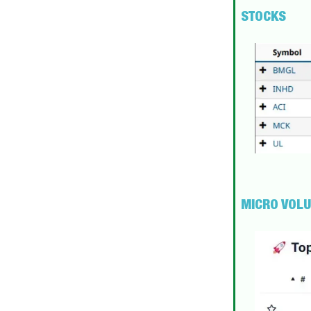
STOCKS
MICRO VOL