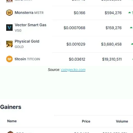
Source:
coingecko.com