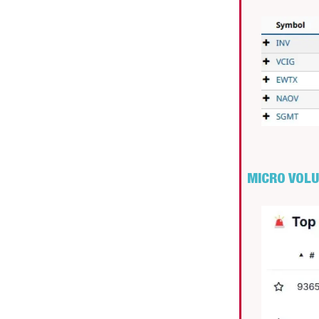
MICRO VOL