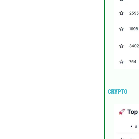
CRYPTO