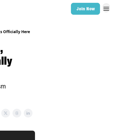
Join Now
s Officially Here
,
lly
ism