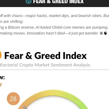
😱
FEAR & GREED INDEX
off with chaos—major hacks, market dips, and bearish vibes. Bu
s are shifting:
ng a Bitcoin reserve, AI-fueled Ghibli-core memes are pumping,
 making moves. Innovation hasn’t died—it just got weirder.
🚨🧠