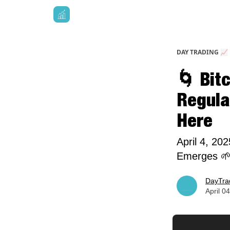
DAY TRADING 📈
🌀 Bitc
Regulat
Here
April 4, 20
Emerges 
DayTra
April 0