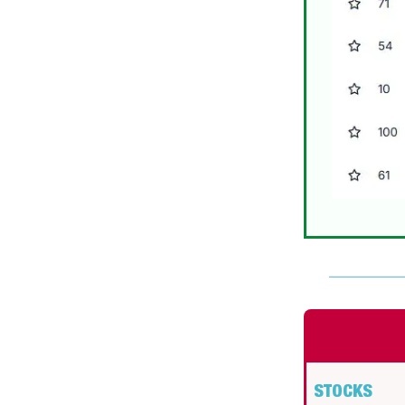
STOCKS