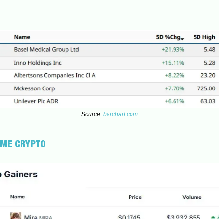
Source:
barchart.com
UME CRYPTO