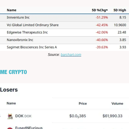
Source:
barchart.com
UME CRYPTO