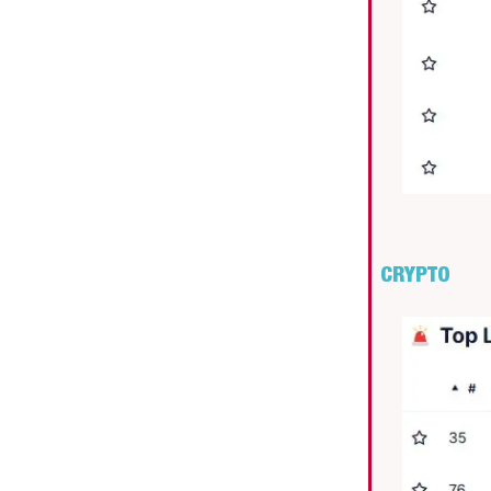
CRYPTO