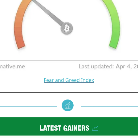
Fear and Greed Index
LATEST GAINERS
📈