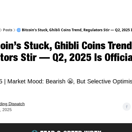
Posts
🌀 Bitcoin’s Stuck, Ghibli Coins Trend, Regulators Stir — Q2, 2025 I
oin’s Stuck, Ghibli Coins Trend
ors Stir — Q2, 2025 Is Officia
25 | Market Mood: Bearish 😬, But Selective Optim

ding Dispatch
4, 2025