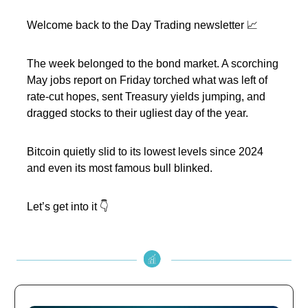
Welcome back to the Day Trading newsletter 📈
The week belonged to the bond market. A scorching
May jobs report on Friday torched what was left of
rate-cut hopes, sent Treasury yields jumping, and
dragged stocks to their ugliest day of the year.
Bitcoin quietly slid to its lowest levels since 2024
and even its most famous bull blinked.
Let’s get into it 👇️