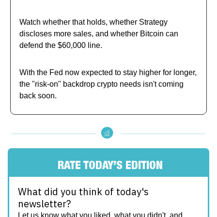
Watch whether that holds, whether Strategy
discloses more sales, and whether Bitcoin can
defend the $60,000 line.
With the Fed now expected to stay higher for longer,
the "risk-on" backdrop crypto needs isn't coming
back soon.
RATE TODAY’S EDITION
What did you think of today's
newsletter?
Let us know what you liked, what you didn't, and