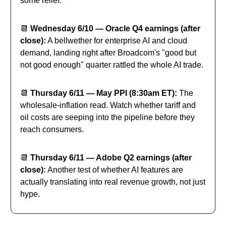
some relief.
📆
Wednesday 6/10 — Oracle Q4 earnings (after
close):
A bellwether for enterprise AI and cloud
demand, landing right after Broadcom's "good but
not good enough" quarter rattled the whole AI trade.
📆
Thursday 6/11 — May PPI (8:30am ET):
The
wholesale-inflation read. Watch whether tariff and
oil costs are seeping into the pipeline before they
reach consumers.
📆
Thursday 6/11 — Adobe Q2 earnings (after
close):
Another test of whether AI features are
actually translating into real revenue growth, not just
hype.