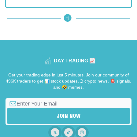
DAY TRADING 📈
Get your trading edge in just 5 minutes. Join our community of
496K traders to get 📊 stock updates, ₿ crypto news, 🚨 signals,
and 🤣 memes.