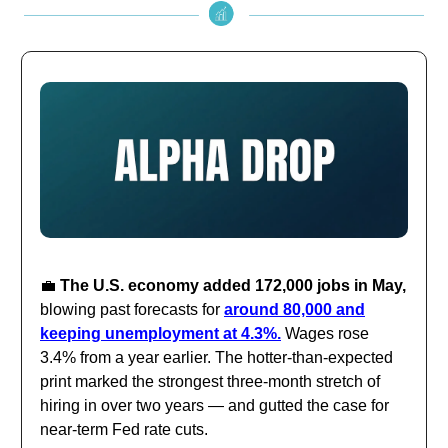
💼
The U.S. economy added 172,000 jobs in May,
blowing past forecasts for
around 80,000 and
keeping unemployment at 4.3%.
Wages rose
3.4% from a year earlier. The hotter-than-expected
print marked the strongest three-month stretch of
hiring in over two years — and gutted the case for
near-term Fed rate cuts.