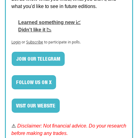
what you'd like to see in future editions.
Learned something new 📈
Didn't like it 📉
Login
or
Subscribe
to participate in polls.
JOIN OUR TELEGRAM
FOLLOW US ON X
VISIT OUR WEBSITE
⚠️
Disclaimer: Not financial advice. Do your research
before making any trades.