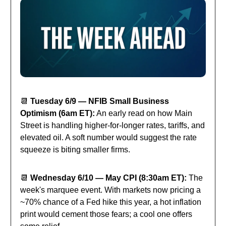
📆
Tuesday 6/9 — NFIB Small Business
Optimism (6am ET):
An early read on how Main
Street is handling higher-for-longer rates, tariffs, and
elevated oil. A soft number would suggest the rate
squeeze is biting smaller firms.
📆
Wednesday 6/10 — May CPI (8:30am ET):
The
week's marquee event. With markets now pricing a
~70% chance of a Fed hike this year, a hot inflation
print would cement those fears; a cool one offers