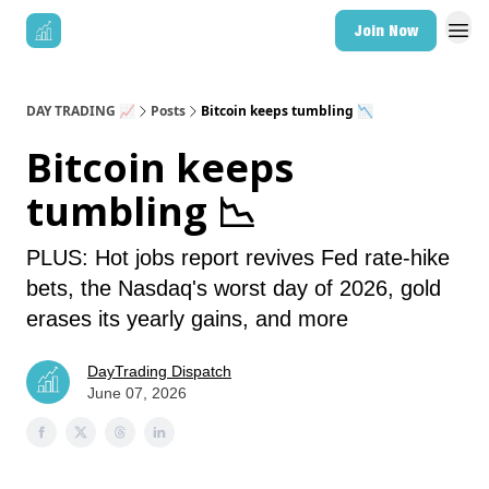
Join Now
DAY TRADING 📈
Posts
Bitcoin keeps tumbling 📉
Bitcoin keeps
tumbling 📉
PLUS: Hot jobs report revives Fed rate-hike
bets, the Nasdaq's worst day of 2026, gold
erases its yearly gains, and more
DayTrading Dispatch
June 07, 2026