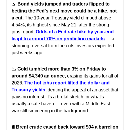
🔼
Bond yields jumped and traders flipped to
betting the Fed's next move could be a hike, not
a cut.
The 10-year Treasury yield climbed above
4.54%, its highest since May 21, after the strong
jobs report.
Odds of a Fed rate hike by year-end
leapt to around 70% on prediction markets
— a
stunning reversal from the cuts investors expected
just weeks ago.
📉
Gold tumbled more than 3% on Friday to
around $4,340 an ounce,
erasing its gains for all of
2026.
The hot jobs report lifted the dollar and
Treasury yields,
denting the appeal of an asset that
pays no interest. It's a brutal stretch for what's
usually a safe haven — even with a Middle East
war still simmering in the background.
🛢️
Brent crude eased back toward $94 a barrel on