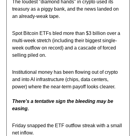
The loudest "diamond hands" in crypto used its
treasury as a piggy bank, and the news landed on
an already-weak tape.
Spot Bitcoin ETFs bled more than $3 billion over a
multi-week stretch (including their biggest single-
week outflow on record) and a cascade of forced
selling piled on.
Institutional money has been flowing out of crypto
and into AI infrastructure (chips, data centers,
power) where the near-term payoff looks clearer.
There's a tentative sign the bleeding may be
easing.
Friday snapped the ETF outflow streak with a small
net inflow.