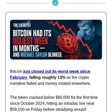
Bitcoin
just closed out its worst week since
February
,
falling roughly 13%
as the crypto
narrative faded and money rotated elsewhere.
The token cracked below $60,000 for the first time
since October 2024, hitting an intraday low near
$59,100 on Friday before steadying around