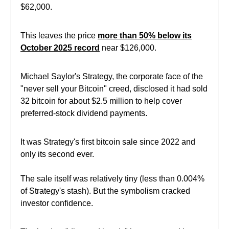
$62,000.
This leaves the price
more than 50% below its
October 2025 record
near $126,000.
Michael Saylor's Strategy, the corporate face of the
"never sell your Bitcoin" creed, disclosed it had sold
32 bitcoin for about $2.5 million to help cover
preferred-stock dividend payments.
It was Strategy's first bitcoin sale since 2022 and
only its second ever
.
The sale itself was relatively tiny (less than 0.004%
of Strategy's stash). But the symbolism cracked
investor confidence.