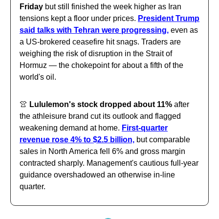
Friday
but still finished the week higher as Iran
tensions kept a floor under prices.
President Trump
said talks with Tehran were progressing,
even as
a US-brokered ceasefire hit snags. Traders are
weighing the risk of disruption in the Strait of
Hormuz — the chokepoint for about a fifth of the
world's oil.
👚
Lululemon's stock dropped about 11%
after
the athleisure brand cut its outlook and flagged
weakening demand at home.
First-quarter
revenue rose 4% to $2.5 billion,
but comparable
sales in North America fell 6% and gross margin
contracted sharply. Management's cautious full-year
guidance overshadowed an otherwise in-line
quarter.