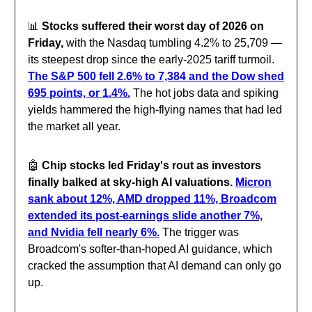
📊
Stocks suffered their worst day of 2026 on
Friday,
with the Nasdaq tumbling 4.2% to 25,709 —
its steepest drop since the early-2025 tariff turmoil.
The S&P 500 fell 2.6% to 7,384 and the Dow shed
695 points, or 1.4%.
The hot jobs data and spiking
yields hammered the high-flying names that had led
the market all year.
🤖
Chip stocks led Friday's rout as investors
finally balked at sky-high AI valuations.
Micron
sank about 12%, AMD dropped 11%, Broadcom
extended its post-earnings slide another 7%,
and Nvidia fell nearly 6%.
The trigger was
Broadcom's softer-than-hoped AI guidance, which
cracked the assumption that AI demand can only go
up.