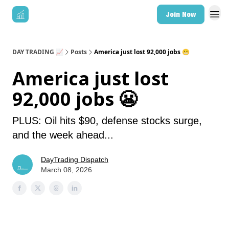
Join Now
DAY TRADING 📈
Posts
America just lost 92,000 jobs 😬
America just lost
92,000 jobs 😬
PLUS: Oil hits $90, defense stocks surge,
and the week ahead...
DayTrading Dispatch
March 08, 2026