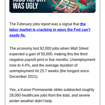
The February jobs report was a signal that
the
labor market is cracking in ways the Fed can't
easily fix.
The economy lost 92,000 jobs when Wall Street
expected a gain of 50,000, making this the third
negative payroll print in five months. Unemployment
rose to 4.4%, and the average duration of
unemployment hit 25.7 weeks (the longest since
December 2021).
Yes, a Kaiser Permanente strike subtracted roughly
28,000 healthcare jobs from the total, and severe
winter weather didn't help.