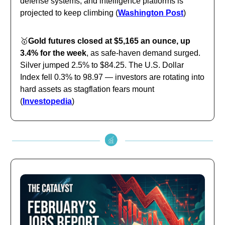
defense systems, and intelligence platforms is
projected to keep climbing (
Washington Post
)
🥇
Gold futures closed at $5,165 an ounce, up
3.4% for the week
, as safe-haven demand surged.
Silver jumped 2.5% to $84.25. The U.S. Dollar
Index fell 0.3% to 98.97 — investors are rotating into
hard assets as stagflation fears mount
(
Investopedia
)