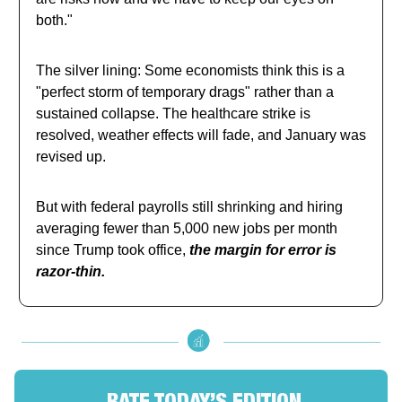
both."
The silver lining: Some economists think this is a
"perfect storm of temporary drags" rather than a
sustained collapse. The healthcare strike is
resolved, weather effects will fade, and January was
revised up.
But with federal payrolls still shrinking and hiring
averaging fewer than 5,000 new jobs per month
since Trump took office,
the margin for error is
razor-thin.
RATE TODAY’S EDITION