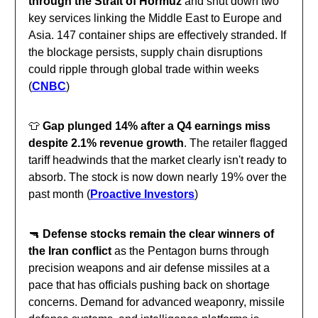
through the Strait of Hormuz
and shut down two
key services linking the Middle East to Europe and
Asia. 147 container ships are effectively stranded. If
the blockage persists, supply chain disruptions
could ripple through global trade within weeks
(
CNBC
)
👕
Gap plunged 14% after a Q4 earnings miss
despite 2.1% revenue growth
. The retailer flagged
tariff headwinds that the market clearly isn't ready to
absorb. The stock is now down nearly 19% over the
past month (
Proactive Investors
)
🔫
Defense stocks remain the clear winners of
the Iran conflict
as the Pentagon burns through
precision weapons and air defense missiles at a
pace that has officials pushing back on shortage
concerns. Demand for advanced weaponry, missile