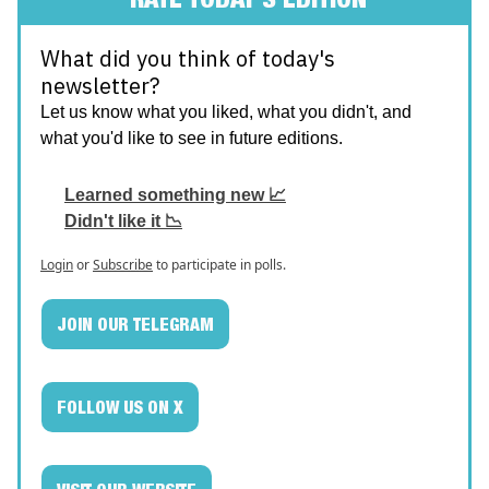
What did you think of today's
newsletter?
Let us know what you liked, what you didn't, and
what you'd like to see in future editions.
Learned something new 📈
Didn't like it 📉
Login
or
Subscribe
to participate in polls.
JOIN OUR TELEGRAM
FOLLOW US ON X