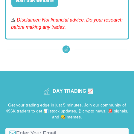
VISIT OUR WEBSITE
⚠️
Disclaimer: Not financial advice. Do your research
before making any trades.
DAY TRADING 📈
Get your trading edge in just 5 minutes. Join our community of
496K traders to get 📊 stock updates, ₿ crypto news, 🚨 signals,
and 🤣 memes.