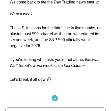
Welcome back to the the Day Trading newsletter 📈
What a week.
The U.S. lost jobs for the third time in five months, oil
blasted past $90 a barrel as the Iran war entered its
second week, and the S&P 500 officially went
negative for 2026.
If you're feeling whiplash, you're not alone,
this was
Wall Street's worst week since last October.
Let’s break it all down👇️