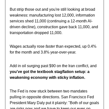
But strip those out and you're still looking at broad
weakness: manufacturing lost 12,000, information
services shed 11,000 (continuing a 12-month AI-
driven decline), construction gave back 11,000, and
transportation dropped 11,000.
Wages actually rose
faster
than expected, up 0.4%
for the month and 3.8% year-over-year.
Add in oil surging past $90 on the Iran conflict, and
you've got the textbook stagflation setup: a
weakening economy with sticky inflation.
The Fed is now stuck between two mandates
pulling in opposite directions. San Francisco Fed
President Mary Daly put it plainly: "Both of our goals
are risks now and we have to keep our eyes on