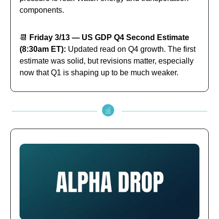
components.
📆
Friday 3/13 — US GDP Q4 Second Estimate
(8:30am ET):
Updated read on Q4 growth. The first
estimate was solid, but revisions matter, especially
now that Q1 is shaping up to be much weaker.