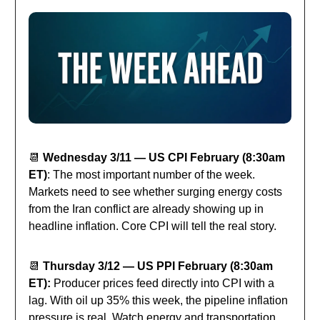
📆
Wednesday 3/11 — US CPI February (8:30am
ET)
: The most important number of the week.
Markets need to see whether surging energy costs
from the Iran conflict are already showing up in
headline inflation. Core CPI will tell the real story.
📆
Thursday 3/12 — US PPI February (8:30am
ET):
Producer prices feed directly into CPI with a
lag. With oil up 35% this week, the pipeline inflation
pressure is real. Watch energy and transportation