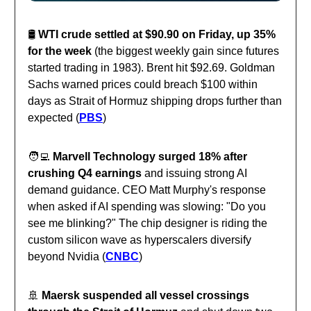
🛢️
WTI crude settled at $90.90 on Friday, up 35%
for the week
(the biggest weekly gain since futures
started trading in 1983). Brent hit $92.69. Goldman
Sachs warned prices could breach $100 within
days as Strait of Hormuz shipping drops further than
expected (
PBS
)
🧑‍💻
Marvell Technology surged 18% after
crushing Q4 earnings
and issuing strong AI
demand guidance. CEO Matt Murphy's response
when asked if AI spending was slowing: "Do you
see me blinking?" The chip designer is riding the
custom silicon wave as hyperscalers diversify
beyond Nvidia (
CNBC
)
🚢
Maersk suspended all vessel crossings