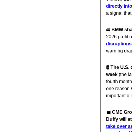
directly in
a signal tha
🚘️
BMW share
2026 profit
disruptions
warning dra
🛢️
The U.S. 
week
(the la
fourth mont
one reason W
important oi
💼
CME Grou
Duffy will 
take over a