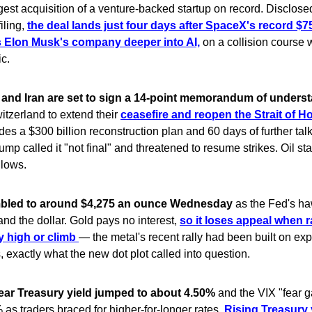
gest acquisition of a venture-backed startup on record. Disclos
filing,
the deal lands just four days after SpaceX's record $75
 Elon Musk's company deeper into AI,
on a collision course 
c.
 and Iran are set to sign a 14-point memorandum of unders
itzerland to extend their
ceasefire and reopen the Strait of H
des a $300 billion reconstruction plan and 60 days of further tal
ump called it "not final" and threatened to resume strikes. Oil s
 lows.
bled to around $4,275 an ounce Wednesday
as the Fed's ha
 and the dollar. Gold pays no interest,
so it loses appeal when r
ay high or climb
— the metal's recent rally had been built on exp
s, exactly what the new dot plot called into question.
ear Treasury yield jumped to about 4.50%
and the VIX "fear 
as traders braced for higher-for-longer rates.
Rising Treasury 