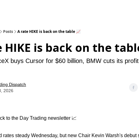
Posts
A rate HIKE is back on the table 📈
e HIKE is back on the tabl
X buys Cursor for $60 billion, BMW cuts its profit
ding Dispatch
8, 2026
k to the Day Trading newsletter 📈
 rates steady Wednesday, but new Chair Kevin Warsh's debut sti