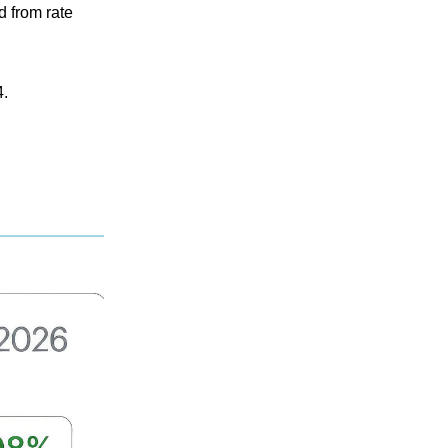
d from rate
4.