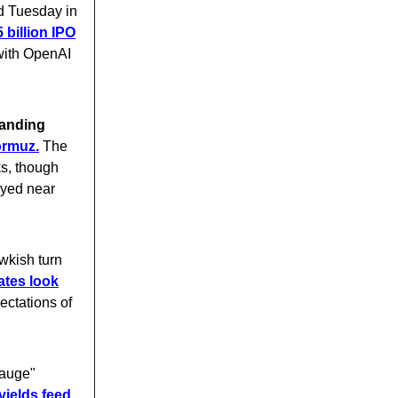
ed Tuesday in
 billion IPO
with OpenAI
tanding
ormuz.
The
ks, though
tayed near
wkish turn
ates look
ectations of
gauge"
yields feed