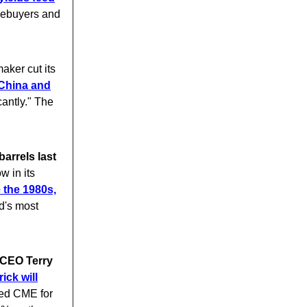
mebuyers and
aker cut its
China and
cantly." The
arrels last
w in its
e the 1980s,
d's most
 CEO Terry
ick will
led CME for