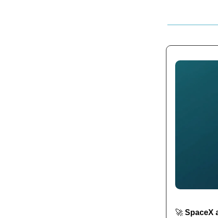
🚀
SpaceX ag