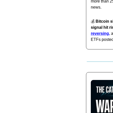
more than 25
news.
💰️
Bitcoin s
signal hit r
reversing,
a
ETFs posted 