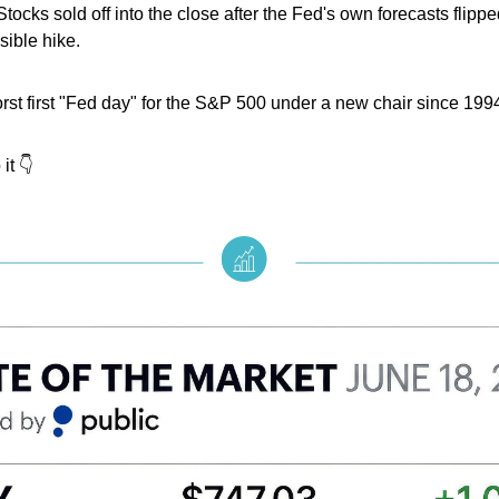
Stocks sold off into the close after the Fed's own forecasts flippe
sible hike.
orst first "Fed day" for the S&P 500 under a new chair since 199
it 👇️