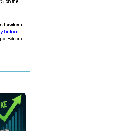
8% on the
's hawkish
y before
pot Bitcoin