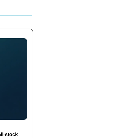
ll-stock