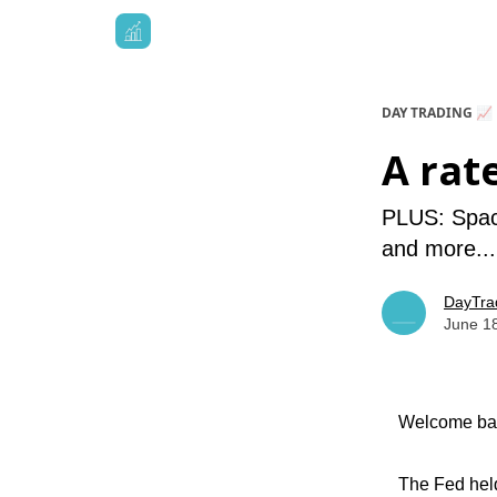
DAY TRADING 📈
A rat
PLUS: Space
and more...
DayTra
June 1
Welcome bac
The Fed held