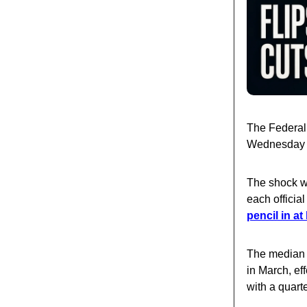
The Federal
Wednesday — 
The shock wa
each officia
pencil in at
The median 
in March, ef
with a quarte