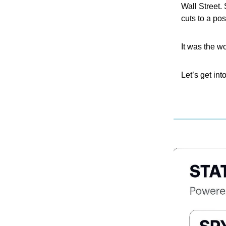
Wall Street. 
cuts to a pos
It was the w
Let’s get into 