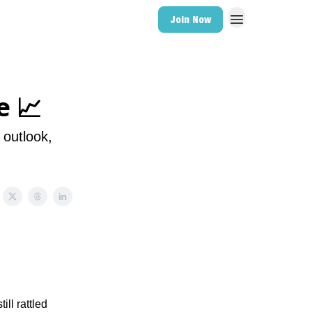
Join Now
e 📈
 outlook,
ll rattled