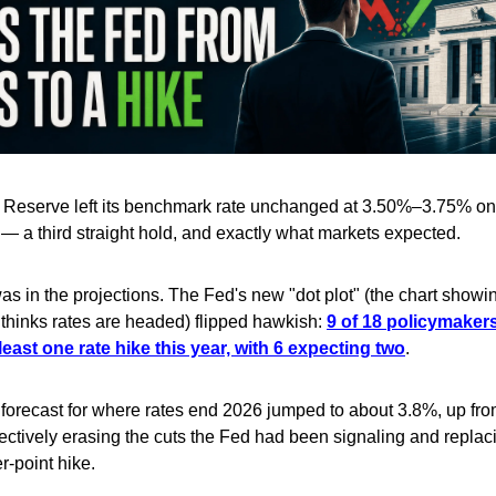
 Reserve left its benchmark rate unchanged at 3.50%–3.75% on
a third straight hold, and exactly what markets expected.
s in the projections. The Fed's new "dot plot" (the chart show
l thinks rates are headed) flipped hawkish:
9 of 18 policymaker
 least one rate hike this year, with 6 expecting two
.
forecast for where rates end 2026 jumped to about 3.8%, up fr
fectively erasing the cuts the Fed had been signaling and repla
r-point hike.