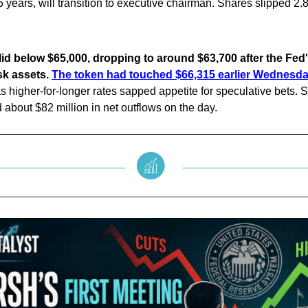
 years, will transition to executive chairman. Shares slipped 2.
lid below $65,000, dropping to around $63,700 after the Fed
isk assets.
The token had touched $66,315 earlier Wednesda
s higher-for-longer rates sapped appetite for speculative bets. S
about $82 million in net outflows on the day.