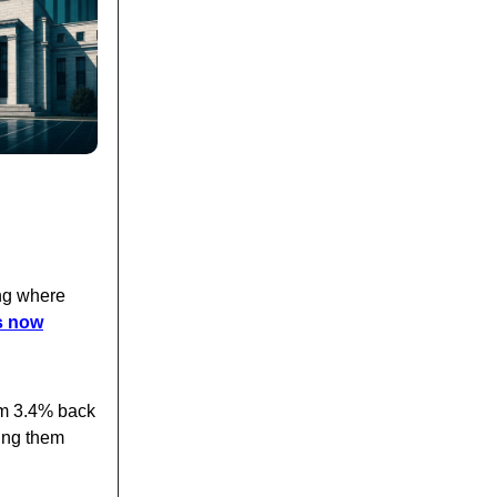
ing where
s now
om 3.4% back
cing them