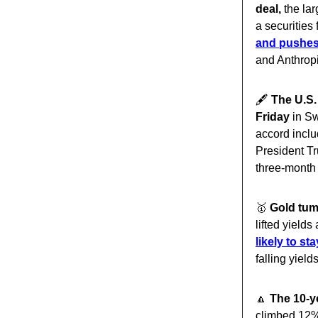
deal,
the lar
a securities 
and pushes
and Anthropi
🖋️
The U.S.
Friday
in Sw
accord inclu
President Tr
three-month
🥇
Gold tum
lifted yields
likely to st
falling yield
🔼
The 10-y
climbed 12% 