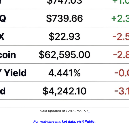
Data updated at 12:45 PM EST.
For real-time market data, visit Public.