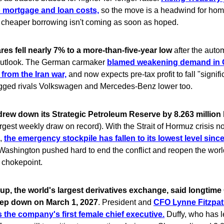
to mortgage and loan costs,
so the move is a headwind for ho
t cheaper borrowing isn't coming as soon as hoped.
s fell nearly 7% to a more-than-five-year low
after the autom
 outlook. The German carmaker
blamed weakening demand in 
 from the Iran war,
and now expects pre-tax profit to fall "signifi
gged rivals Volkswagen and Mercedes-Benz lower too.
drew down its Strategic Petroleum Reserve by 8.263 million b
rgest weekly draw on record). With the Strait of Hormuz crisis no
h,
the emergency stockpile has fallen to its lowest level sinc
ashington pushed hard to end the conflict and reopen the worl
l chokepoint.
p, the world's largest derivatives exchange, said longtime
step down on March 1, 2027
. President and
CFO Lynne Fitzpatr
s the company's first female chief executive.
Duffy, who has 