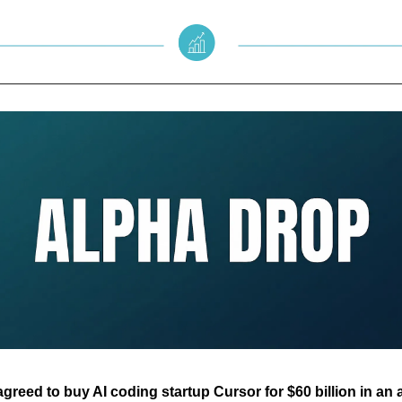
reed to buy AI coding startup Cursor for $60 billion in an a