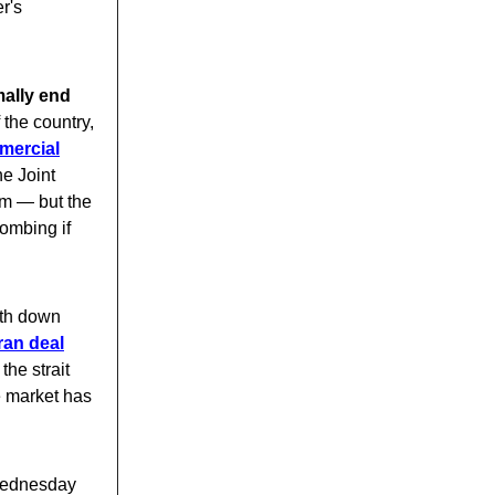
r's
ally end
 the country,
mercial
he Joint
m — but the
bombing if
th down
Iran deal
he strait
e market has
Wednesday