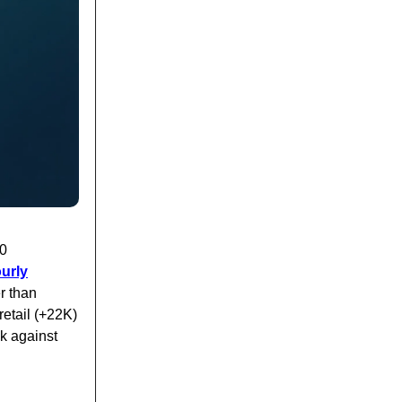
00
urly
er than
retail (+22K)
k against