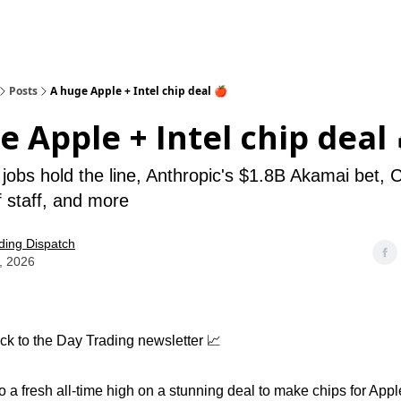
Posts
A huge Apple + Intel chip deal 🍎
e Apple + Intel chip deal 
 jobs hold the line, Anthropic's $1.8B Akamai bet, 
 staff, and more
ding Dispatch
, 2026
k to the Day Trading newsletter 📈
to a fresh all-time high on a stunning deal to make chips for Apple