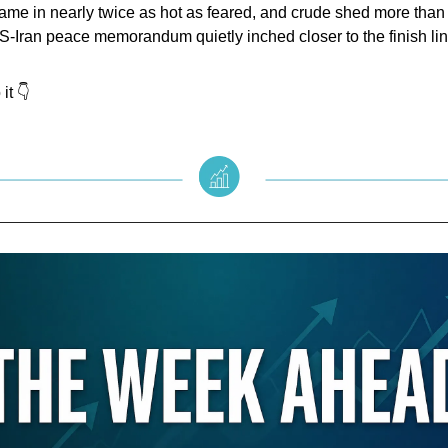
came in nearly twice as hot as feared, and crude shed more tha
-Iran peace memorandum quietly inched closer to the finish lin
it 👇️