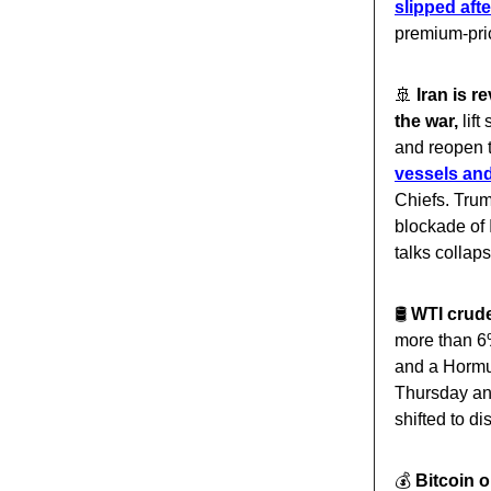
slipped afte
premium-pri
🚢
Iran is 
the war,
lift
and reopen t
vessels and
Chiefs. Tru
blockade of 
talks collaps
🛢️
WTI crude
more than 6
and a Hormuz
Thursday an
shifted to di
💰️
Bitcoin 