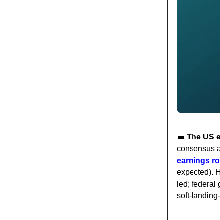
💼
The US e
consensus a
earnings ro
expected). H
led; federa
soft-landing-