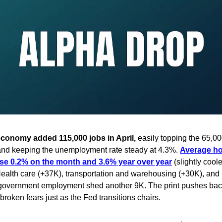
conomy added 115,000 jobs in April,
easily topping the 65,0
nd keeping the unemployment rate steady at 4.3%.
Average ho
se 0.2% on the month and 3.6% year over year
(slightly cool
ealth care (+37K), transportation and warehousing (+30K), and 
l government employment shed another 9K. The print pushes bac
broken fears just as the Fed transitions chairs.