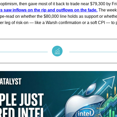
 optimism, then gave most of it back to trade near $79,300 by Fr
s saw inflows on the rip and outflows on the fade.
The weekl
e-read on whether the $80,000 line holds as support or whethe
r leg of risk-on — like a Warsh confirmation or a soft CPI — to 