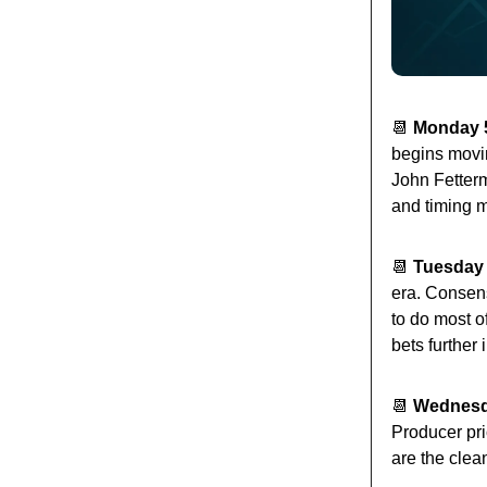
📆
Monday 5
begins movin
John Fetterm
and timing m
📆
Tuesday 
era. Consen
to do most o
bets further 
📆
Wednesda
Producer pri
are the clea