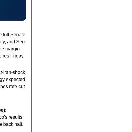
 full Senate
ity, and Sen.
The margin
ires Friday.
ost-Iran-shock
rgy expected
shes rate-cut
e):
o's results
e back half.