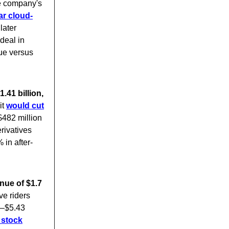
e company's
ar cloud-
later
deal in
nue versus
.41 billion,
it
would cut
482 million
rivatives
in after-
nue of $1.7
ve riders
0–$5.43
 stock