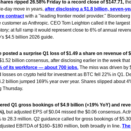
hares ripped 26.58% Friday to a record close of $147.71,
th
le-day move in years,
after disclosing a $1.8 billion, seven-ye
ure contract
with a "leading frontier model provider." Bloomberg 
he customer as Anthropic. CEO Tom Leighton called it the largest 
tory; at full ramp it would represent close to 6% of annual reve
s $4.5 billion 2026 guide.
posted a surprise Q1 loss of $1.49 a share on revenue of $1
1.52 billion consensus, after disclosing earlier in the week that 
 of its workforce — about 700 jobs.
The miss was driven by $
d losses on crypto held for investment as BTC fell 22% in Q1. De
.2 billion jumped 169% year over year. Shares slipped about 4% 
g Thursday.
ivered Q1 gross bookings of $4.9 billion (+19% YoY) and reve
%),
but adjusted EPS of $0.04 missed the $0.06 consensus. Acti
to 28.3 million. Q2 guidance called for gross bookings of $5.3
adjusted EBITDA of $160–$180 million, both broadly in line.
The