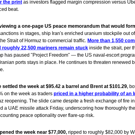
r the print
as investors flagged margin compression versus Ube
ced beat.
reviewing a one-page US peace memorandum that would form
 sanctions in stages, ship Iran's enriched uranium stockpile out of
he Strait of Hormuz to commercial traffic.
More than 1,550 com
 roughly 22,500 mariners remain stuck
inside the strait, per t
mp has paused "Project Freedom" — the US naval-escort progra
Iranian ports stays in place. He continues to threaten renewed 
e.
 settled the week at $95.42 a barrel and Brent at $101.29,
bo
% on the week as traders
priced in a higher probability of an 
 reopening. The slide came despite a fresh exchange of fire in t
d a UAE missile attack Friday, underscoring how thoroughly th
scounting peace optionality over flare-up risk.
opened the week near $77,000,
ripped to roughly $82,000 by 