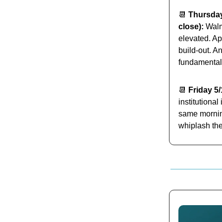
📆
Thursday
close):
Walma
elevated. Ap
build-out. A
fundamental
📆
Friday 5/
institutiona
same morning
whiplash the