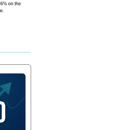
n 6% on the
e.