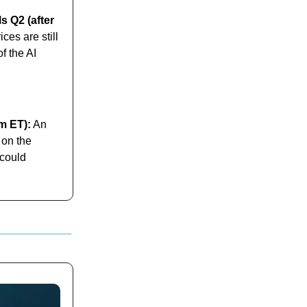
s Q2 (after
es are still
f the AI
am ET):
An
 on the
 could