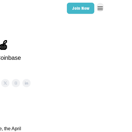
Join Now
🍎
Coinbase
, the April