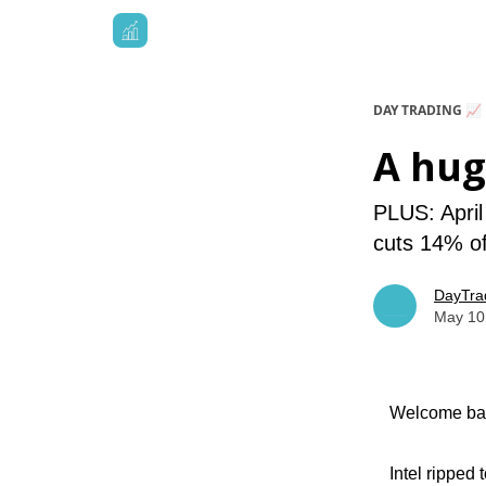
DAY TRADING 📈
A hug
PLUS: April
cuts 14% of
DayTra
May 10
Welcome bac
Intel ripped 