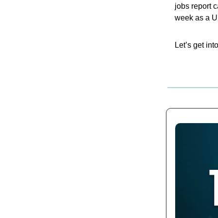
jobs report 
week as a US
Let’s get into 