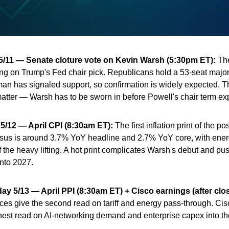
/11 — Senate cloture vote on Kevin Warsh (5:30pm ET):
The
g on Trump's Fed chair pick. Republicans hold a 53-seat major
an has signaled support, so confirmation is widely expected. 
atter — Warsh has to be sworn in before Powell's chair term exp
5/12 — April CPI (8:30am ET):
The first inflation print of the p
sus is around 3.7% YoY headline and 2.7% YoY core, with ene
f the heavy lifting. A hot print complicates Warsh's debut and pu
into 2027.
y 5/13 — April PPI (8:30am ET) + Cisco earnings (after clos
ces give the second read on tariff and energy pass-through. Cisc
nest read on AI-networking demand and enterprise capex into th