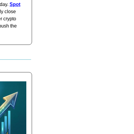
iday.
Spot
y close
r crypto
push the