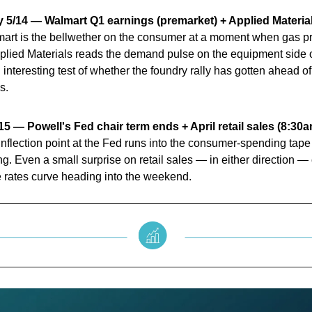
 5/14 — Walmart Q1 earnings (premarket) + Applied Material
rt is the bellwether on the consumer at a moment when gas pric
plied Materials reads the demand pulse on the equipment side o
n interesting test of whether the foundry rally has gotten ahead of
s.
15 — Powell's Fed chair term ends + April retail sales (8:30
l inflection point at the Fed runs into the consumer-spending tape
. Even a small surprise on retail sales — in either direction —
 rates curve heading into the weekend.