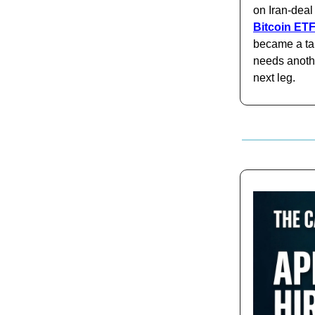
on Iran-deal
Bitcoin ETF
became a tap
needs anothe
next leg.