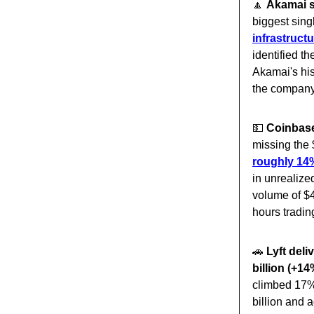
🔼
Akamai s
biggest sing
infrastruct
identified t
Akamai's his
the company'
💵
Coinbase 
missing the $
roughly 14%
in unrealize
volume of $4
hours tradin
🚗
Lyft del
billion (+14
climbed 17% 
billion and 